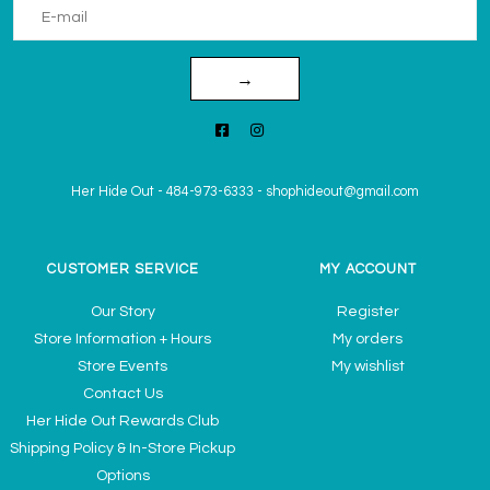
→
Her Hide Out
-
484-973-6333
-
shophideout@gmail.com
CUSTOMER SERVICE
MY ACCOUNT
Our Story
Register
Store Information + Hours
My orders
Store Events
My wishlist
Contact Us
Her Hide Out Rewards Club
Shipping Policy & In-Store Pickup
Options