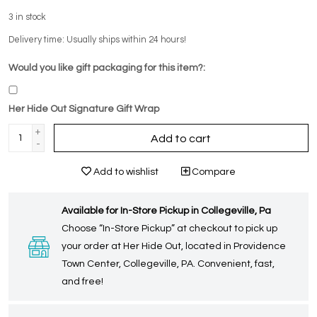
3
in stock
Delivery time: Usually ships within 24 hours!
Would you like gift packaging for this item?:
Her Hide Out Signature Gift Wrap
+
Add to cart
-
Add to wishlist
Compare
Available for In-Store Pickup in Collegeville, Pa
Choose “In-Store Pickup” at checkout to pick up
your order at Her Hide Out, located in Providence
Town Center, Collegeville, PA. Convenient, fast,
and free!