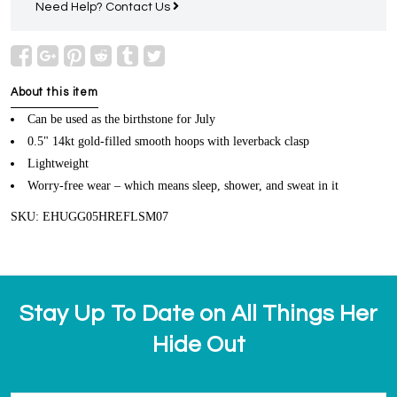
Need Help?
Contact Us
About this item
Can be used as the birthstone for July
0.5" 14kt gold-filled smooth hoops with leverback clasp
Lightweight
Worry-free wear – which means sleep, shower, and sweat in it
SKU: EHUGG05HREFLSM07
Stay Up To Date on All Things Her
Hide Out