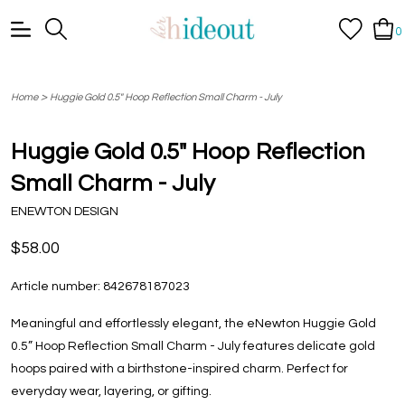
0
>
Home
Huggie Gold 0.5" Hoop Reflection Small Charm - July
Huggie Gold 0.5" Hoop Reflection
Small Charm - July
ENEWTON DESIGN
$58.00
Article number:
842678187023
Meaningful and effortlessly elegant, the eNewton Huggie Gold
0.5” Hoop Reflection Small Charm - July features delicate gold
hoops paired with a birthstone-inspired charm. Perfect for
everyday wear, layering, or gifting.