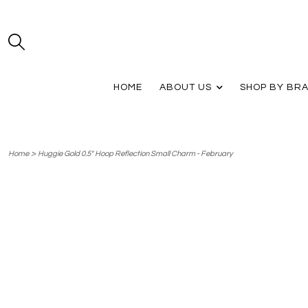
HOME
ABOUT US
SHOP BY BR
>
Home
Huggie Gold 0.5" Hoop Reflection Small Charm - February