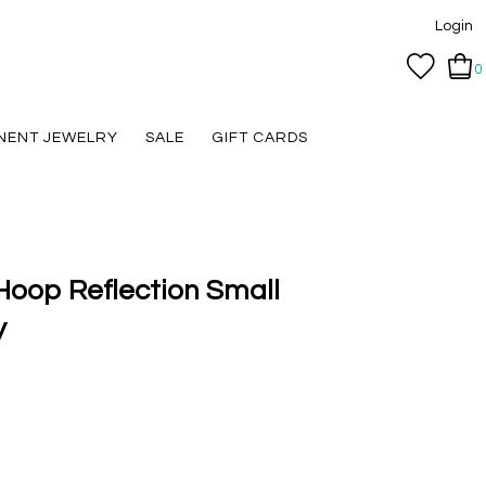
Login
0
NENT JEWELRY
SALE
GIFT CARDS
 Hoop Reflection Small
y