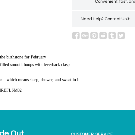
Convenient, fast, and
Need Help?
Contact Us
the birthstone for February
filled smooth hoops with leverback clasp
r – which means sleep, shower, and sweat in it
HREFLSM02
ide Out
CUSTOMER SERVICE