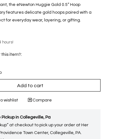
gant, the eNewton Huggie Gold 0.5” Hoop
ry features delicate gold hoops paired with a
t for everyday wear, layering, or gifting.
4 hours!
 this item?:
p
Add to cart
o wishlist
Compare
 Pickup in Collegeville, Pa
kup” at checkout to pick up your order at Her
 Providence Town Center, Collegeville, PA.