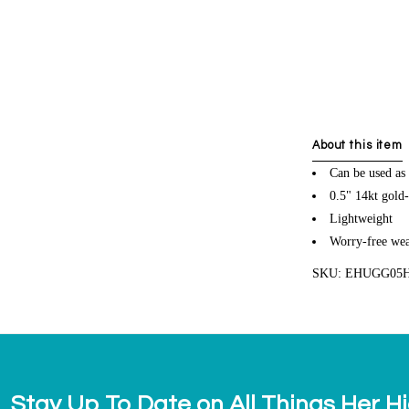
About this item
Can be used as 
0.5" 14kt gold-
Lightweight
Worry-free wea
SKU: EHUGG05
Stay Up To Date on All Things Her H