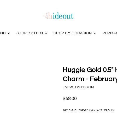
AND
SHOP BY ITEM
SHOP BY OCCASION
PERMA
Huggie Gold 0.5"
Charm - Februar
ENEWTON DESIGN
$58.00
Article number:
842678186972