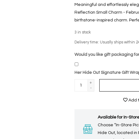
Meaningful and effortlessly ele
Reflection Small Charm - Februa
birthstone-inspired charm. Perfec
3
in stock
Delivery time: Usually ships within 2
Would you like gift packaging for
Her Hide Out Signature Gift Wra
+
-
Add t
Available for In-Store
Choose “In-Store Pic
Hide Out, located in