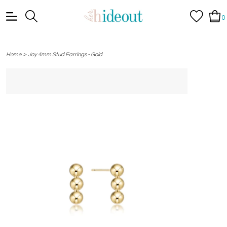
0
>
Home
Joy 4mm Stud Earrings - Gold