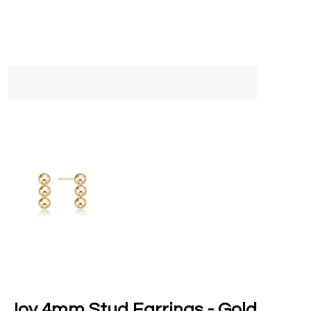
Joy 4mm Stud Earrings - Gold