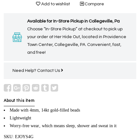
Add to wishlist
Compare
Available for In-Store Pickup in Collegeville, Pa
Choose “In-Store Pickup” at checkout to pick up
your order at Her Hide Out, located in Providence
Town Center, Collegeville, PA. Convenient, fast,
and free!
Need Help?
Contact Us
About this item
Made with 4mm, 14kt gold-filled beads
Lightweight
Worry-free wear‚ which means sleep, shower and sweat in it
SKU: EJOYS4G