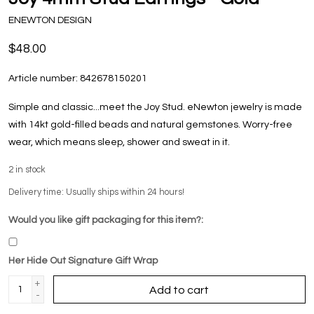
ENEWTON DESIGN
$48.00
Article number:
842678150201
Simple and classic...meet the Joy Stud. eNewton jewelry is made
with 14kt gold-filled beads and natural gemstones. Worry-free
wear‚ which means sleep, shower and sweat in it.
2
in stock
Delivery time: Usually ships within 24 hours!
Would you like gift packaging for this item?:
Her Hide Out Signature Gift Wrap
+
Add to cart
-