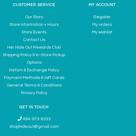
CUSTOMER SERVICE
MY ACCOUNT
Our Story
Register
Store Information + Hours
My orders
Store Events
My wishlist
Contact Us
Her Hide Out Rewards Club
Shipping Policy & In-Store Pickup
Options
Return & Exchange Policy
Payment Methods & Gift Cards
General Terms & Conditions
Privacy Policy
GET IN TOUCH
484-973-6333
shophideout@gmail.com