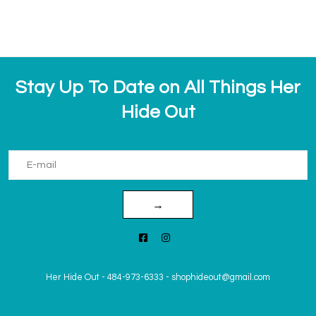
Stay Up To Date on All Things Her
Hide Out
→
Her Hide Out
-
484-973-6333
-
shophideout@gmail.com