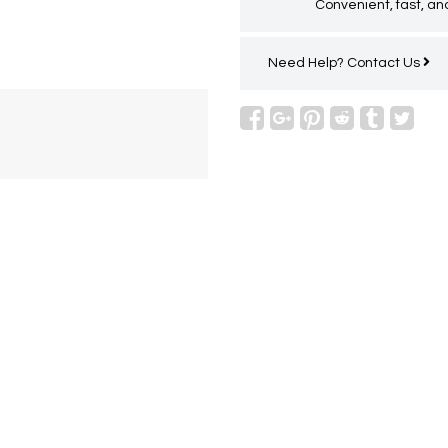
Convenient, fast, and
Need Help?
Contact Us