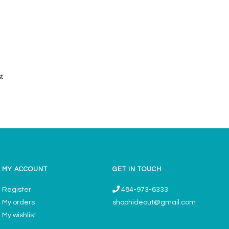
st
MY ACCOUNT
GET IN TOUCH
Register
484-973-6333
My orders
shophideout@gmail.com
My wishlist