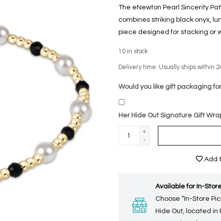
The eNewton Pearl Sincerity P
combines striking black onyx, l
piece designed for stacking or w
10
in stock
Delivery time: Usually ships within 2
Would you like gift packaging for
Her Hide Out Signature Gift Wra
+
-
Add t
Available for In-Store
Choose “In-Store Pic
Hide Out, located in