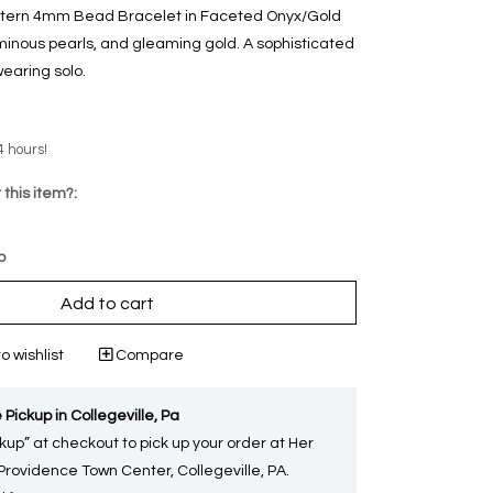
attern 4mm Bead Bracelet in Faceted Onyx/Gold
uminous pearls, and gleaming gold. A sophisticated
earing solo.
4 hours!
 this item?:
p
Add to cart
o wishlist
Compare
 Pickup in Collegeville, Pa
kup” at checkout to pick up your order at Her
 Providence Town Center, Collegeville, PA.