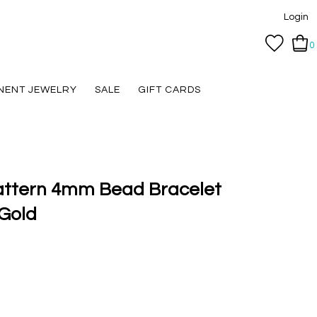
Login
0
NENT JEWELRY
SALE
GIFT CARDS
Pattern 4mm Bead Bracelet
Gold