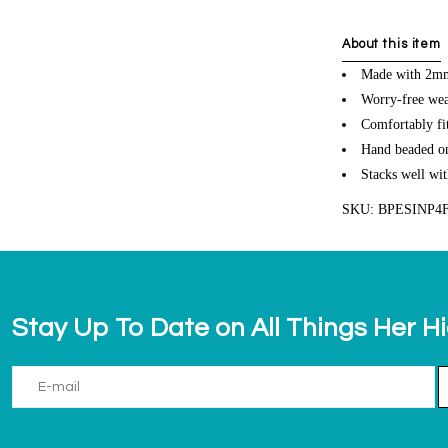
About this item
Made with 2mm 
Worry-free wea
Comfortably fit
Hand beaded on 
Stacks well wit
SKU: BPESINP4
Stay Up To Date on All Things Her H