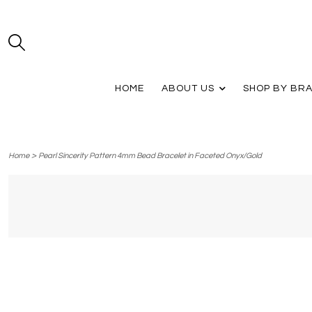
HOME
ABOUT US
SHOP BY BR
>
Home
Pearl Sincerity Pattern 4mm Bead Bracelet in Faceted Onyx/Gold