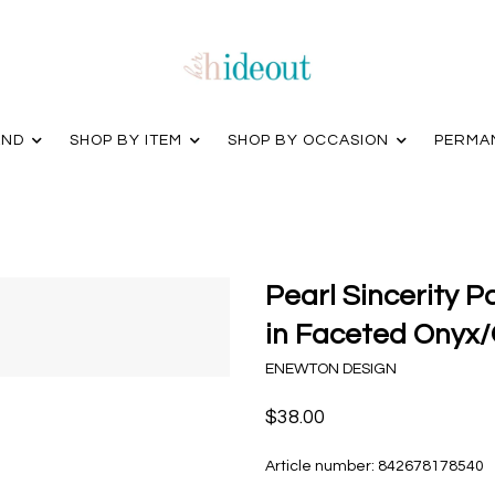
AND
SHOP BY ITEM
SHOP BY OCCASION
PERMA
Pearl Sincerity 
in Faceted Onyx/
ENEWTON DESIGN
$38.00
Article number:
842678178540