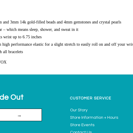
and 3mm 14k gold-filled beads and 4mm gemstones and crystal pearls
r – which means sleep, shower, and sweat in it
s wrist up to 6.75 inches
high performance elastic for a slight stretch to easily roll on and off your wri
h all bracelets
FOX
ide Out
CUSTOMER SERVICE
Our Story
→
Store Information + Hours
Store Events
Contact Us