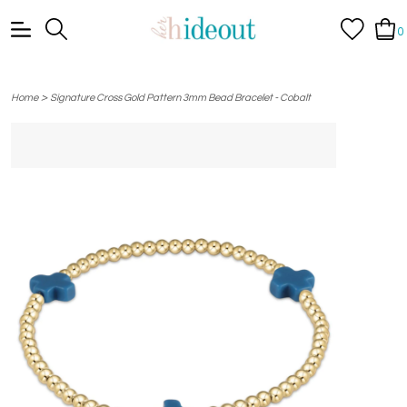
0
>
Home
Signature Cross Gold Pattern 3mm Bead Bracelet - Cobalt