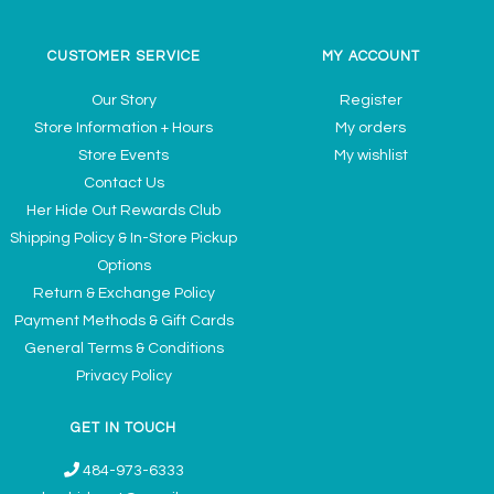
CUSTOMER SERVICE
MY ACCOUNT
Our Story
Register
Store Information + Hours
My orders
Store Events
My wishlist
Contact Us
Her Hide Out Rewards Club
Shipping Policy & In-Store Pickup
Options
Return & Exchange Policy
Payment Methods & Gift Cards
General Terms & Conditions
Privacy Policy
GET IN TOUCH
484-973-6333