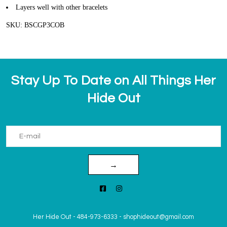
Layers well with other bracelets
SKU: BSCGP3COB
Stay Up To Date on All Things Her
Hide Out
→
Her Hide Out
-
484-973-6333
-
shophideout@gmail.com