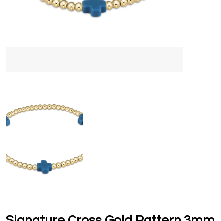
Signature Cross Gold Pattern 3mm