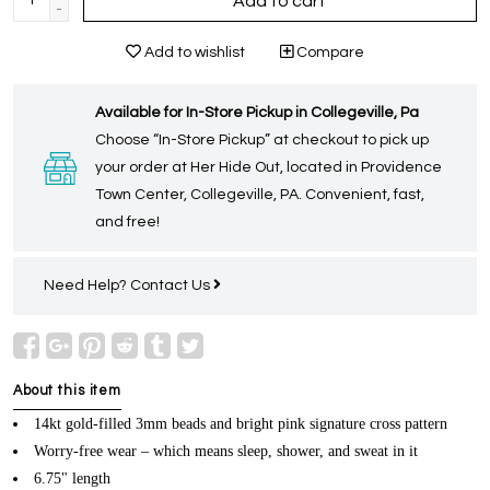
Add to cart
-
Add to wishlist
Compare
Available for In-Store Pickup in Collegeville, Pa
Choose “In-Store Pickup” at checkout to pick up
your order at Her Hide Out, located in Providence
Town Center, Collegeville, PA. Convenient, fast,
and free!
Need Help?
Contact Us
About this item
14kt gold-filled 3mm beads and bright pink signature cross pattern
Worry-free wear – which means sleep, shower, and sweat in it
6.75" length