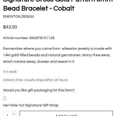
Bead Bracelet - Cobalt
ENEWTON DESIGN
$42.00
Article number:
842678101128
Remember where you came from. eNewton jewelry is made with
14kt gold-filled beads and natural gemstones. Worry-free wear‚
which means sleep, shower and sweat in it
4
in stock
Delivery time: Usually ships within 24 hours!
Would you like gift packaging for this item?:
Her Hide Out Signature Gift Wrap
+