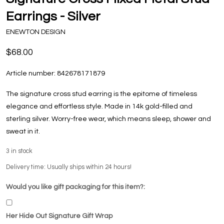
Earrings - Silver
ENEWTON DESIGN
$68.00
Article number:
842678171879
The signature cross stud earring is the epitome of timeless
elegance and effortless style. Made in 14k gold-filled and
sterling silver. Worry-free wear‚ which means sleep, shower and
sweat in it.
3
in stock
Delivery time: Usually ships within 24 hours!
Would you like gift packaging for this item?:
Her Hide Out Signature Gift Wrap