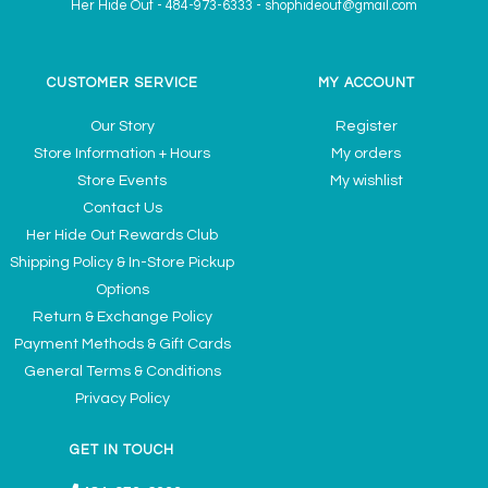
Her Hide Out
-
484-973-6333
-
shophideout@gmail.com
CUSTOMER SERVICE
MY ACCOUNT
Our Story
Register
Store Information + Hours
My orders
Store Events
My wishlist
Contact Us
Her Hide Out Rewards Club
Shipping Policy & In-Store Pickup
Options
Return & Exchange Policy
Payment Methods & Gift Cards
General Terms & Conditions
Privacy Policy
GET IN TOUCH