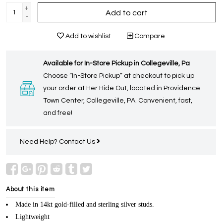
+
Add to cart
-
Add to wishlist
Compare
Available for In-Store Pickup in Collegeville, Pa
Choose “In-Store Pickup” at checkout to pick up
your order at Her Hide Out, located in Providence
Town Center, Collegeville, PA. Convenient, fast,
and free!
Need Help?
Contact Us
About this item
Made in 14kt gold-filled and sterling silver studs.
Lightweight