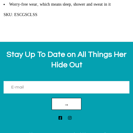
Worry-free wear‚ which means sleep, shower and sweat in it
SKU: ESCGSCLSS
Stay Up To Date on All Things Her
Hide Out
→