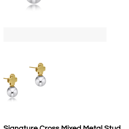
Signature Cross Mixed Metal Stud