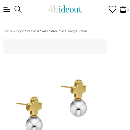
0
>
Home
Signature Cross Mixed Metal Stud Earrings - Silver