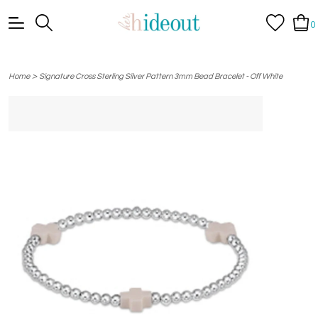
0
>
Home
Signature Cross Sterling Silver Pattern 3mm Bead Bracelet - Off White