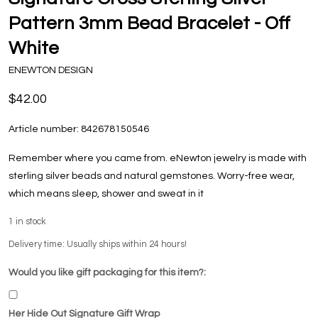
Pattern 3mm Bead Bracelet - Off
White
ENEWTON DESIGN
$42.00
Article number:
842678150546
Remember where you came from. eNewton jewelry is made with
sterling silver beads and natural gemstones. Worry-free wear‚
which means sleep, shower and sweat in it
1
in stock
Delivery time: Usually ships within 24 hours!
Would you like gift packaging for this item?:
Her Hide Out Signature Gift Wrap