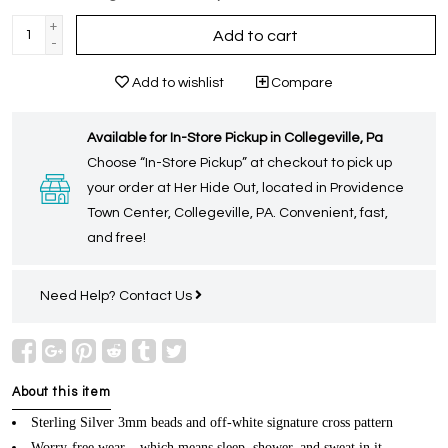
+
Add to cart
-
Add to wishlist
Compare
Available for In-Store Pickup in Collegeville, Pa
Choose “In-Store Pickup” at checkout to pick up
your order at Her Hide Out, located in Providence
Town Center, Collegeville, PA. Convenient, fast,
and free!
Need Help?
Contact Us
About this item
Sterling Silver 3mm beads and off-white signature cross pattern
Worry-free wear – which means sleep, shower, and sweat in it