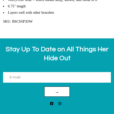
6.75" length
Layers well with other bracelets
SKU: BSCSSP3OW
Stay Up To Date on All Things Her
Hide Out
→