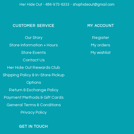
Her Hide Out
-
484-973-6333
-
shophideout@gmail.com
CUSTOMER SERVICE
MY ACCOUNT
Our Story
Register
Store Information + Hours
My orders
Store Events
My wishlist
Contact Us
Her Hide Out Rewards Club
Shipping Policy & In-Store Pickup
Options
Return & Exchange Policy
Payment Methods & Gift Cards
General Terms & Conditions
Privacy Policy
GET IN TOUCH