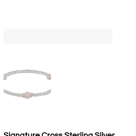
Signature Cross Sterling Silver