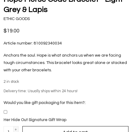
Grey & Lapis
ETHIC GOODS
$19.00
Article number:
810092340034
Anchors the soul. Hope is what anchors us when we are facing
tough circumstances. This bracelet looks great alone or stacked
with your other bracelets.
2
in stock
Delivery time: Usually ships within 24 hours!
Would you like gift packaging for this item?:
Her Hide Out Signature Gift Wrap
+