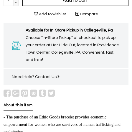
Add to cart
-
Add to wishlist
Compare
Available for In-Store Pickup in Collegeville, Pa
Choose “In-Store Pickup” at checkout to pick up
your order at Her Hide Out, located in Providence
Town Center, Collegeville, PA. Convenient, fast,
and free!
Need Help?
Contact Us
About this item
- The purchase of an Ethic Goods bracelet provides economic
empowerment for women who are survivors of human trafficking and
exploitation.