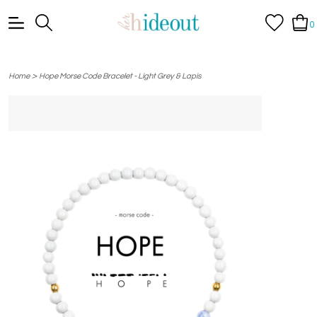
0
>
Home
Hope Morse Code Bracelet - Light Grey & Lapis