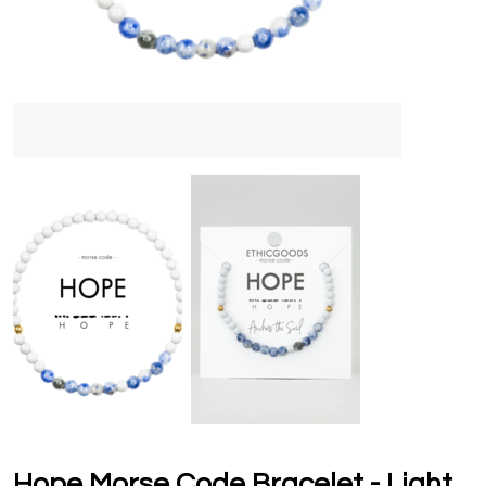
Hope Morse Code Bracelet - Light