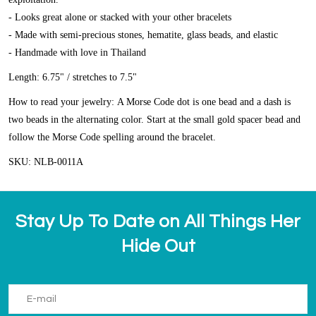
- Looks great alone or stacked with your other bracelets
- Made with semi-precious stones, hematite, glass beads, and elastic
- Handmade with love in Thailand
Length: 6.75" / stretches to 7.5"
How to read your jewelry:
A Morse Code dot is one bead and a dash is
two beads in the alternating color. Start at the small gold spacer bead and
follow the Morse Code spelling around the bracelet.
SKU: NLB-0011A
Stay Up To Date on All Things Her
Hide Out