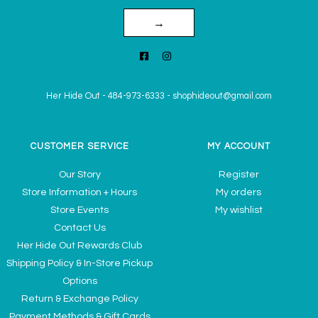
→
Her Hide Out
-
484-973-6333
-
shophideout@gmail.com
CUSTOMER SERVICE
MY ACCOUNT
Our Story
Register
Store Information + Hours
My orders
Store Events
My wishlist
Contact Us
Her Hide Out Rewards Club
Shipping Policy & In-Store Pickup
Options
Return & Exchange Policy
Payment Methods & Gift Cards