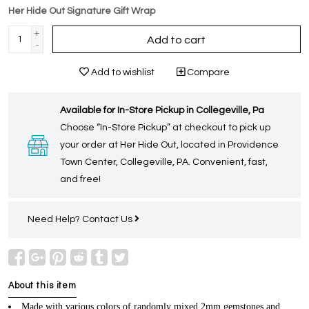
Her Hide Out Signature Gift Wrap
+
Add to cart
-
Add to wishlist
Compare
Available for In-Store Pickup in Collegeville, Pa
Choose “In-Store Pickup” at checkout to pick up
your order at Her Hide Out, located in Providence
Town Center, Collegeville, PA. Convenient, fast,
and free!
Need Help?
Contact Us
About this item
Made with various colors of randomly mixed 2mm gemstones and