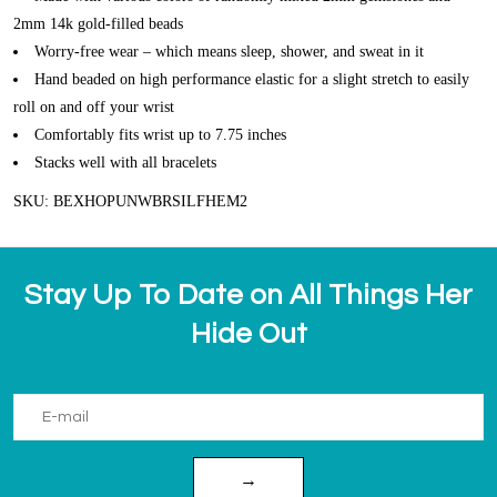
2mm 14k gold-filled beads
Worry-free wear – which means sleep, shower, and sweat in it
Hand beaded on high performance elastic for a slight stretch to easily
roll on and off your wrist
Comfortably fits wrist up to 7.75 inches
Stacks well with all bracelets
SKU: BEXHOPUNWBRSILFHEM2
Stay Up To Date on All Things Her
Hide Out
→