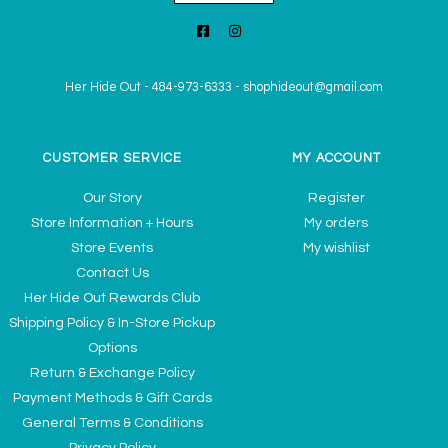
Her Hide Out
-
484-973-6333
-
shophideout@gmail.com
CUSTOMER SERVICE
MY ACCOUNT
Our Story
Register
Store Information + Hours
My orders
Store Events
My wishlist
Contact Us
Her Hide Out Rewards Club
Shipping Policy & In-Store Pickup
Options
Return & Exchange Policy
Payment Methods & Gift Cards
General Terms & Conditions
Privacy Policy