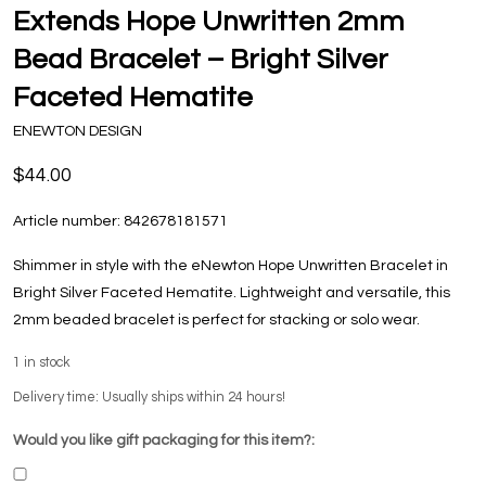
Extends Hope Unwritten 2mm
Bead Bracelet – Bright Silver
Faceted Hematite
ENEWTON DESIGN
$44.00
Article number:
842678181571
Shimmer in style with the eNewton Hope Unwritten Bracelet in
Bright Silver Faceted Hematite. Lightweight and versatile, this
2mm beaded bracelet is perfect for stacking or solo wear.
1
in stock
Delivery time: Usually ships within 24 hours!
Would you like gift packaging for this item?: