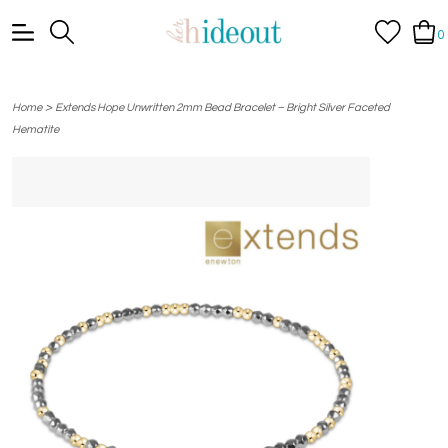
0
>
Home
Extends Hope Unwritten 2mm Bead Bracelet – Bright Silver Faceted
Hematite