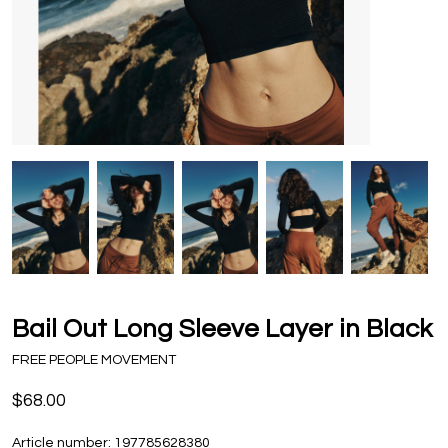
Bail Out Long Sleeve Layer in Black
FREE PEOPLE MOVEMENT
$68.00
Article number:
197785628380