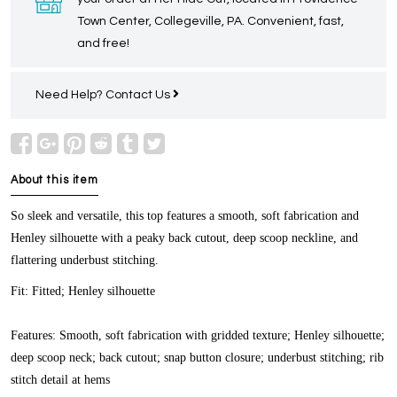
Town Center, Collegeville, PA. Convenient, fast,
and free!
Need Help?
Contact Us
About this item
So sleek and versatile, this top features a smooth, soft fabrication and
Henley silhouette with a peaky back cutout, deep scoop neckline, and
flattering underbust stitching.
Fit:
Fitted; Henley silhouette
Features:
Smooth, soft fabrication with gridded texture; Henley silhouette;
deep scoop neck; back cutout; snap button closure; underbust stitching; rib
stitch detail at hems