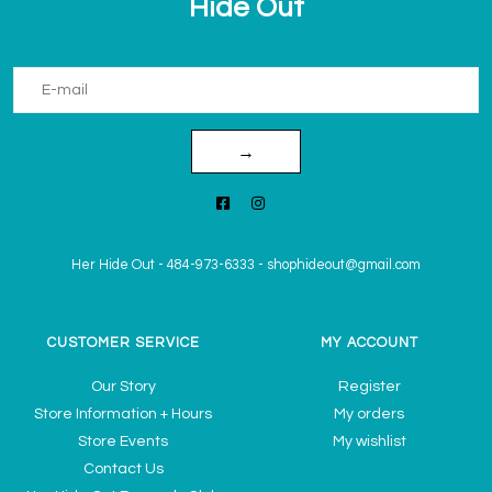
Hide Out
→
Her Hide Out
-
484-973-6333
-
shophideout@gmail.com
CUSTOMER SERVICE
MY ACCOUNT
Our Story
Register
Store Information + Hours
My orders
Store Events
My wishlist
Contact Us