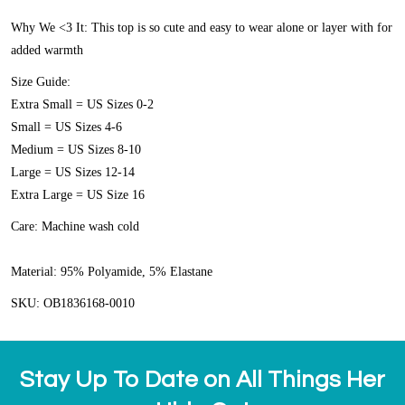
Why We <3 It:
This top is so cute and easy to wear alone or layer with for
added warmth
Size Guide:
Extra Small = US Sizes 0-2
Small = US Sizes 4-6
Medium = US Sizes 8-10
Large = US Sizes 12-14
Extra Large = US Size 16
Care:
Machine wash cold
Material:
95% Polyamide, 5% Elastane
SKU: OB1836168-0010
Stay Up To Date on All Things Her