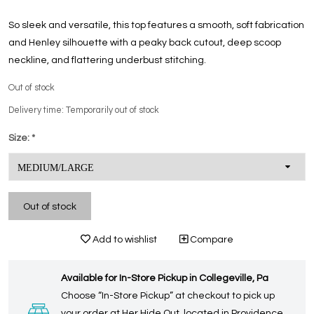
So sleek and versatile, this top features a smooth, soft fabrication
and Henley silhouette with a peaky back cutout, deep scoop
neckline, and flattering underbust stitching.
Out of stock
Delivery time: Temporarily out of stock
Size:
*
Out of stock
Add to wishlist
Compare
Available for In-Store Pickup in Collegeville, Pa
Choose “In-Store Pickup” at checkout to pick up
your order at Her Hide Out, located in Providence