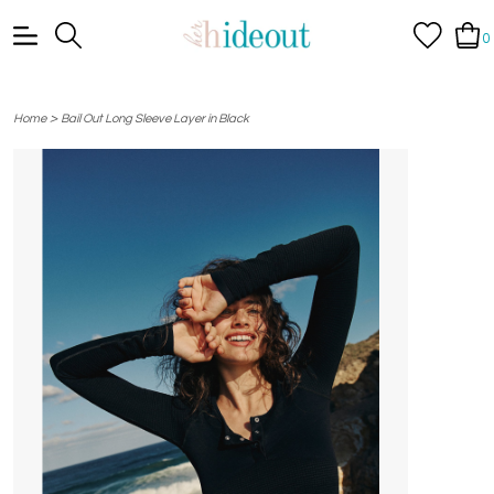
0
>
Home
Bail Out Long Sleeve Layer in Black