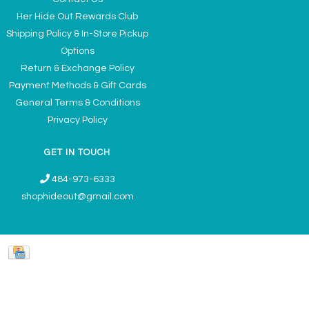
Her Hide Out Rewards Club
Shipping Policy & In-Store Pickup
Options
Return & Exchange Policy
Payment Methods & Gift Cards
General Terms & Conditions
Privacy Policy
GET IN TOUCH
484-973-6333
shophideout@gmail.com
Ladies' Accessories & Gifts Boutique - Now Offering Permanent Jewelry
Appointments © 2026
Denver Theme
- Powered by
Lightspeed