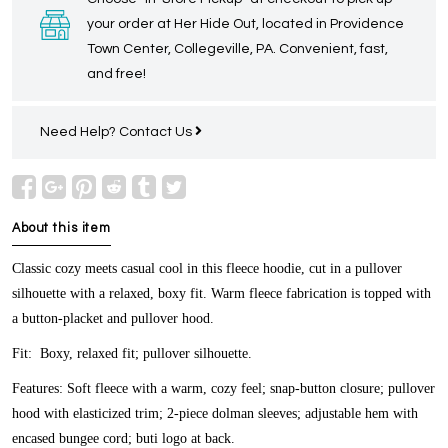
your order at Her Hide Out, located in Providence
Town Center, Collegeville, PA. Convenient, fast,
and free!
Need Help?
Contact Us
About this item
Classic cozy meets casual cool in this fleece hoodie, cut in a pullover
silhouette with a relaxed, boxy fit. Warm fleece fabrication is topped with
a button-placket and pullover hood.
Fit:
Boxy, relaxed fit; pullover silhouette.
Features:
Soft fleece with a warm, cozy feel; snap-button closure; pullover
hood with elasticized trim; 2-piece dolman sleeves; adjustable hem with
encased bungee cord; buti logo at back.