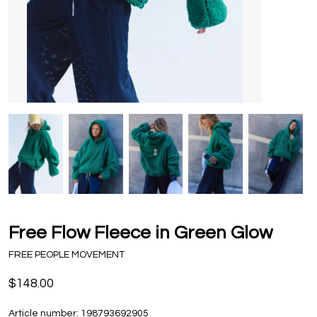
Free Flow Fleece in Green Glow
FREE PEOPLE MOVEMENT
$148.00
Article number:
198793692905