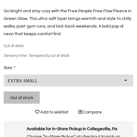
Go bright and stay cozy with the Free People Free Flow Fleece in
Green Glow. This ultra-soft layer brings warmth and style to chilly
walks, post-gym runs, and laid-back weekends. A bold pop of
neon that keeps comfort first.
Out of stock
Delivery time: Temporarily out of stock
Size:
*
Out of stock
Add to wishlist
Compare
Available for In-Store Pickup in Collegeville, Pa
Choose “In-Store Pickup” at checkout to pick up