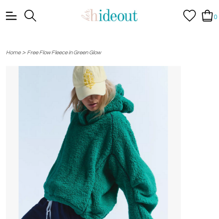
0
>
Home
Free Flow Fleece in Green Glow