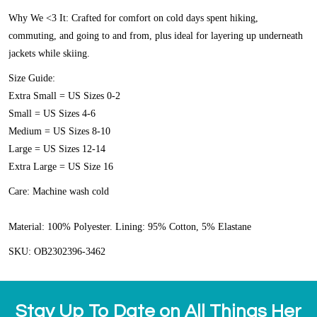
Why We <3 It:
Crafted for comfort on cold days spent hiking,
commuting, and going to and from, plus ideal for layering up underneath
jackets while skiing.
Size Guide:
Extra Small = US Sizes 0-2
Small = US Sizes 4-6
Medium = US Sizes 8-10
Large = US Sizes 12-14
Extra Large = US Size 16
Care:
Machine wash cold
Material:
100% Polyester. Lining: 95% Cotton, 5% Elastane
SKU: OB2302396-3462
Stay Up To Date on All Things Her