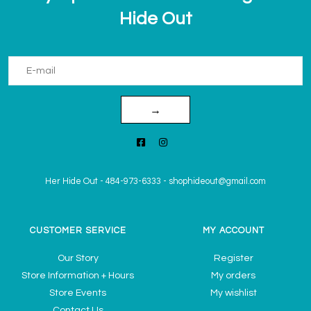
Hide Out
→
Her Hide Out
-
484-973-6333
-
shophideout@gmail.com
CUSTOMER SERVICE
MY ACCOUNT
Our Story
Register
Store Information + Hours
My orders
Store Events
My wishlist
Contact Us