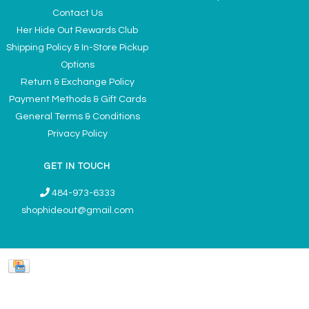
Contact Us
Her Hide Out Rewards Club
Shipping Policy & In-Store Pickup
Options
Return & Exchange Policy
Payment Methods & Gift Cards
General Terms & Conditions
Privacy Policy
GET IN TOUCH
484-973-6333
shophideout@gmail.com
Ladies' Accessories & Gifts Boutique - Now Offering Permanent Jewelry
Appointments © 2026