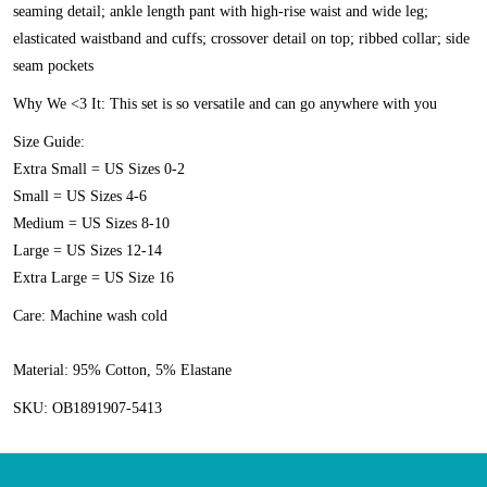
seaming detail; ankle length pant with high-rise waist and wide leg;
elasticated waistband and cuffs; crossover detail on top; ribbed collar; side
seam pockets
Why We <3 It:
This set is so versatile and can go anywhere with you
Size Guide:
Extra Small = US Sizes 0-2
Small = US Sizes 4-6
Medium = US Sizes 8-10
Large = US Sizes 12-14
Extra Large = US Size 16
Care:
Machine wash cold
Material:
95% Cotton, 5% Elastane
SKU:
OB1891907-5413