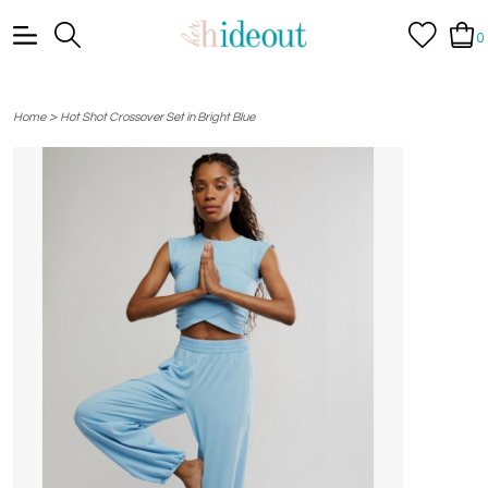
0
>
Home
Hot Shot Crossover Set in Bright Blue