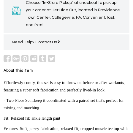
Choose “In-Store Pickup” at checkout to pick up
your order at Her Hide Out, located in Providence
Town Center, Collegeville, PA. Convenient, fast,
and free!
Need Help?
Contact Us
About this item
Effortlessly comfy, this set is easy to throw on before or after workouts,
featuring a super soft fabrication and perfectly lived-in look.
- Two-Piece Set...keep it coordinated with a paired set that's perfect for
mixing and matching
Fit:
Relaxed fit; ankle length pant
Features:
Soft, jersey fabrication; relaxed fit; cropped muscle tee top with