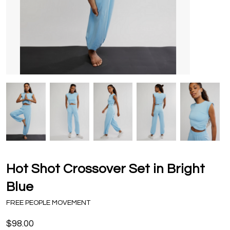
Hot Shot Crossover Set in Bright
Blue
FREE PEOPLE MOVEMENT
$98.00