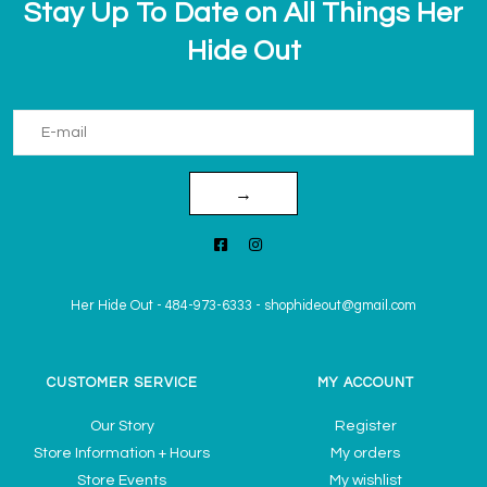
Stay Up To Date on All Things Her
Hide Out
→
Her Hide Out
-
484-973-6333
-
shophideout@gmail.com
CUSTOMER SERVICE
MY ACCOUNT
Our Story
Register
Store Information + Hours
My orders
Store Events
My wishlist