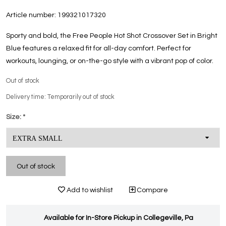
Article number:
199321017320
Sporty and bold, the Free People Hot Shot Crossover Set in Bright
Blue features a relaxed fit for all-day comfort. Perfect for
workouts, lounging, or on-the-go style with a vibrant pop of color.
Out of stock
Delivery time: Temporarily out of stock
Size:
*
Out of stock
Add to wishlist
Compare
Available for In-Store Pickup in Collegeville, Pa