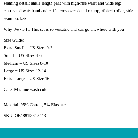
seaming detail; ankle length pant with high-rise waist and wide leg;
elasticated waistband and cuffs; crossover detail on top; ribbed collar; side
seam pockets
Why We <3 It:
This set is so versatile and can go anywhere with you
Size Guide:
Extra Small = US Sizes 0-2
Small = US Sizes 4-6
Medium = US Sizes 8-10
Large = US Sizes 12-14
Extra Large = US Size 16
Care:
Machine wash cold
Material:
95% Cotton, 5% Elastane
SKU:
OB1891907-5413