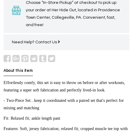
Choose “In-Store Pickup” at checkout to pick up
your order at Her Hide Out, located in Providence
Town Center, Collegeville, PA. Convenient, fast,
and free!
Need Help?
Contact Us
About this item
Effortlessly comfy, this set is easy to throw on before or after workouts,
featuring a super soft fabrication and perfectly lived-in look.
- Two-Piece Set...keep it coordinated with a paired set that's perfect for
mixing and matching
Fit:
Relaxed fit; ankle length pant
Features:
Soft, jersey fabrication; relaxed fit; cropped muscle tee top with