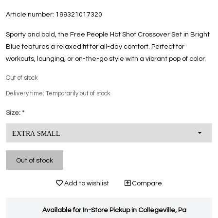
Article number:
199321017320
Sporty and bold, the Free People Hot Shot Crossover Set in Bright
Blue features a relaxed fit for all-day comfort. Perfect for
workouts, lounging, or on-the-go style with a vibrant pop of color.
Out of stock
Delivery time: Temporarily out of stock
Size:
*
Out of stock
Add to wishlist
Compare
Available for In-Store Pickup in Collegeville, Pa