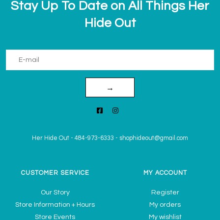
Stay Up To Date on All Things Her
Hide Out
→
Her Hide Out
-
484-973-6333
-
shophideout@gmail.com
CUSTOMER SERVICE
MY ACCOUNT
Our Story
Register
Store Information + Hours
My orders
Store Events
My wishlist