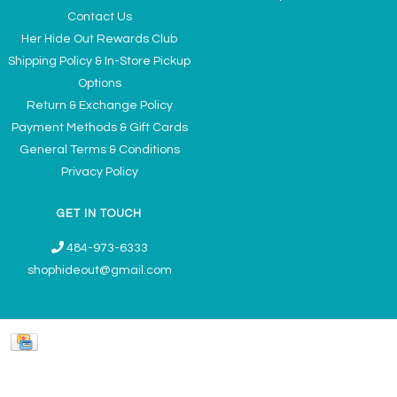
Contact Us
Her Hide Out Rewards Club
Shipping Policy & In-Store Pickup
Options
Return & Exchange Policy
Payment Methods & Gift Cards
General Terms & Conditions
Privacy Policy
GET IN TOUCH
484-973-6333
shophideout@gmail.com
Ladies' Accessories & Gifts Boutique - Now Offering Permanent Jewelry
Appointments © 2026