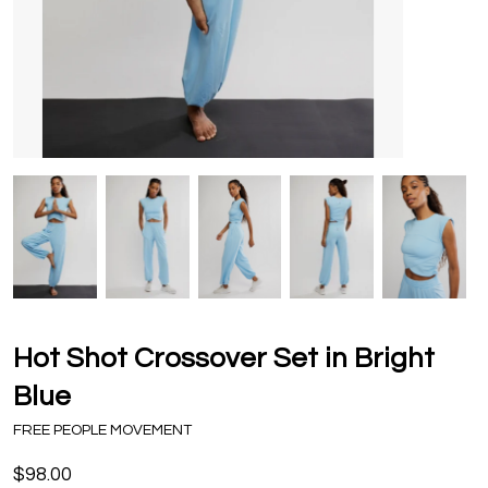
Hot Shot Crossover Set in Bright
Blue
FREE PEOPLE MOVEMENT
$98.00