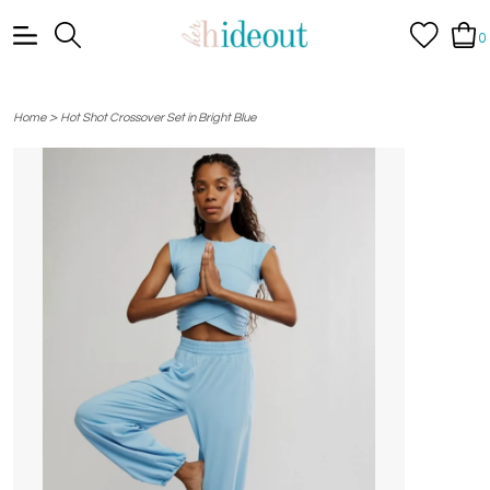
0
>
Home
Hot Shot Crossover Set in Bright Blue