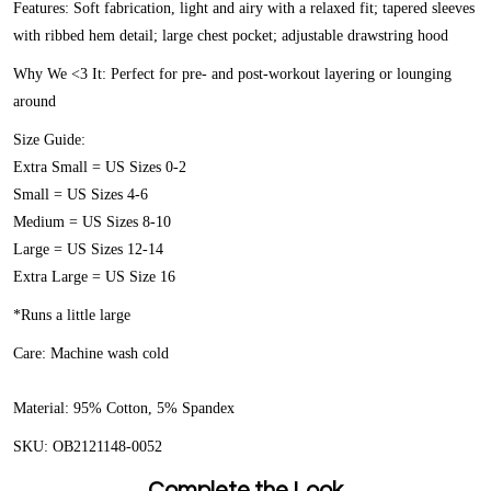
Features:
Soft fabrication, light and airy with a relaxed fit; tapered sleeves
with ribbed hem detail; large chest pocket; adjustable drawstring hood
Why We <3 It:
Perfect for pre- and post-workout layering or lounging
around
Size Guide:
Extra Small = US Sizes 0-2
Small = US Sizes 4-6
Medium = US Sizes 8-10
Large = US Sizes 12-14
Extra Large = US Size 16
*Runs a little large
Care:
Machine wash cold
Material:
95% Cotton, 5% Spandex
SKU:
OB2121148-0052
Complete the Look