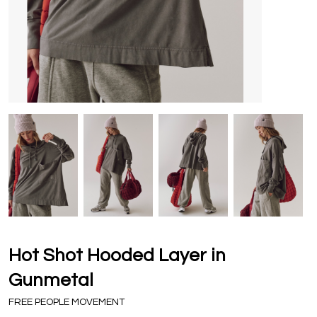
Hot Shot Hooded Layer in
Gunmetal
FREE PEOPLE MOVEMENT