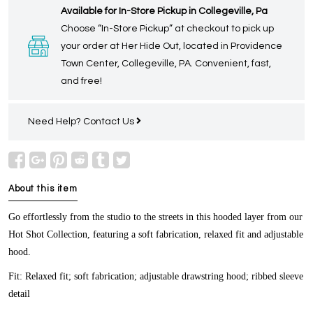
Available for In-Store Pickup in Collegeville, Pa
Choose “In-Store Pickup” at checkout to pick up
your order at Her Hide Out, located in Providence
Town Center, Collegeville, PA. Convenient, fast,
and free!
Need Help?
Contact Us
About this item
Go effortlessly from the studio to the streets in this hooded layer from our
Hot Shot Collection, featuring a soft fabrication, relaxed fit and adjustable
hood.
Fit:
Relaxed fit; soft fabrication; adjustable drawstring hood; ribbed sleeve
detail