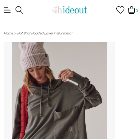
0
>
Home
Hot Shot Hooded Layer in Gunmetal