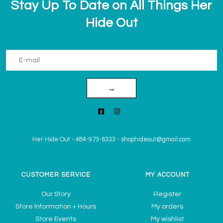
Stay Up To Date on All Things Her
Hide Out
→
Her Hide Out
-
484-973-6333
-
shophideout@gmail.com
CUSTOMER SERVICE
MY ACCOUNT
Our Story
Register
Store Information + Hours
My orders
Store Events
My wishlist