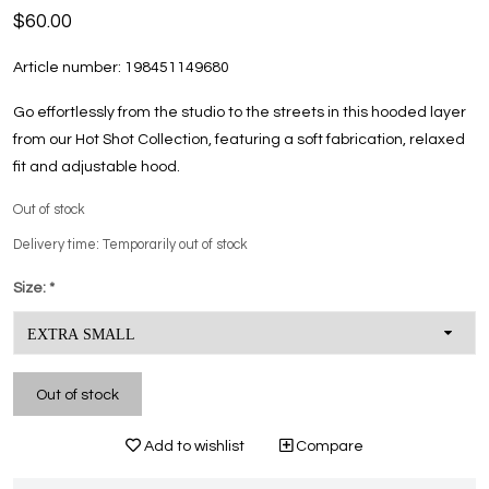
$60.00
Article number:
198451149680
Go effortlessly from the studio to the streets in this hooded layer
from our Hot Shot Collection, featuring a soft fabrication, relaxed
fit and adjustable hood.
Out of stock
Delivery time: Temporarily out of stock
Size:
*
Out of stock
Add to wishlist
Compare