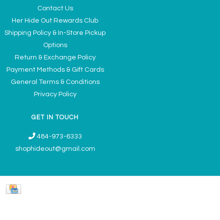
Contact Us
Her Hide Out Rewards Club
Shipping Policy & In-Store Pickup
Options
Return & Exchange Policy
Payment Methods & Gift Cards
General Terms & Conditions
Privacy Policy
GET IN TOUCH
484-973-6333
shophideout@gmail.com
Ladies' Accessories & Gifts Boutique - Now Offering Permanent Jewelry
Appointments © 2026