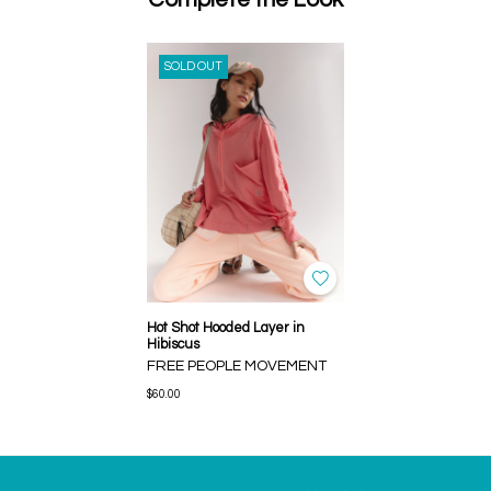
SOLD OUT
Hot Shot Hooded Layer in
Hibiscus
FREE PEOPLE MOVEMENT
$60.00