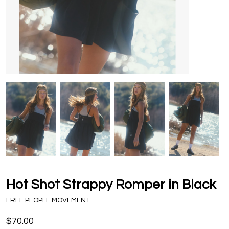
Hot Shot Strappy Romper in Black
FREE PEOPLE MOVEMENT
$70.00