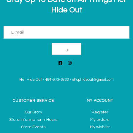
Hide Out
→
Her Hide Out
-
484-973-6333
-
shophideout@gmail.com
CUSTOMER SERVICE
MY ACCOUNT
Our Story
Register
Store Information + Hours
My orders
Store Events
My wishlist