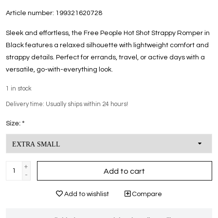
Article number:
199321620728
Sleek and effortless, the Free People Hot Shot Strappy Romper in
Black features a relaxed silhouette with lightweight comfort and
strappy details. Perfect for errands, travel, or active days with a
versatile, go-with-everything look.
1
in stock
Delivery time: Usually ships within 24 hours!
Size:
*
+
Add to cart
-
Add to wishlist
Compare