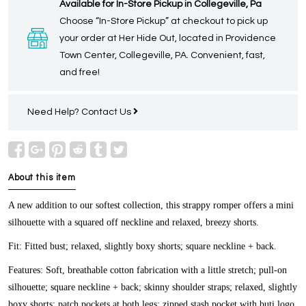
Available for In-Store Pickup in Collegeville, Pa
Choose “In-Store Pickup” at checkout to pick up
your order at Her Hide Out, located in Providence
Town Center, Collegeville, PA. Convenient, fast,
and free!
Need Help?
Contact Us
About this item
A new addition to our softest collection, this strappy romper offers a mini
silhouette with a squared off neckline and relaxed, breezy shorts.
Fit:
Fitted bust; relaxed, slightly boxy shorts; square neckline + back.
Features:
Soft, breathable cotton fabrication with a little stretch; pull-on
silhouette; square neckline + back; skinny shoulder straps; relaxed, slightly
boxy shorts; patch pockets at both legs; zipped stash pocket with buti logo