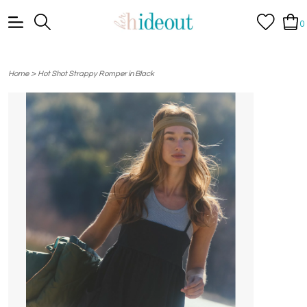
0
>
Home
Hot Shot Strappy Romper in Black