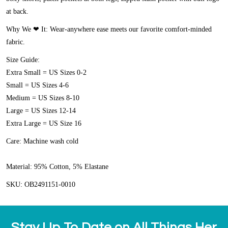
at back.
Why We ❤ It:
Wear-anywhere ease meets our favorite comfort-minded
fabric.
Size Guide:
Extra Small = US Sizes 0-2
Small = US Sizes 4-6
Medium = US Sizes 8-10
Large = US Sizes 12-14
Extra Large = US Size 16
Care:
Machine wash cold
Material:
95% Cotton, 5% Elastane
SKU: OB2491151-0010
Stay Up To Date on All Things Her