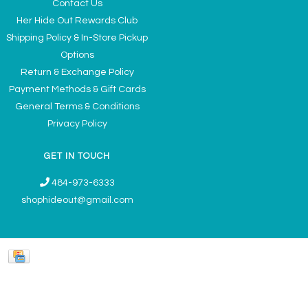
Contact Us
Her Hide Out Rewards Club
Shipping Policy & In-Store Pickup
Options
Return & Exchange Policy
Payment Methods & Gift Cards
General Terms & Conditions
Privacy Policy
GET IN TOUCH
484-973-6333
shophideout@gmail.com
Ladies' Accessories & Gifts Boutique - Now Offering Permanent Jewelry
Appointments © 2026
Denver Theme
- Powered by
Lightspeed