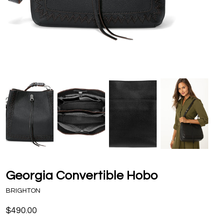
Georgia Convertible Hobo
BRIGHTON
$490.00