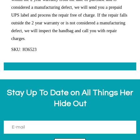
considered a manufacturing defect, we will send you a prepaid
UPS label and process the repair free of charge. If the repair falls
outside the 2 year warranty or is not considered a manufacturing
defect, we will inspect the handbag and call you with repair
charges.
SKU: H36523
Stay Up To Date on All Things Her
Hide Out