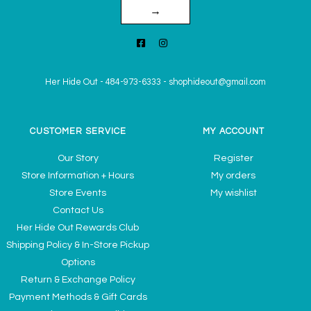
→
Her Hide Out
-
484-973-6333
-
shophideout@gmail.com
CUSTOMER SERVICE
MY ACCOUNT
Our Story
Register
Store Information + Hours
My orders
Store Events
My wishlist
Contact Us
Her Hide Out Rewards Club
Shipping Policy & In-Store Pickup
Options
Return & Exchange Policy
Payment Methods & Gift Cards