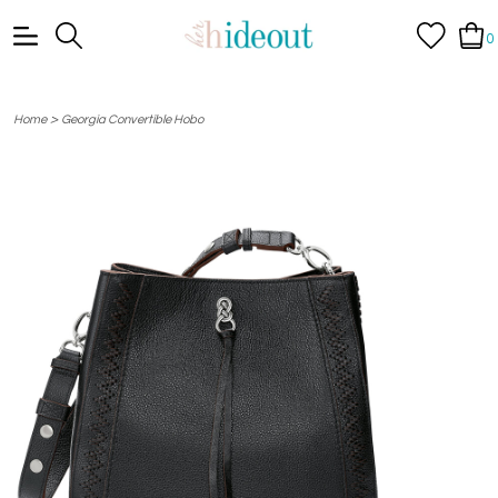
0
>
Home
Georgia Convertible Hobo