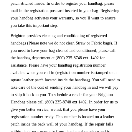
patch stitched inside. In order to register your handbag, please
mail in the registration postcard inserted in your bag. Registering
your handbag activates your warranty, so you’ll want to ensure
you take this important step.
Brighton provides cleaning and conditioning of registered
handbags (Please note we do not clean Straw or Fabric bags). If
you need to have your bag cleaned and conditioned, please call
the handbag department at (800) 235-8748 ext. 1402 for
assistance. Please have your handbag registration number
available when you call in (registration number is stamped on a
square leather patch located inside the handbag). You will need to
take care of the cost of sending your handbag in and we will pay
to ship it back to you. To schedule a repair for your Brighton
Handbag please call (800) 235-8748 ext 1402. In order for us to
give you better service, we ask that you please have your
registration number ready. This number is located on a leather
patch inside the back wall of your handbag. If the repair falls
within the 2 year warranty from the date of purchase and is