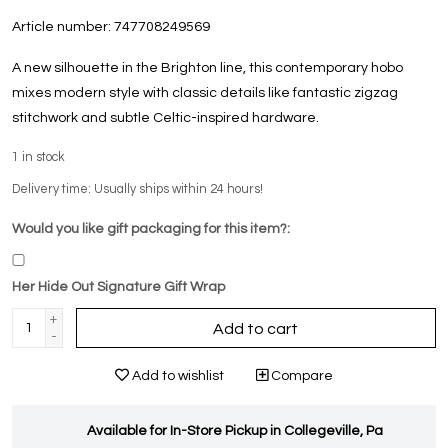
Article number:
747708249569
A new silhouette in the Brighton line, this contemporary hobo
mixes modern style with classic details like fantastic zigzag
stitchwork and subtle Celtic-inspired hardware.
1
in stock
Delivery time: Usually ships within 24 hours!
Would you like gift packaging for this item?:
Her Hide Out Signature Gift Wrap
+
Add to cart
-
Add to wishlist
Compare
Available for In-Store Pickup in Collegeville, Pa