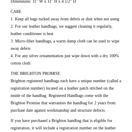
Dimensions: 11" W x 11" H x 4 1/2" D
CARE
1. Keep all bags tucked away from debris or dust when not using
2. For our leather handbags, we suggest cleaning it regularly,
leather conditioner is best
3. Micro-fiber handbags, a warm damp cloth can be used to wipe
away debris
4. For any silver ornamentation just wipe down with a dry 100%
cotton cloth.
THE BRIGHTON PROMISE
Brighton registered handbags each have a unique number (called a
registration number) located on a leather patch stitched on the
inside of the handbag. Registered Handbags come with the
Brighton Promise that warranties the handbag for 2 years from
purchase date against workmanship and structure defects.
If you have purchased a Brighton handbag that is eligible for
registration, it will include a registration number on the leather