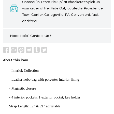
Choose “In-Store Pickup” at checkout to pick up
your order at Her Hide Out, located in Providence
Town Center, Collegeville, PA. Convenient, fast,
and free!
Need Help?
Contact Us
About this item
- Interlok Collection
- Leather hobo bag with polyester interior lining
- Magnetic closure
- 4 interior pockets, 1 exterior pocket, key holder
Strap Length: 12" & 21" adjustable