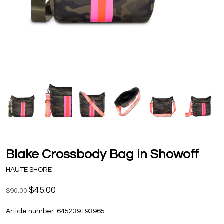
Blake Crossbody Bag in Showoff
HAUTE SHORE
$45.00
$90.00
Article number:
645239193965