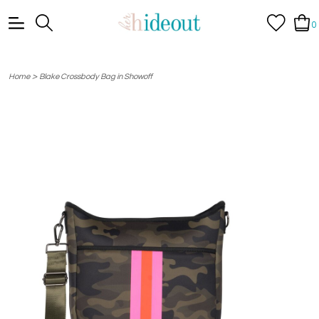
0
>
Home
Blake Crossbody Bag in Showoff