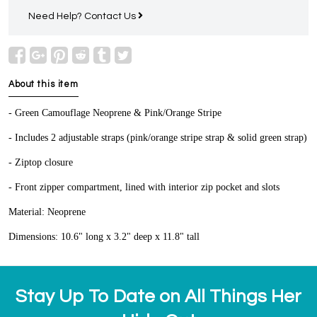
Need Help?
Contact Us
About this item
- Green Camouflage Neoprene & Pink/Orange Stripe
- Includes 2 adjustable straps (pink/orange stripe strap & solid green strap)
- Ziptop closure
- Front zipper compartment, lined with interior zip pocket and slots
Material: Neoprene
Dimensions: 10.6" long x 3.2" deep x 11.8" tall
Stay Up To Date on All Things Her