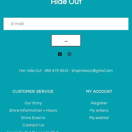
Hide Out
→
Her Hide Out
-
484-973-6333
-
shophideout@gmail.com
CUSTOMER SERVICE
MY ACCOUNT
Our Story
Register
Store Information + Hours
My orders
Store Events
My wishlist
Contact Us