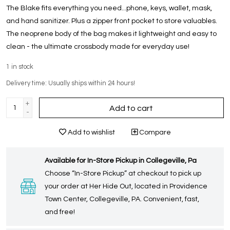
The Blake fits everything you need...phone, keys, wallet, mask,
and hand sanitizer. Plus a zipper front pocket to store valuables.
The neoprene body of the bag makes it lightweight and easy to
clean - the ultimate crossbody made for everyday use!
1
in stock
Delivery time: Usually ships within 24 hours!
+
Add to cart
-
Add to wishlist
Compare
Available for In-Store Pickup in Collegeville, Pa
Choose “In-Store Pickup” at checkout to pick up
your order at Her Hide Out, located in Providence
Town Center, Collegeville, PA. Convenient, fast,
and free!