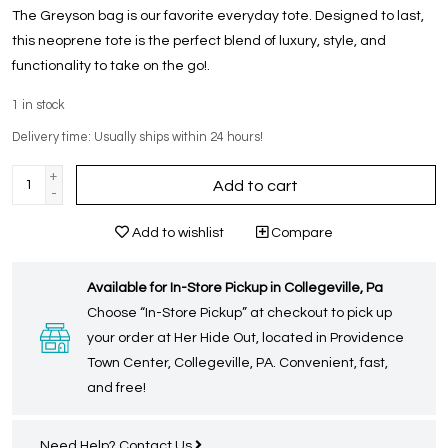
The Greyson bag is our favorite everyday tote. Designed to last,
this neoprene tote is the perfect blend of luxury, style, and
functionality to take on the go!.
1
in stock
Delivery time: Usually ships within 24 hours!
+
Add to cart
-
Add to wishlist
Compare
Available for In-Store Pickup in Collegeville, Pa
Choose “In-Store Pickup” at checkout to pick up
your order at Her Hide Out, located in Providence
Town Center, Collegeville, PA. Convenient, fast,
and free!
Need Help?
Contact Us