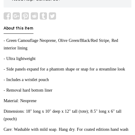
About this item
- Green Camouflage Neoprene, Olive Green/Black/Red Stripe, Red
interior lining
- Ultra lightweight
- Side panels expand for a phantom shape or snap for a streamline look
- Includes a wristlet pouch
- Removal hard bottom liner
Material: Neoprene
Dimensions: 18" long x 10" deep x 12" tall (tote); 8.5" long x 6" tall
(pouch)
Care: Washable with mild soap. Hang dry. For coated editions hand wash