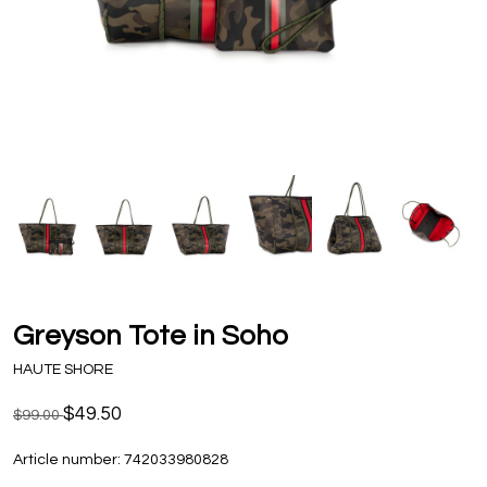
Greyson Tote in Soho
HAUTE SHORE
$49.50
$99.00
Article number:
742033980828