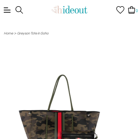
0
>
Home
Greyson Tote in Soho