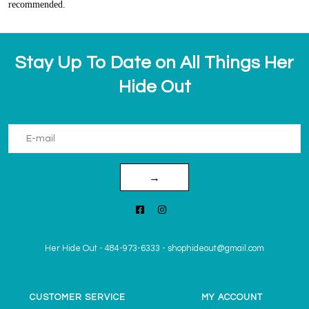
recommended.
Stay Up To Date on All Things Her
Hide Out
→
Her Hide Out
-
484-973-6333
-
shophideout@gmail.com
CUSTOMER SERVICE
MY ACCOUNT