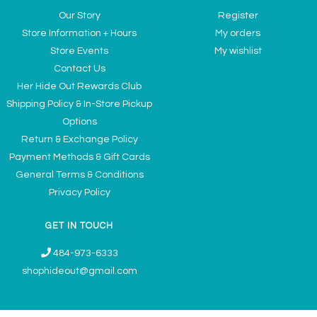
Our Story
Register
Store Information + Hours
My orders
Store Events
My wishlist
Contact Us
Her Hide Out Rewards Club
Shipping Policy & In-Store Pickup
Options
Return & Exchange Policy
Payment Methods & Gift Cards
General Terms & Conditions
Privacy Policy
GET IN TOUCH
484-973-6333
shophideout@gmail.com