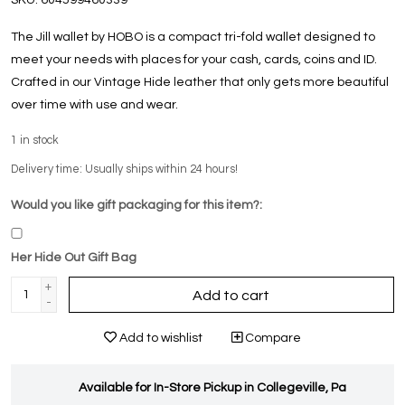
The Jill wallet by HOBO is a compact tri-fold wallet designed to
meet your needs with places for your cash, cards, coins and ID.
Crafted in our Vintage Hide leather that only gets more beautiful
over time with use and wear.
1
in stock
Delivery time: Usually ships within 24 hours!
Would you like gift packaging for this item?:
Her Hide Out Gift Bag
+
Add to cart
-
Add to wishlist
Compare
Available for In-Store Pickup in Collegeville, Pa