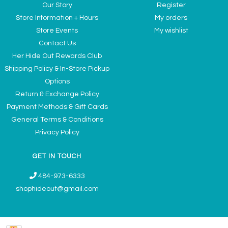
Our Story
Register
Store Information + Hours
My orders
Store Events
My wishlist
Contact Us
Her Hide Out Rewards Club
Shipping Policy & In-Store Pickup
Options
Return & Exchange Policy
Payment Methods & Gift Cards
General Terms & Conditions
Privacy Policy
GET IN TOUCH
484-973-6333
shophideout@gmail.com