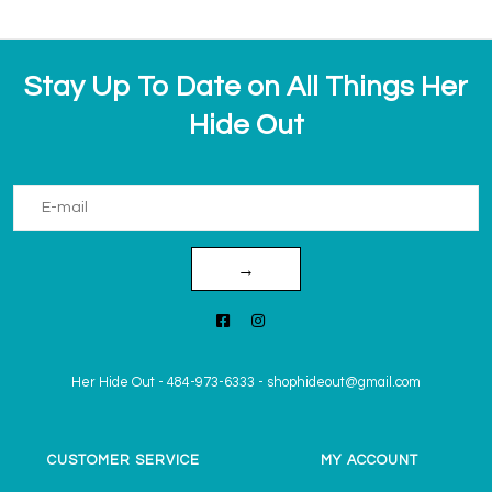
Stay Up To Date on All Things Her
Hide Out
→
Her Hide Out
-
484-973-6333
-
shophideout@gmail.com
CUSTOMER SERVICE
MY ACCOUNT