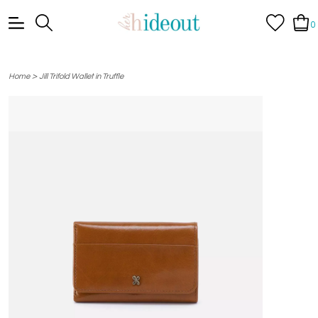
0
>
Home
Jill Trifold Wallet in Truffle