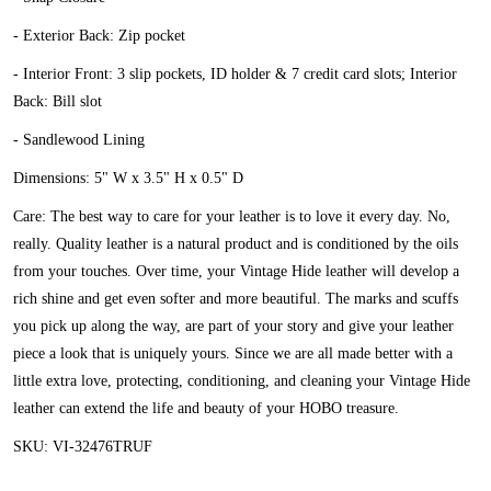
- Exterior Back: Zip pocket
- Interior Front: 3 slip pockets, ID holder & 7 credit card slots; Interior
Back: Bill slot
- Sandlewood Lining
Dimensions: 5" W x 3.5" H x 0.5" D
Care: The best way to care for your leather is to love it every day. No,
really. Quality leather is a natural product and is conditioned by the oils
from your touches. Over time, your Vintage Hide leather will develop a
rich shine and get even softer and more beautiful. The marks and scuffs
you pick up along the way, are part of your story and give your leather
piece a look that is uniquely yours. Since we are all made better with a
little extra love, protecting, conditioning, and cleaning your Vintage Hide
leather can extend the life and beauty of your HOBO treasure.
SKU: VI-32476TRUF