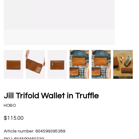
Jill Trifold Wallet in Truffle
HOBO
$115.00
Article number:
604599395389
SKU:
604599460339