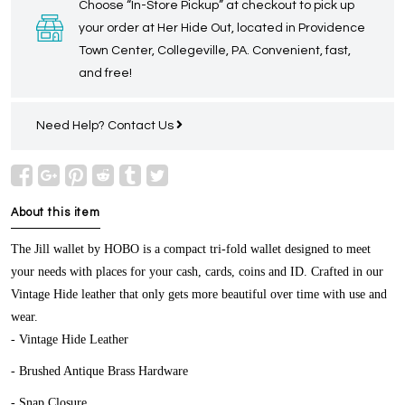
Choose “In-Store Pickup” at checkout to pick up
your order at Her Hide Out, located in Providence
Town Center, Collegeville, PA. Convenient, fast,
and free!
Need Help?
Contact Us
About this item
The Jill wallet by HOBO is a compact tri-fold wallet designed to meet
your needs with places for your cash, cards, coins and ID. Crafted in our
Vintage Hide leather that only gets more beautiful over time with use and
wear.
- Vintage Hide Leather
- Brushed Antique Brass Hardware
- Snap Closure