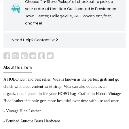
Choose “In-Store Pickup” at checkout to pick up
your order at Her Hide Out, located in Providence
Town Center, Collegeville, PA. Convenient, fast,
and free!
Need Help?
Contact Us
About this item
A HOBO icon and best seller, Vida is known as the perfect grab and go
clutch with a convenient wrist strap. Vida can also double as an
organizational pouch inside your HOBO bag. Crafted in Hobo's Vintage
Hide leather that only gets more beautiful over time with use and wear.
- Vintage Hide Leather
- Brushed Antique Brass Hardware