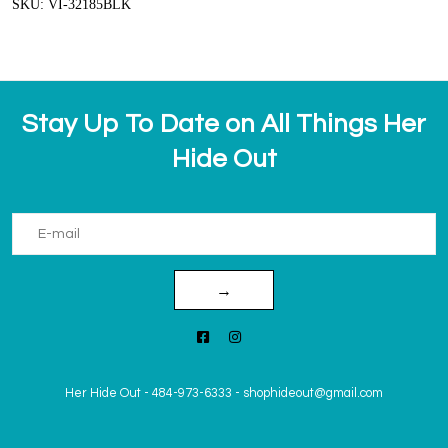
SKU: VI-32185BLK
Stay Up To Date on All Things Her
Hide Out
→
Her Hide Out
-
484-973-6333
-
shophideout@gmail.com