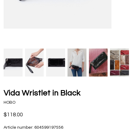
Vida Wristlet in Black
HOBO
$118.00
Article number:
604599197556