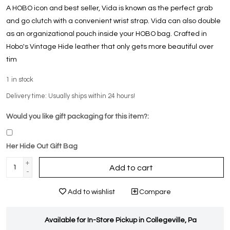
A HOBO icon and best seller, Vida is known as the perfect grab
and go clutch with a convenient wrist strap. Vida can also double
as an organizational pouch inside your HOBO bag. Crafted in
Hobo's Vintage Hide leather that only gets more beautiful over
tim
1
in stock
Delivery time: Usually ships within 24 hours!
Would you like gift packaging for this item?:
Her Hide Out Gift Bag
+
Add to cart
-
Add to wishlist
Compare
Available for In-Store Pickup in Collegeville, Pa