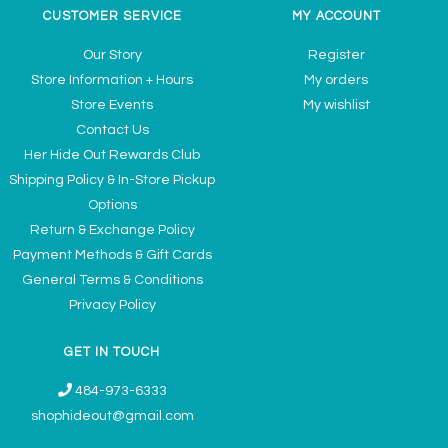
CUSTOMER SERVICE
MY ACCOUNT
Our Story
Register
Store Information + Hours
My orders
Store Events
My wishlist
Contact Us
Her Hide Out Rewards Club
Shipping Policy & In-Store Pickup
Options
Return & Exchange Policy
Payment Methods & Gift Cards
General Terms & Conditions
Privacy Policy
GET IN TOUCH
484-973-6333
shophideout@gmail.com