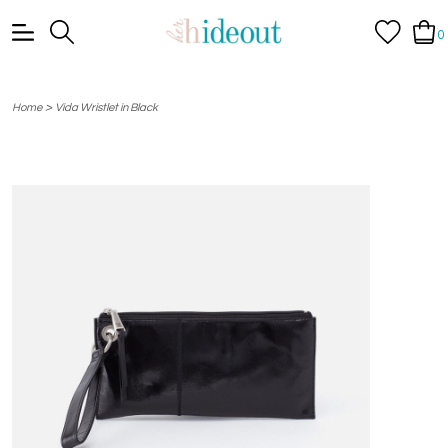
0
>
Home
Vida Wristlet in Black