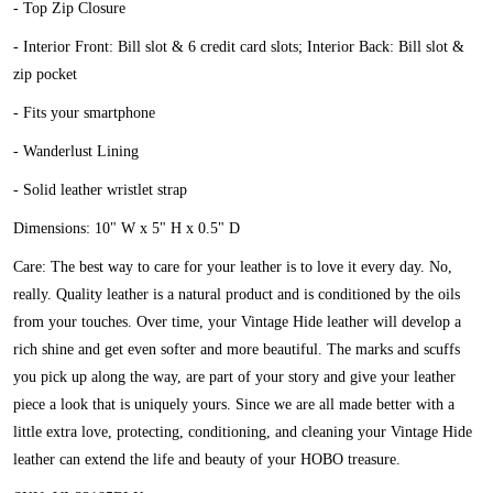
- Top Zip Closure
- Interior Front: Bill slot & 6 credit card slots; Interior Back: Bill slot &
zip pocket
- Fits your smartphone
- Wanderlust Lining
- Solid leather wristlet strap
Dimensions: 10" W x 5" H x 0.5" D
Care: The best way to care for your leather is to love it every day. No,
really. Quality leather is a natural product and is conditioned by the oils
from your touches. Over time, your Vintage Hide leather will develop a
rich shine and get even softer and more beautiful. The marks and scuffs
you pick up along the way, are part of your story and give your leather
piece a look that is uniquely yours. Since we are all made better with a
little extra love, protecting, conditioning, and cleaning your Vintage Hide
leather can extend the life and beauty of your HOBO treasure.