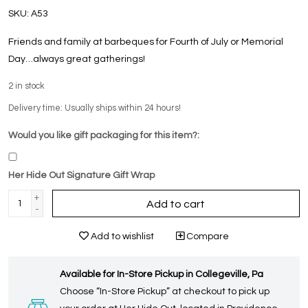
SKU:
A53
Friends and family at barbeques for Fourth of July or Memorial
Day…always great gatherings!
2
in stock
Delivery time: Usually ships within 24 hours!
Would you like gift packaging for this item?:
Her Hide Out Signature Gift Wrap
+
Add to cart
-
Add to wishlist
Compare
Available for In-Store Pickup in Collegeville, Pa
Choose “In-Store Pickup” at checkout to pick up