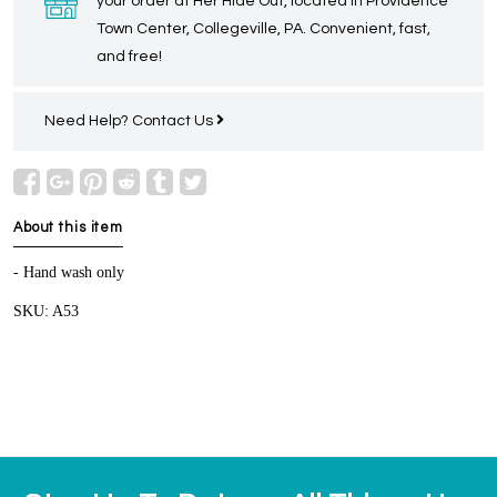
your order at Her Hide Out, located in Providence
Town Center, Collegeville, PA. Convenient, fast,
and free!
Need Help?
Contact Us
About this item
- Hand wash only
SKU: A53