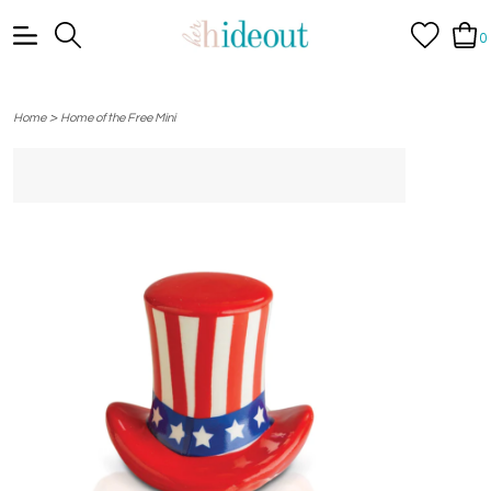
0
>
Home
Home of the Free Mini