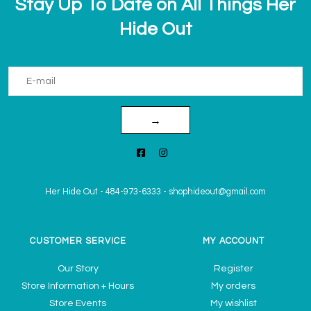
Stay Up To Date on All Things Her
Hide Out
→
Her Hide Out
-
484-973-6333
-
shophideout@gmail.com
CUSTOMER SERVICE
MY ACCOUNT
Our Story
Register
Store Information + Hours
My orders
Store Events
My wishlist