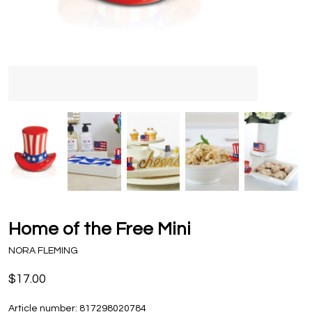
Home of the Free Mini
NORA FLEMING
$17.00
Article number:
817298020784