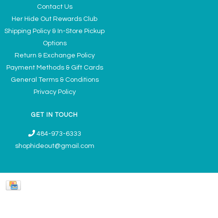
Contact Us
Her Hide Out Rewards Club
Shipping Policy & In-Store Pickup
Options
Return & Exchange Policy
Payment Methods & Gift Cards
General Terms & Conditions
Privacy Policy
GET IN TOUCH
484-973-6333
shophideout@gmail.com
Ladies' Accessories & Gifts Boutique - Now Offering Permanent Jewelry
Appointments © 2026