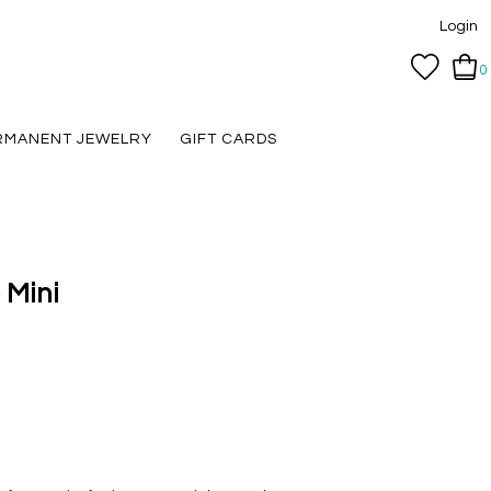
Login
0
RMANENT JEWELRY
GIFT CARDS
 Mini