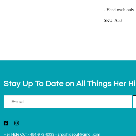
- Hand wash only
SKU: A53
Stay Up To Date on All Things Her H
Her Hide Out
-
484-973-6333
-
shophideout@gmail.com