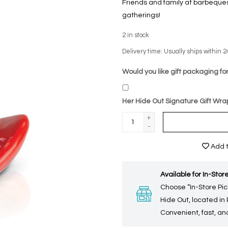
Friends and family at barbeques
gatherings!
2
in stock
Delivery time: Usually ships within 2
Would you like gift packaging for
Her Hide Out Signature Gift Wra
+
-
Add t
Available for In-Store
Choose “In-Store Pic
Hide Out, located in
Convenient, fast, and