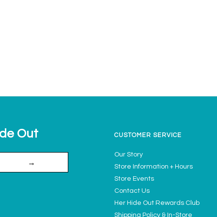
ide Out
CUSTOMER SERVICE
Our Story
→
Store Information + Hours
Store Events
Contact Us
Her Hide Out Rewards Club
Shipping Policy & In-Store