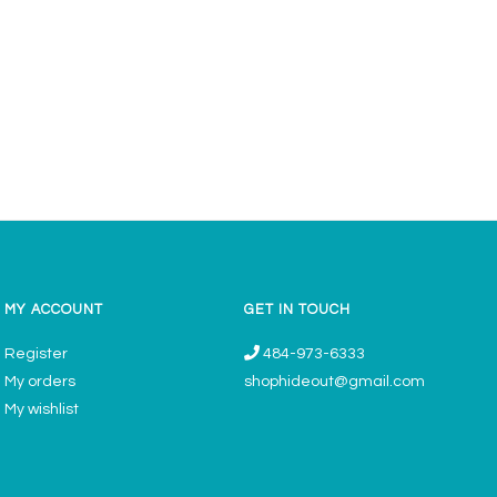
MY ACCOUNT
GET IN TOUCH
Register
484-973-6333
My orders
shophideout@gmail.com
My wishlist