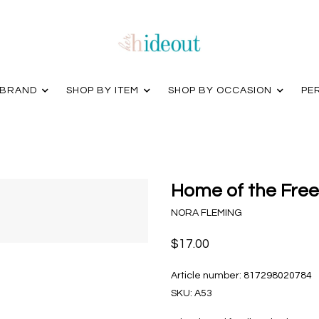
 BRAND
SHOP BY ITEM
SHOP BY OCCASION
PE
Home of the Free
NORA FLEMING
$17.00
Article number:
817298020784
SKU:
A53