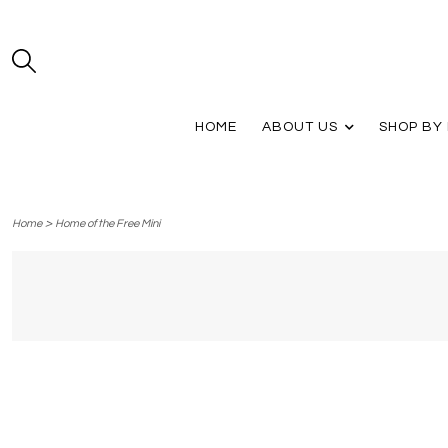
HOME
ABOUT US
SHOP BY
>
Home
Home of the Free Mini