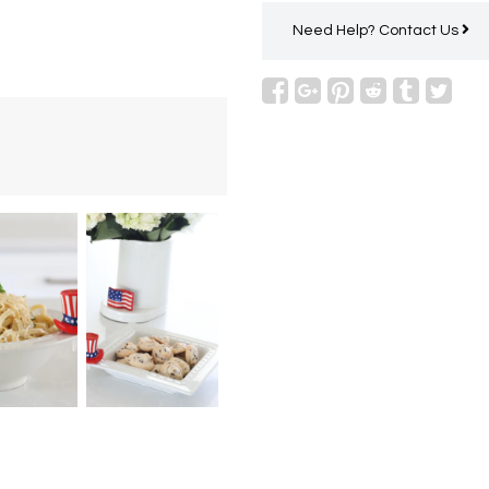
Need Help?
Contact Us