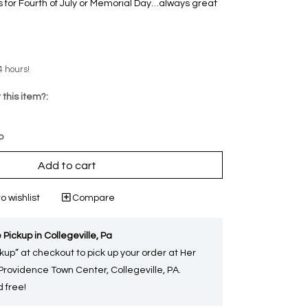
 for Fourth of July or Memorial Day…always great
4 hours!
 this item?:
p
Add to cart
o wishlist
Compare
 Pickup in Collegeville, Pa
kup” at checkout to pick up your order at Her
 Providence Town Center, Collegeville, PA.
 free!