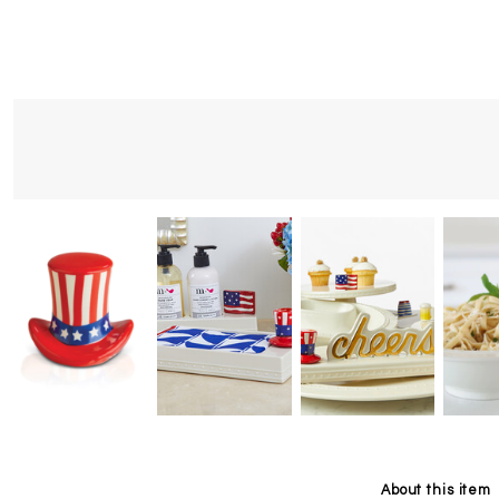
About this item