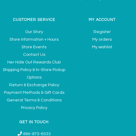
CUSTOMER SERVICE
MY ACCOUNT
Our Story
Register
Store Information + Hours
My orders
Store Events
My wishlist
Contact Us
Her Hide Out Rewards Club
Shipping Policy & In-Store Pickup
Options
Return & Exchange Policy
Payment Methods & Gift Cards
General Terms & Conditions
Privacy Policy
GET IN TOUCH
484-973-6333