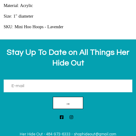
Material: Acrylic
Size: 1" diameter
SKU: Mini Hoo Hoops - Lavender
Stay Up To Date on All Things Her
Hide Out
→
Her Hide Out
-
484-973-6333
-
shophideout@gmail.com