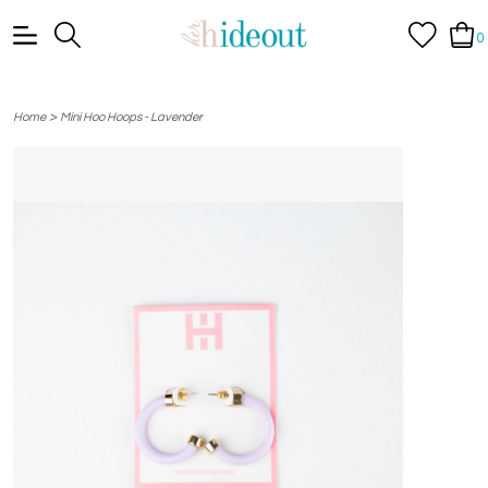
0
>
Home
Mini Hoo Hoops - Lavender