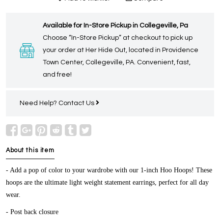
Available for In-Store Pickup in Collegeville, Pa
Choose “In-Store Pickup” at checkout to pick up
your order at Her Hide Out, located in Providence
Town Center, Collegeville, PA. Convenient, fast,
and free!
Need Help?
Contact Us
About this item
-
Add a pop of color to your wardrobe with our 1-inch Hoo Hoops! These
hoops are the ultimate light weight statement earrings, perfect for all day
wear.
- Post back closure