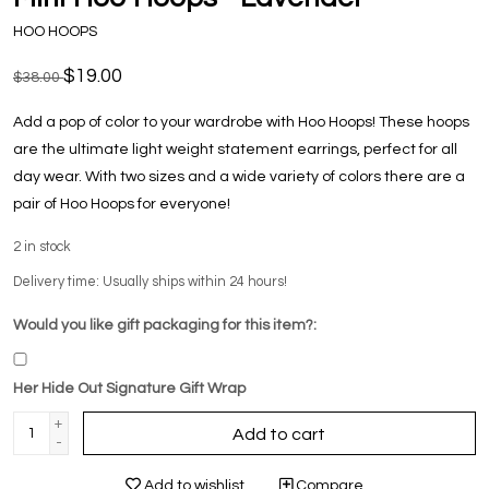
HOO HOOPS
$19.00
$38.00
Add a pop of color to your wardrobe with Hoo Hoops! These hoops
are the ultimate light weight statement earrings, perfect for all
day wear. With two sizes and a wide variety of colors there are a
pair of Hoo Hoops for everyone!
2
in stock
Delivery time: Usually ships within 24 hours!
Would you like gift packaging for this item?:
Her Hide Out Signature Gift Wrap
+
Add to cart
-
Add to wishlist
Compare