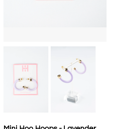
Mini Hoo Hoops - Lavender