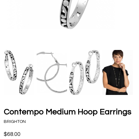
Contempo Medium Hoop Earrings
BRIGHTON
$68.00