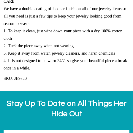
CARE
We have a double coating of lacquer finish on all of our jewelry items so
all you need is just a few tips to keep your jewelry looking good from
season to season.
1. To keep it clean, just wipe down your piece with a dry 100% cotton
cloth
2. Tuck the piece away when not wearing
3. Keep it away from water, jewelry cleaners, and harsh chemicals
4. It is not designed to be worn 24/7, so give your beautiful piece a break
once in a while.
SKU: JE9720
Stay Up To Date on All Things Her
Hide Out