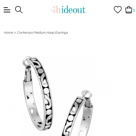
0
>
Home
Contempo Medium Hoop Earrings