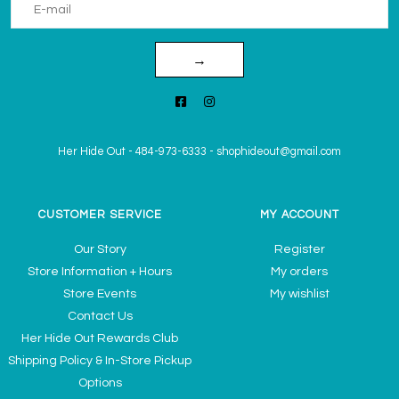
→
Her Hide Out
-
484-973-6333
-
shophideout@gmail.com
CUSTOMER SERVICE
MY ACCOUNT
Our Story
Register
Store Information + Hours
My orders
Store Events
My wishlist
Contact Us
Her Hide Out Rewards Club
Shipping Policy & In-Store Pickup
Options