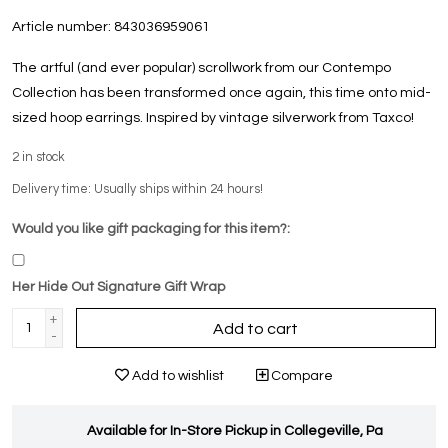
Article number:
843036959061
The artful (and ever popular) scrollwork from our Contempo
Collection has been transformed once again, this time onto mid-
sized hoop earrings. Inspired by vintage silverwork from Taxco!
2
in stock
Delivery time: Usually ships within 24 hours!
Would you like gift packaging for this item?:
Her Hide Out Signature Gift Wrap
+
Add to cart
-
Add to wishlist
Compare
Available for In-Store Pickup in Collegeville, Pa