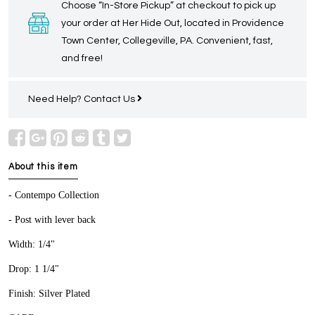
Choose “In-Store Pickup” at checkout to pick up
your order at Her Hide Out, located in Providence
Town Center, Collegeville, PA. Convenient, fast,
and free!
Need Help?
Contact Us
About this item
- Contempo Collection
- Post with lever back
Width: 1/4"
Drop: 1 1/4"
Finish: Silver Plated