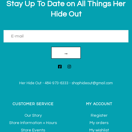
Stay Up To Date on All Things Her
Hide Out
→
Her Hide Out
-
484-973-6333
-
shophideout@gmail.com
CUSTOMER SERVICE
MY ACCOUNT
Our Story
Register
Store Information + Hours
My orders
Store Events
My wishlist