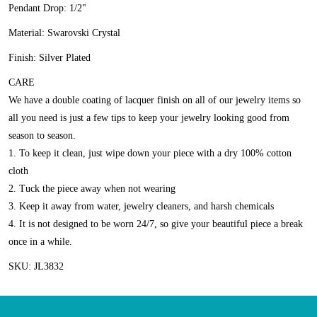
Pendant Drop: 1/2"
Material: Swarovski Crystal
Finish: Silver Plated
CARE
We have a double coating of lacquer finish on all of our jewelry items so
all you need is just a few tips to keep your jewelry looking good from
season to season.
1. To keep it clean, just wipe down your piece with a dry 100% cotton
cloth
2. Tuck the piece away when not wearing
3. Keep it away from water, jewelry cleaners, and harsh chemicals
4. It is not designed to be worn 24/7, so give your beautiful piece a break
once in a while.
SKU: JL3832