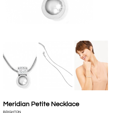
Meridian Petite Necklace
BRIGHTON