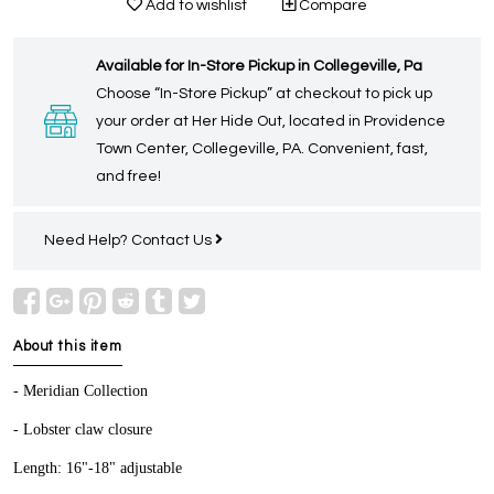
Add to wishlist
Compare
Available for In-Store Pickup in Collegeville, Pa
Choose “In-Store Pickup” at checkout to pick up
your order at Her Hide Out, located in Providence
Town Center, Collegeville, PA. Convenient, fast,
and free!
Need Help?
Contact Us
About this item
- Meridian Collection
- Lobster claw closure
Length: 16"-18" adjustable