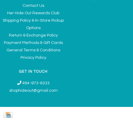
Contact Us
Her Hide Out Rewards Club
Shipping Policy & In-Store Pickup
Options
Return & Exchange Policy
Payment Methods & Gift Cards
General Terms & Conditions
Privacy Policy
GET IN TOUCH
484-973-6333
shophideout@gmail.com
Ladies' Accessories & Gifts Boutique - Now Offering Permanent Jewelry
Appointments © 2026