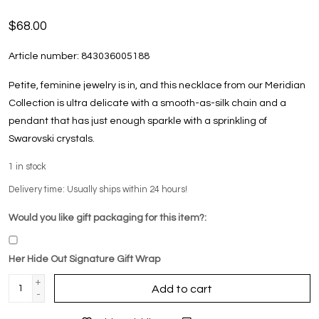
$68.00
Article number:
843036005188
Petite, feminine jewelry is in, and this necklace from our Meridian
Collection is ultra delicate with a smooth-as-silk chain and a
pendant that has just enough sparkle with a sprinkling of
Swarovski crystals.
1
in stock
Delivery time: Usually ships within 24 hours!
Would you like gift packaging for this item?:
Her Hide Out Signature Gift Wrap
+
Add to cart
-