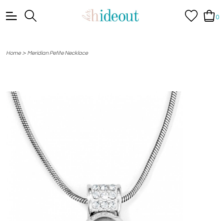
0
>
Home
Meridian Petite Necklace