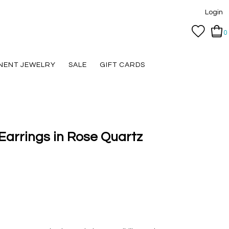
Login
0
NENT JEWELRY
SALE
GIFT CARDS
Earrings in Rose Quartz