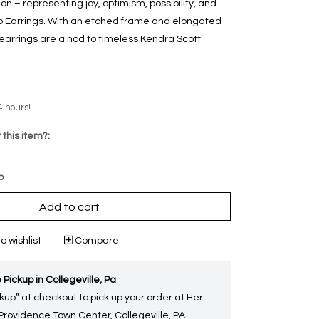
n – representing joy, optimism, possibility, and
op Earrings. With an etched frame and elongated
 earrings are a nod to timeless Kendra Scott
4 hours!
 this item?:
p
Add to cart
o wishlist
Compare
 Pickup in Collegeville, Pa
kup” at checkout to pick up your order at Her
 Providence Town Center, Collegeville, PA.