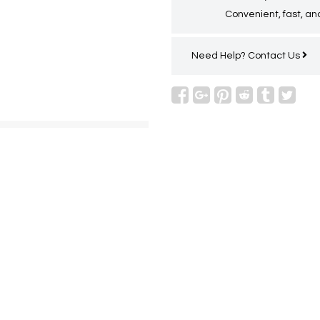
Convenient, fast, and
Need Help?
Contact Us