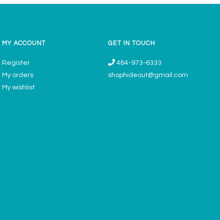
MY ACCOUNT
GET IN TOUCH
Register
484-973-6333
My orders
shophideout@gmail.com
My wishlist