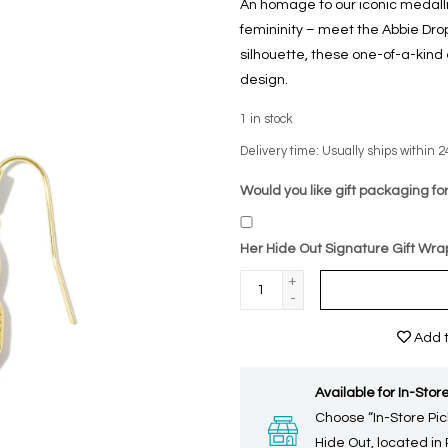
An homage to our iconic medallio
femininity – meet the Abbie Dr
silhouette, these one-of-a-kind
design.
1
in stock
Delivery time: Usually ships within 2
Would you like gift packaging for
Her Hide Out Signature Gift Wra
+
-
Add t
Available for In-Store
Choose “In-Store Pic
Hide Out, located in