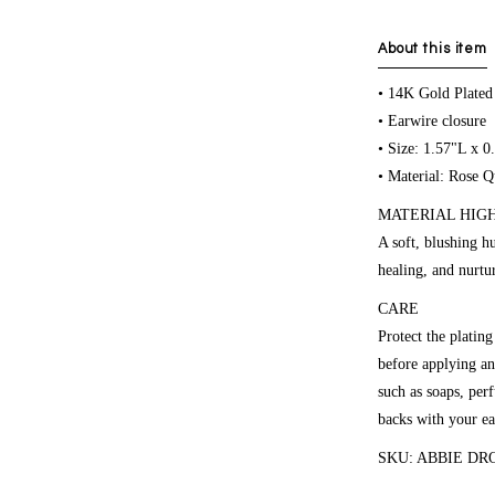
About this item
• 14K Gold Plated
• Earwire closure
• Size: 1.57"L x 
• Material: Rose Q
MATERIAL HIGHL
A soft, blushing h
healing, and nurtu
CARE
Protect the platin
before applying an
such as soaps, per
backs with your ea
SKU: ABBIE DR