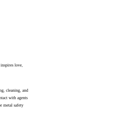
inspires love,
ng, cleaning, and
ntact with agents
r metal safety