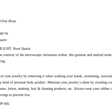
 Over Brass
0.66"W
uartz
IGHT: Rose Quartz
ue courtesy of the microscopic inclusions within, this genuine and undyed stone 
ring.
g of your jewelry by removing it when washing your hands, swimming, exercisi
y kind of personal body product. Maintain your jewelry’s shine by avoiding co
fume, lotion, makeup, hair & cleaning products, etc. Always wear your rubber o
rrings to prevent loss.
OP-682