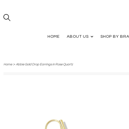
HOME
ABOUT US
SHOP BY BR
>
Home
Abbie Gold Drop Earrings in Rose Quartz