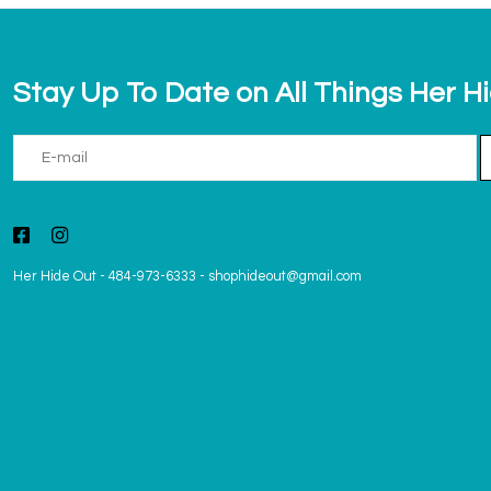
Stay Up To Date on All Things Her H
Her Hide Out
-
484-973-6333
-
shophideout@gmail.com