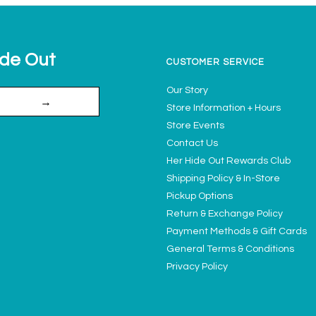
ide Out
CUSTOMER SERVICE
Our Story
→
Store Information + Hours
Store Events
Contact Us
Her Hide Out Rewards Club
Shipping Policy & In-Store
Pickup Options
Return & Exchange Policy
Payment Methods & Gift Cards
General Terms & Conditions
Privacy Policy