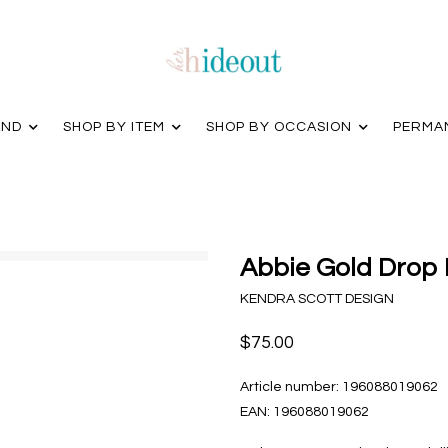
AND
SHOP BY ITEM
SHOP BY OCCASION
PERMA
Abbie Gold Drop 
KENDRA SCOTT DESIGN
$75.00
Article number:
196088019062
EAN:
196088019062