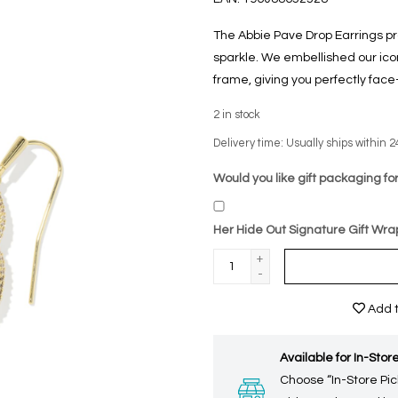
The Abbie Pave Drop Earrings pr
sparkle. We embellished our ico
frame, giving you perfectly face
2
in stock
Delivery time: Usually ships within 2
Would you like gift packaging for
Her Hide Out Signature Gift Wra
+
-
Add t
Available for In-Store
Choose “In-Store Pic