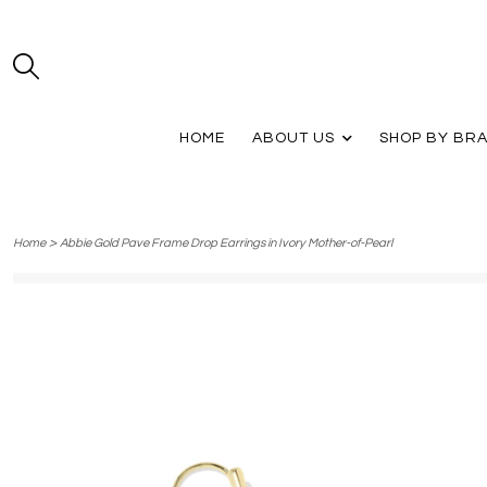
HOME
ABOUT US
SHOP BY BR
>
Home
Abbie Gold Pave Frame Drop Earrings in Ivory Mother-of-Pearl