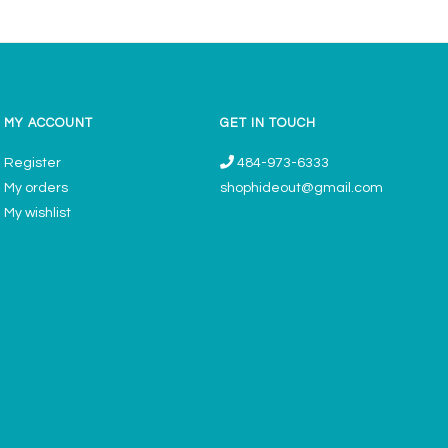
MY ACCOUNT
GET IN TOUCH
Register
484-973-6333
My orders
shophideout@gmail.com
My wishlist