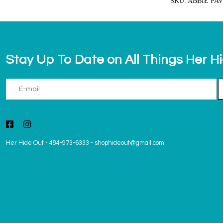
SKU: ABBIE PA
Stay Up To Date on All Things Her H
Her Hide Out
-
484-973-6333
-
shophideout@gmail.com