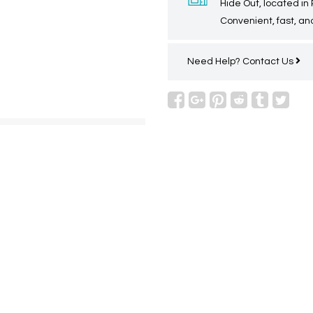
Hide Out, located in
Convenient, fast, and
Need Help?
Contact Us