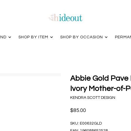
AND
SHOP BY ITEM
SHOP BY OCCASION
PERMA
Abbie Gold Pave 
Ivory Mother-of-P
KENDRA SCOTT DESIGN
$85.00
SKU:
E00632GLD
EAN:
196088652528