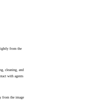
lightly from the
ng, cleaning, and
ntact with agents
ly from the image