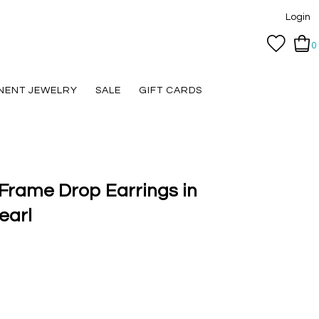
Login
0
NENT JEWELRY
SALE
GIFT CARDS
Frame Drop Earrings in
earl