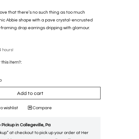
ove that there’s no such thing as too much
nic Abbie shape with a pave crystal-encrusted
-framing drop earrings dripping with glamour.
4 hours!
 this item?:
p
Add to cart
o wishlist
Compare
 Pickup in Collegeville, Pa
kup” at checkout to pick up your order at Her