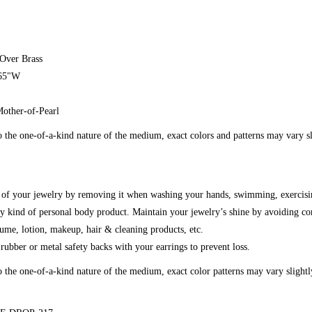
 Over Brass
.65"W
Mother-of-Pearl
 the one-of-a-kind nature of the medium, exact colors and patterns may vary s
g of your jewelry by removing it when washing your hands, swimming, exercisi
y kind of personal body product. Maintain your jewelry’s shine by avoiding co
fume, lotion, makeup, hair & cleaning products, etc.
ubber or metal safety backs with your earrings to prevent loss.
o the one-of-a-kind nature of the medium, exact color patterns may vary slight