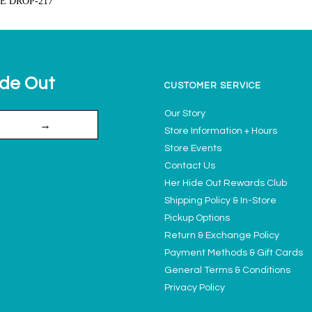
VE DROP-217
ide Out
CUSTOMER SERVICE
Our Story
→
Store Information + Hours
Store Events
Contact Us
Her Hide Out Rewards Club
Shipping Policy & In-Store
Pickup Options
Return & Exchange Policy
Payment Methods & Gift Cards
General Terms & Conditions
Privacy Policy