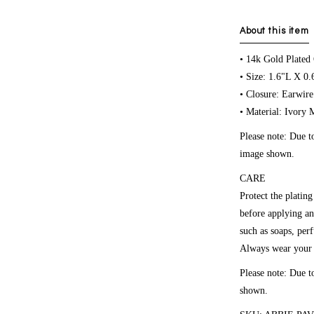
About this item
• 14k Gold Plated
• Size: 1.6"L X 0
• Closure: Earwire
• Material: Ivory 
Please note:
Due to
image shown.
CARE
Protect the platin
before applying an
such as soaps, per
Always wear your r
Please note: Due t
shown.