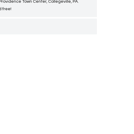
 Providence Town Center, Collegeville, PA.
 free!