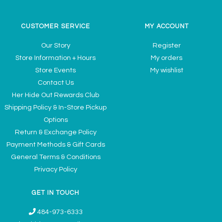
CUSTOMER SERVICE
MY ACCOUNT
Our Story
Register
Store Information + Hours
My orders
Store Events
My wishlist
Contact Us
Her Hide Out Rewards Club
Shipping Policy & In-Store Pickup
Options
Return & Exchange Policy
Payment Methods & Gift Cards
General Terms & Conditions
Privacy Policy
GET IN TOUCH
484-973-6333