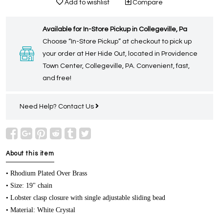
Add to wishlist
Compare
Available for In-Store Pickup in Collegeville, Pa
Choose “In-Store Pickup” at checkout to pick up
your order at Her Hide Out, located in Providence
Town Center, Collegeville, PA. Convenient, fast,
and free!
Need Help?
Contact Us
About this item
• Rhodium Plated Over Brass
• Size: 19" chain
• Lobster clasp closure with single adjustable sliding bead
• Material: White Crystal