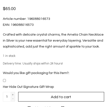
$65.00
Article number:
196088016573
EAN:
196088016573
Crafted with delicate crystal charms, the Amelia Chain Necklace
in Silver is your new essential for everyday layering. Versatile and
sophisticated, add just the right amount of sparkle to your look.
1
in stock
Delivery time: Usually ships within 24 hours!
Would you like gift packaging for this item?:
Her Hide Out Signature Gift Wrap
+
Add to cart
-