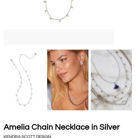
Amelia Chain Necklace in Silver
KENDRA SCOTT DESIGN