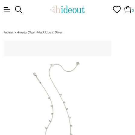
0
>
Home
Amelia Chain Necklace in Silver