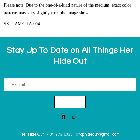
Please note: Due to the one-of-a-kind nature of the medium, exact color
patterns may vary slightly from the image shown.
SKU: AMELIA-004
Stay Up To Date on All Things Her
Hide Out
→
Her Hide Out
-
484-973-6333
-
shophideout@gmail.com