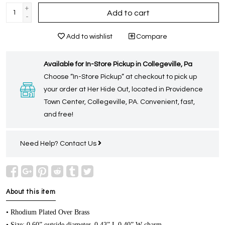
+
Add to cart
-
Add to wishlist
Compare
Available for In-Store Pickup in Collegeville, Pa
Choose “In-Store Pickup” at checkout to pick up
your order at Her Hide Out, located in Providence
Town Center, Collegeville, PA. Convenient, fast,
and free!
Need Help?
Contact Us
About this item
• Rhodium Plated Over Brass
• Size: 0.60” outside diameter, 0.43” L 0.40” W charm