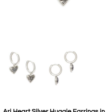
Ari Heart Silver Huggie Earrings in