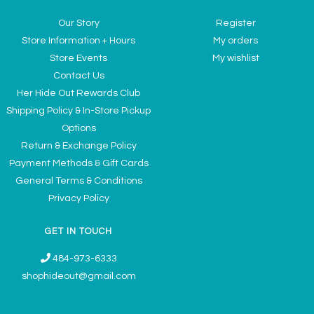
Our Story
Register
Store Information + Hours
My orders
Store Events
My wishlist
Contact Us
Her Hide Out Rewards Club
Shipping Policy & In-Store Pickup
Options
Return & Exchange Policy
Payment Methods & Gift Cards
General Terms & Conditions
Privacy Policy
GET IN TOUCH
484-973-6333
shophideout@gmail.com