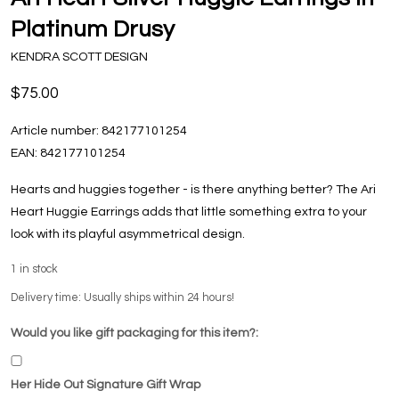
Platinum Drusy
KENDRA SCOTT DESIGN
$75.00
Article number:
842177101254
EAN:
842177101254
Hearts and huggies together - is there anything better? The Ari
Heart Huggie Earrings adds that little something extra to your
look with its playful asymmetrical design.
1
in stock
Delivery time: Usually ships within 24 hours!
Would you like gift packaging for this item?:
Her Hide Out Signature Gift Wrap