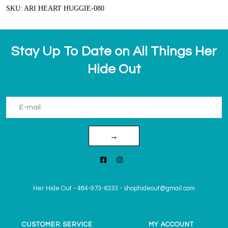
SKU: ARI HEART HUGGIE-080
Stay Up To Date on All Things Her
Hide Out
→
Her Hide Out
-
484-973-6333
-
shophideout@gmail.com
CUSTOMER SERVICE
MY ACCOUNT