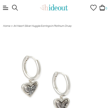
0
>
Home
Ari Heart Silver Huggie Earrings in Platinum Drusy