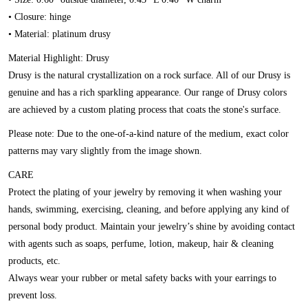
• Closure: hinge
• Material: platinum drusy
Material Highlight: Drusy
Drusy is the natural crystallization on a rock surface. All of our Drusy is
genuine and has a rich sparkling appearance. Our range of Drusy colors
are achieved by a custom plating process that coats the stone's surface.
Please note:
Due to the one-of-a-kind nature of the medium, exact color
patterns may vary slightly from the image shown.
CARE
Protect the plating of your jewelry by removing it when washing your
hands, swimming, exercising, cleaning, and before applying any kind of
personal body product. Maintain your jewelry’s shine by avoiding contact
with agents such as soaps, perfume, lotion, makeup, hair & cleaning
products, etc.
Always wear your rubber or metal safety backs with your earrings to
prevent loss.