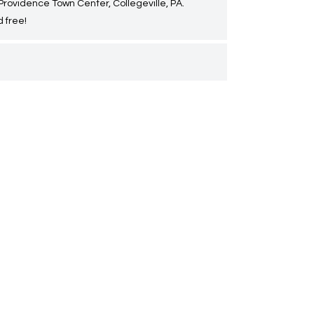
 Providence Town Center, Collegeville, PA.
 free!