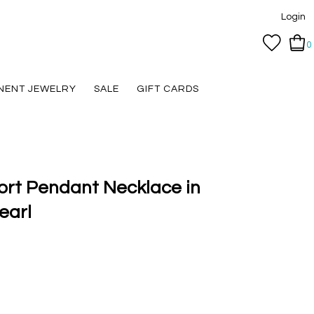
Login
0
NENT JEWELRY
SALE
GIFT CARDS
ort Pendant Necklace in
earl