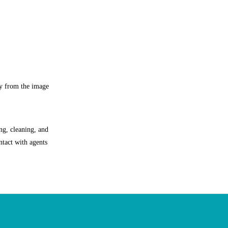
ly from the image
ng, cleaning, and
ntact with agents