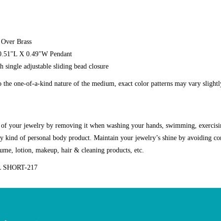
 Over Brass
 0.51"L X 0.49"W Pendant
h single adjustable sliding bead closure
o the one-of-a-kind nature of the medium, exact color patterns may vary slight
g of your jewelry by removing it when washing your hands, swimming, exercisi
y kind of personal body product. Maintain your jewelry’s shine by avoiding co
fume, lotion, makeup, hair & cleaning products, etc.
 SHORT-217