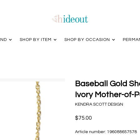
AND
SHOP BY ITEM
SHOP BY OCCASION
PERMA
Baseball Gold Sh
Ivory Mother-of-P
KENDRA SCOTT DESIGN
$75.00
Article number:
196088657578