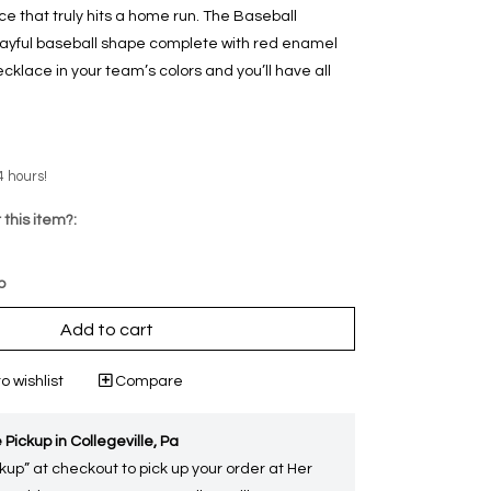
e that truly hits a home run. The Baseball
ayful baseball shape complete with red enamel
necklace in your team’s colors and you’ll have all
4 hours!
 this item?:
p
Add to cart
o wishlist
Compare
 Pickup in Collegeville, Pa
kup” at checkout to pick up your order at Her