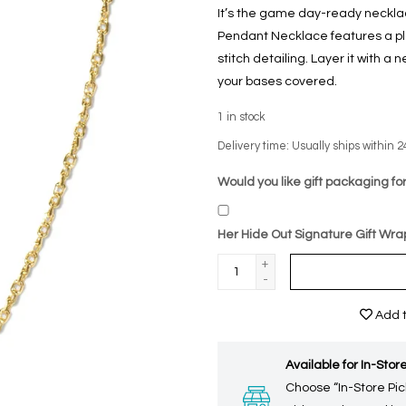
It’s the game day-ready necklac
Pendant Necklace features a pl
stitch detailing. Layer it with a 
your bases covered.
1
in stock
Delivery time: Usually ships within 2
Would you like gift packaging for
Her Hide Out Signature Gift Wra
+
-
Add t
Available for In-Store
Choose “In-Store Pic