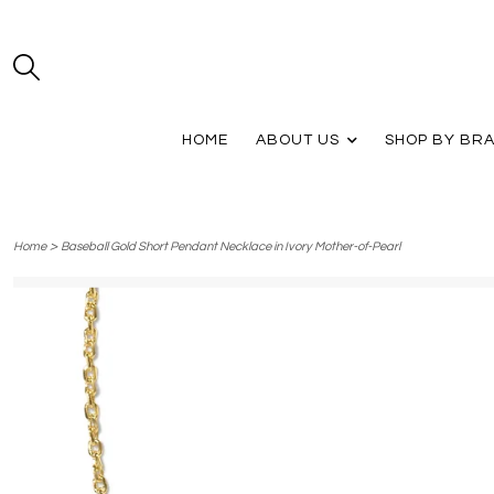
HOME
ABOUT US
SHOP BY BR
>
Home
Baseball Gold Short Pendant Necklace in Ivory Mother-of-Pearl