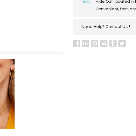
Hide Out, located in
Convenient, fast, and
Need Help?
Contact Us