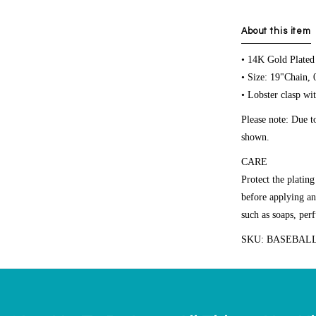
About this item
• 14K Gold Plated
• Size: 19"Chain,
• Lobster clasp wit
Please note: Due t
shown.
CARE
Protect the platin
before applying an
such as soaps, per
SKU: BASEBALL