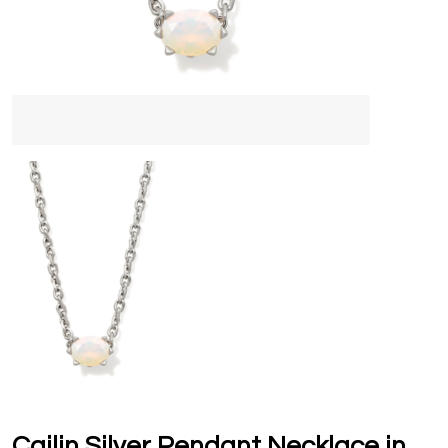
Cailin Silver Pendant Necklace in