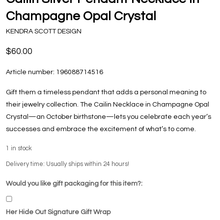
Champagne Opal Crystal
KENDRA SCOTT DESIGN
$60.00
Article number:
196088714516
Gift them a timeless pendant that adds a personal meaning to
their jewelry collection. The Cailin Necklace in Champagne Opal
Crystal—an October birthstone—lets you celebrate each year’s
successes and embrace the excitement of what’s to come.
1
in stock
Delivery time: Usually ships within 24 hours!
Would you like gift packaging for this item?:
Her Hide Out Signature Gift Wrap