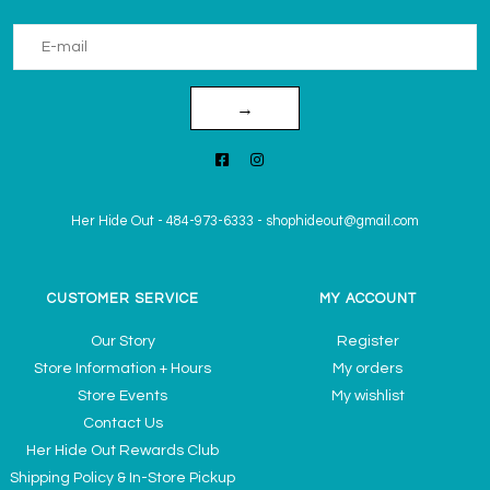
→
Her Hide Out
-
484-973-6333
-
shophideout@gmail.com
CUSTOMER SERVICE
MY ACCOUNT
Our Story
Register
Store Information + Hours
My orders
Store Events
My wishlist
Contact Us
Her Hide Out Rewards Club
Shipping Policy & In-Store Pickup