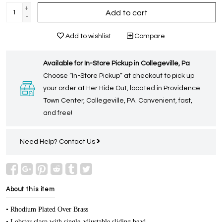
+
Add to cart
-
Add to wishlist
Compare
Available for In-Store Pickup in Collegeville, Pa
Choose “In-Store Pickup” at checkout to pick up
your order at Her Hide Out, located in Providence
Town Center, Collegeville, PA. Convenient, fast,
and free!
Need Help?
Contact Us
About this item
• Rhodium Plated Over Brass
• Lobster clasp with single adjustable sliding bead