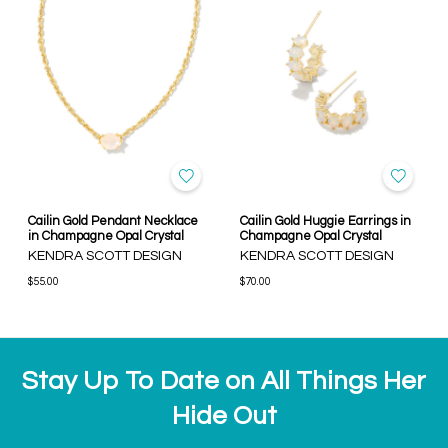
Cailin Gold Pendant Necklace
Cailin Gold Huggie Earrings in
in Champagne Opal Crystal
Champagne Opal Crystal
KENDRA SCOTT DESIGN
KENDRA SCOTT DESIGN
$55.00
$70.00
Stay Up To Date on All Things Her
Hide Out