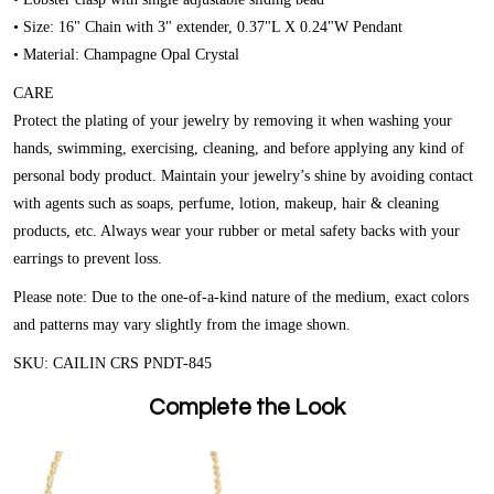
• Size: 16" Chain with 3" extender, 0.37"L X 0.24"W Pendant
• Material: Champagne Opal Crystal
CARE
Protect the plating of your jewelry by removing it when washing your
hands, swimming, exercising, cleaning, and before applying any kind of
personal body product. Maintain your jewelry’s shine by avoiding contact
with agents such as soaps, perfume, lotion, makeup, hair & cleaning
products, etc. Always wear your rubber or metal safety backs with your
earrings to prevent loss.
Please note:
Due to the one-of-a-kind nature of the medium, exact colors
and patterns may vary slightly from the image shown.
SKU: CAILIN CRS PNDT-845
Complete the Look