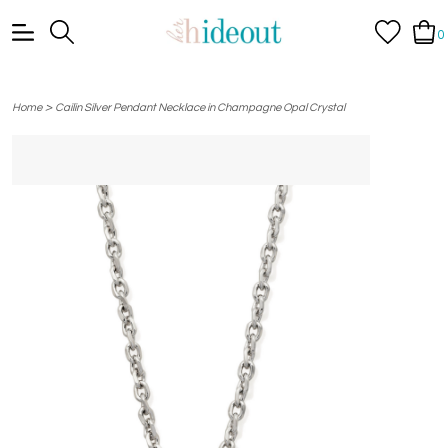
0
>
Home
Cailin Silver Pendant Necklace in Champagne Opal Crystal