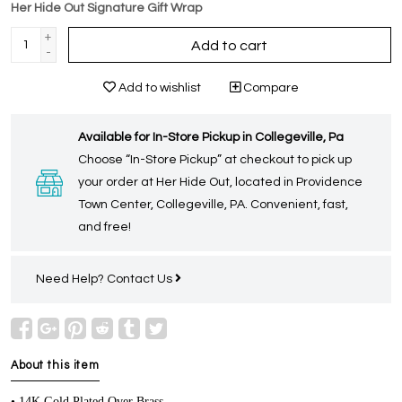
Her Hide Out Signature Gift Wrap
+
Add to cart
-
Add to wishlist
Compare
Available for In-Store Pickup in Collegeville, Pa
Choose “In-Store Pickup” at checkout to pick up
your order at Her Hide Out, located in Providence
Town Center, Collegeville, PA. Convenient, fast,
and free!
Need Help?
Contact Us
About this item
• 14K Gold Plated Over Brass