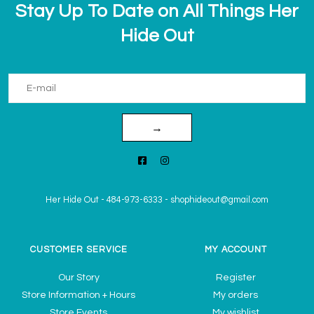
Stay Up To Date on All Things Her
Hide Out
→
Her Hide Out
-
484-973-6333
-
shophideout@gmail.com
CUSTOMER SERVICE
MY ACCOUNT
Our Story
Register
Store Information + Hours
My orders
Store Events
My wishlist