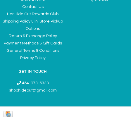
Contact Us
Her Hide Out Rewards Club
Shipping Policy & In-Store Pickup
Options
Return & Exchange Policy
Payment Methods & Gift Cards
General Terms & Conditions
Privacy Policy
GET IN TOUCH
484-973-6333
shophideout@gmail.com
Ladies' Accessories & Gifts Boutique - Now Offering Permanent Jewelry
Appointments © 2026