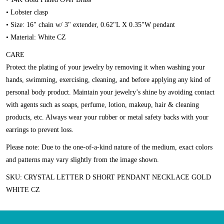
• Lobster clasp
• Size: 16" chain w/ 3" extender, 0.62"L X 0.35"W pendant
• Material: White CZ
CARE
Protect the plating of your jewelry by removing it when washing your
hands, swimming, exercising, cleaning, and before applying any kind of
personal body product. Maintain your jewelry’s shine by avoiding contact
with agents such as soaps, perfume, lotion, makeup, hair & cleaning
products, etc. Always wear your rubber or metal safety backs with your
earrings to prevent loss.
Please note:
Due to the one-of-a-kind nature of the medium, exact colors
and patterns may vary slightly from the image shown.
SKU: CRYSTAL LETTER D SHORT PENDANT NECKLACE GOLD
WHITE CZ