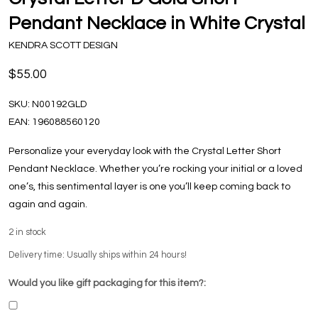
Pendant Necklace in White Crystal
KENDRA SCOTT DESIGN
$55.00
SKU:
N00192GLD
EAN:
196088560120
Personalize your everyday look with the Crystal Letter Short
Pendant Necklace. Whether you’re rocking your initial or a loved
one’s, this sentimental layer is one you’ll keep coming back to
again and again.
2
in stock
Delivery time: Usually ships within 24 hours!
Would you like gift packaging for this item?: