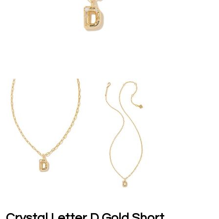
Crystal Letter D Gold Short