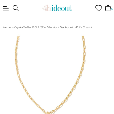
0
>
Home
Crystal Letter D Gold Short Pendant Necklace in White Crystal