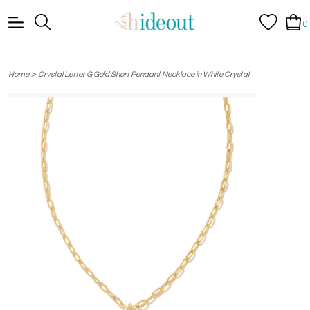
0
>
Home
Crystal Letter G Gold Short Pendant Necklace in White Crystal