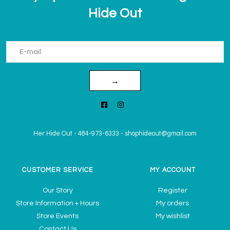
Hide Out
→
Her Hide Out
-
484-973-6333
-
shophideout@gmail.com
CUSTOMER SERVICE
MY ACCOUNT
Our Story
Register
Store Information + Hours
My orders
Store Events
My wishlist
Contact Us