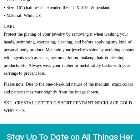
• Size: 16" chain w/ 3" extender, 0.62"L X 0.35"W pendant
• Material: White CZ
CARE
Protect the plating of your jewelry by removing it when washing your
hands, swimming, exercising, cleaning, and before applying any kind of
personal body product. Maintain your jewelry’s shine by avoiding contact
with agents such as soaps, perfume, lotion, makeup, hair & cleaning
products, etc. Always wear your rubber or metal safety backs with your
earrings to prevent loss.
Please note:
Due to the one-of-a-kind nature of the medium, exact colors
and patterns may vary slightly from the image shown.
SKU: CRYSTAL LETTER G SHORT PENDANT NECKLACE GOLD
WHITE CZ
Stay Up To Date on All Things Her