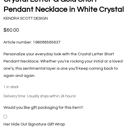
Pendant Necklace in White Crystal
KENDRA SCOTT DESIGN
$60.00
Article number:
196088565637
Personalize your everyday look with the Crystal Letter Short
Pendant Necklace. Whether you’re rocking your initial or a loved
one’s, this sentimental layer is one you’ll keep coming back to
again and again.
1
in stock
Delivery time: Usually ships within 24 hours!
Would you like gift packaging for this item?:
Her Hide Out Signature Gift Wrap