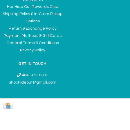
Her Hide Out Rewards Club
Shipping Policy & In-Store Pickup
Options
Return & Exchange Policy
Payment Methods & Gift Cards
General Terms & Conditions
Privacy Policy
GET IN TOUCH
484-973-6333
shophideout@gmail.com
Ladies' Accessories & Gifts Boutique - Now Offering Permanent Jewelry
Appointments © 2026
Denver Theme
- Powered by
Lightspeed