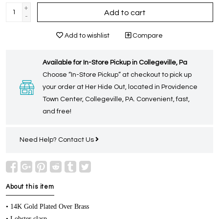
+
Add to cart
-
Add to wishlist
Compare
Available for In-Store Pickup in Collegeville, Pa
Choose “In-Store Pickup” at checkout to pick up
your order at Her Hide Out, located in Providence
Town Center, Collegeville, PA. Convenient, fast,
and free!
Need Help?
Contact Us
About this item
• 14K Gold Plated Over Brass
• Lobster clasp