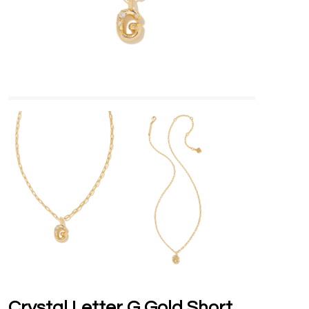
Crystal Letter G Gold Short