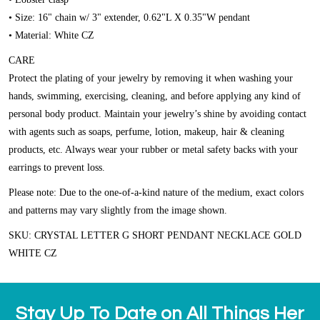
• Size: 16" chain w/ 3" extender, 0.62"L X 0.35"W pendant
• Material: White CZ
CARE
Protect the plating of your jewelry by removing it when washing your
hands, swimming, exercising, cleaning, and before applying any kind of
personal body product. Maintain your jewelry’s shine by avoiding contact
with agents such as soaps, perfume, lotion, makeup, hair & cleaning
products, etc. Always wear your rubber or metal safety backs with your
earrings to prevent loss.
Please note:
Due to the one-of-a-kind nature of the medium, exact colors
and patterns may vary slightly from the image shown.
SKU: CRYSTAL LETTER G SHORT PENDANT NECKLACE GOLD
WHITE CZ
Stay Up To Date on All Things Her