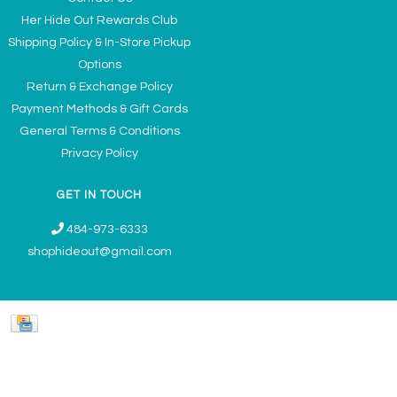
Her Hide Out Rewards Club
Shipping Policy & In-Store Pickup
Options
Return & Exchange Policy
Payment Methods & Gift Cards
General Terms & Conditions
Privacy Policy
GET IN TOUCH
484-973-6333
shophideout@gmail.com
Ladies' Accessories & Gifts Boutique - Now Offering Permanent Jewelry
Appointments © 2026
Denver Theme
- Powered by
Lightspeed