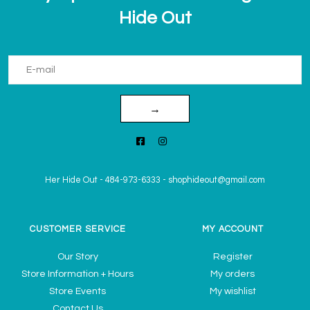
Hide Out
→
Her Hide Out
-
484-973-6333
-
shophideout@gmail.com
CUSTOMER SERVICE
MY ACCOUNT
Our Story
Register
Store Information + Hours
My orders
Store Events
My wishlist
Contact Us