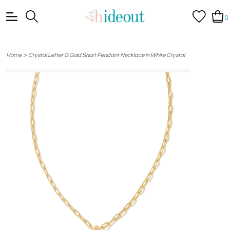
0
>
Home
Crystal Letter G Gold Short Pendant Necklace in White Crystal