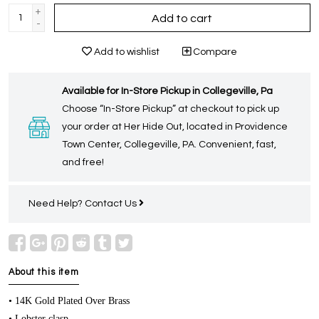
+
Add to cart
-
Add to wishlist
Compare
Available for In-Store Pickup in Collegeville, Pa
Choose “In-Store Pickup” at checkout to pick up
your order at Her Hide Out, located in Providence
Town Center, Collegeville, PA. Convenient, fast,
and free!
Need Help?
Contact Us
About this item
• 14K Gold Plated Over Brass
• Lobster clasp