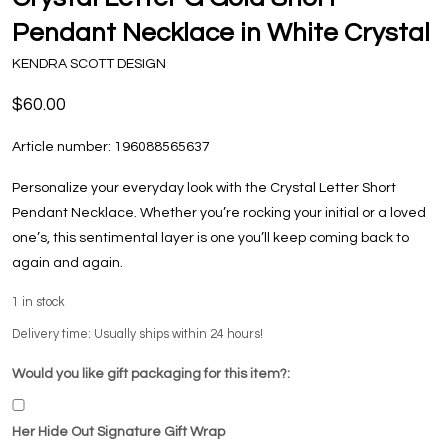
Pendant Necklace in White Crystal
KENDRA SCOTT DESIGN
$60.00
Article number:
196088565637
Personalize your everyday look with the Crystal Letter Short
Pendant Necklace. Whether you’re rocking your initial or a loved
one’s, this sentimental layer is one you’ll keep coming back to
again and again.
1
in stock
Delivery time: Usually ships within 24 hours!
Would you like gift packaging for this item?:
Her Hide Out Signature Gift Wrap