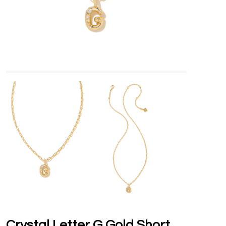
Crystal Letter G Gold Short