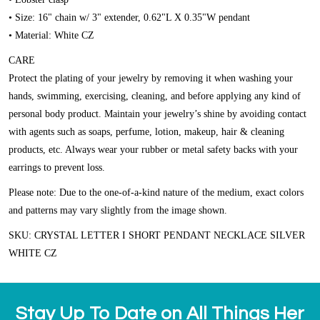
• Size: 16" chain w/ 3" extender, 0.62"L X 0.35"W pendant
• Material: White CZ
CARE
Protect the plating of your jewelry by removing it when washing your
hands, swimming, exercising, cleaning, and before applying any kind of
personal body product. Maintain your jewelry’s shine by avoiding contact
with agents such as soaps, perfume, lotion, makeup, hair & cleaning
products, etc. Always wear your rubber or metal safety backs with your
earrings to prevent loss.
Please note:
Due to the one-of-a-kind nature of the medium, exact colors
and patterns may vary slightly from the image shown.
SKU: CRYSTAL LETTER I SHORT PENDANT NECKLACE SILVER
WHITE CZ
Stay Up To Date on All Things Her