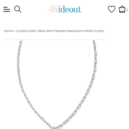
0
>
Home
Crystal Letter I Silver Short Pendant Necklace in White Crystal