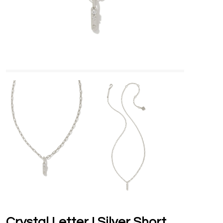
Crystal Letter I Silver Short