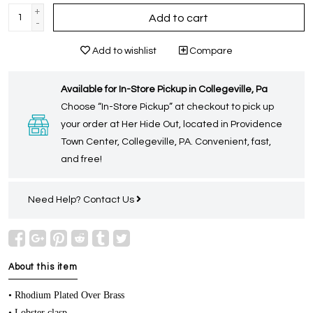
+
Add to cart
-
Add to wishlist
Compare
Available for In-Store Pickup in Collegeville, Pa
Choose “In-Store Pickup” at checkout to pick up
your order at Her Hide Out, located in Providence
Town Center, Collegeville, PA. Convenient, fast,
and free!
Need Help?
Contact Us
About this item
• Rhodium Plated Over Brass
• Lobster clasp