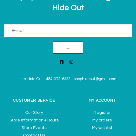
Hide Out
→
Her Hide Out
-
484-973-6333
-
shophideout@gmail.com
CUSTOMER SERVICE
MY ACCOUNT
Our Story
Register
Store Information + Hours
My orders
Store Events
My wishlist
Contact Us