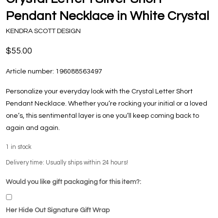
Pendant Necklace in White Crystal
KENDRA SCOTT DESIGN
$55.00
Article number:
196088563497
Personalize your everyday look with the Crystal Letter Short
Pendant Necklace. Whether you’re rocking your initial or a loved
one’s, this sentimental layer is one you’ll keep coming back to
again and again.
1
in stock
Delivery time: Usually ships within 24 hours!
Would you like gift packaging for this item?:
Her Hide Out Signature Gift Wrap