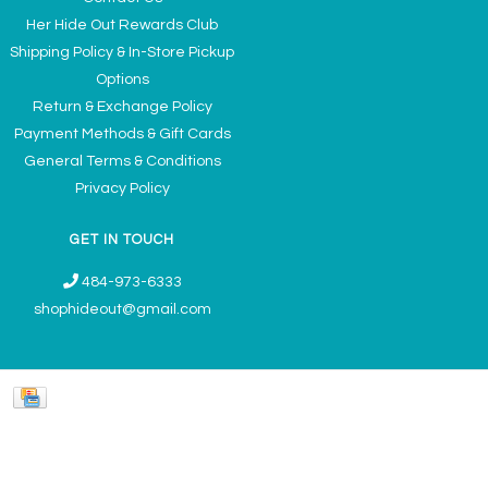
Her Hide Out Rewards Club
Shipping Policy & In-Store Pickup
Options
Return & Exchange Policy
Payment Methods & Gift Cards
General Terms & Conditions
Privacy Policy
GET IN TOUCH
484-973-6333
shophideout@gmail.com
Ladies' Accessories & Gifts Boutique - Now Offering Permanent Jewelry
Appointments © 2026
Denver Theme
- Powered by
Lightspeed