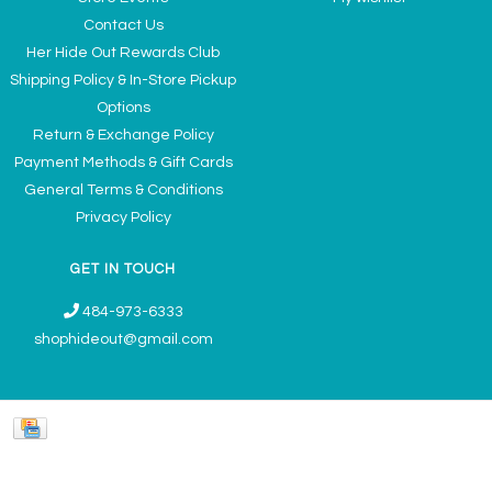
Contact Us
Her Hide Out Rewards Club
Shipping Policy & In-Store Pickup
Options
Return & Exchange Policy
Payment Methods & Gift Cards
General Terms & Conditions
Privacy Policy
GET IN TOUCH
484-973-6333
shophideout@gmail.com
Ladies' Accessories & Gifts Boutique - Now Offering Permanent Jewelry
Appointments © 2026