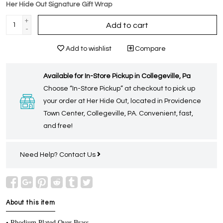
Her Hide Out Signature Gift Wrap
+
Add to cart
-
Add to wishlist
Compare
Available for In-Store Pickup in Collegeville, Pa
Choose “In-Store Pickup” at checkout to pick up
your order at Her Hide Out, located in Providence
Town Center, Collegeville, PA. Convenient, fast,
and free!
Need Help?
Contact Us
About this item
• Rhodium Plated Over Brass