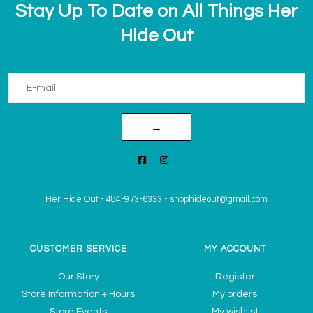
Stay Up To Date on All Things Her
Hide Out
→
Her Hide Out
-
484-973-6333
-
shophideout@gmail.com
CUSTOMER SERVICE
MY ACCOUNT
Our Story
Register
Store Information + Hours
My orders
Store Events
My wishlist