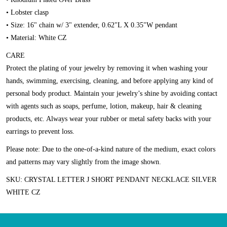
• Lobster clasp
• Size: 16" chain w/ 3" extender, 0.62"L X 0.35"W pendant
• Material: White CZ
CARE
Protect the plating of your jewelry by removing it when washing your
hands, swimming, exercising, cleaning, and before applying any kind of
personal body product. Maintain your jewelry’s shine by avoiding contact
with agents such as soaps, perfume, lotion, makeup, hair & cleaning
products, etc. Always wear your rubber or metal safety backs with your
earrings to prevent loss.
Please note:
Due to the one-of-a-kind nature of the medium, exact colors
and patterns may vary slightly from the image shown.
SKU: CRYSTAL LETTER J SHORT PENDANT NECKLACE SILVER
WHITE CZ