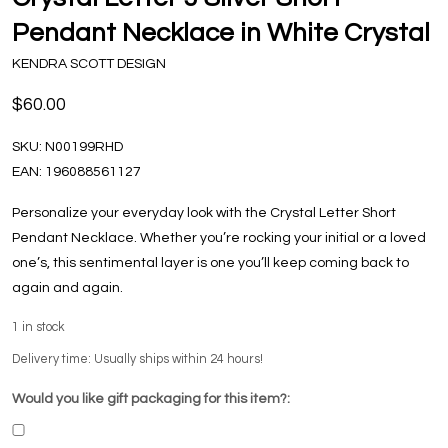
Pendant Necklace in White Crystal
KENDRA SCOTT DESIGN
$60.00
SKU:
N00199RHD
EAN:
196088561127
Personalize your everyday look with the Crystal Letter Short
Pendant Necklace. Whether you’re rocking your initial or a loved
one’s, this sentimental layer is one you’ll keep coming back to
again and again.
1
in stock
Delivery time: Usually ships within 24 hours!
Would you like gift packaging for this item?: