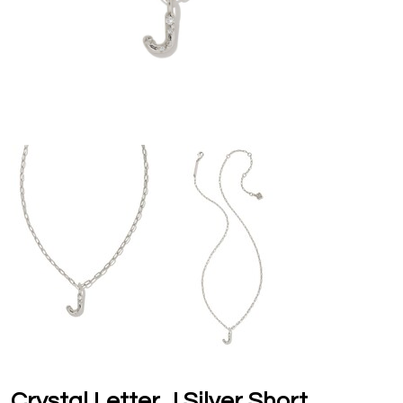
Crystal Letter J Silver Short