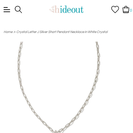
0
>
Home
Crystal Letter J Silver Short Pendant Necklace in White Crystal