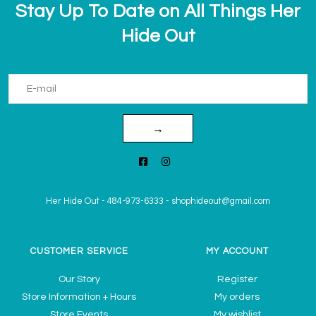
Stay Up To Date on All Things Her
Hide Out
→
Her Hide Out
-
484-973-6333
-
shophideout@gmail.com
CUSTOMER SERVICE
MY ACCOUNT
Our Story
Register
Store Information + Hours
My orders
Store Events
My wishlist