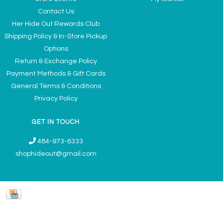
Contact Us
Her Hide Out Rewards Club
Shipping Policy & In-Store Pickup
Options
Return & Exchange Policy
Payment Methods & Gift Cards
General Terms & Conditions
Privacy Policy
GET IN TOUCH
484-973-6333
shophideout@gmail.com
Ladies' Accessories & Gifts Boutique - Now Offering Permanent Jewelry
Appointments © 2026