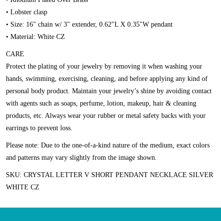
• Lobster clasp
• Size: 16" chain w/ 3" extender, 0.62"L X 0.35"W pendant
• Material: White CZ
CARE
Protect the plating of your jewelry by removing it when washing your
hands, swimming, exercising, cleaning, and before applying any kind of
personal body product. Maintain your jewelry’s shine by avoiding contact
with agents such as soaps, perfume, lotion, makeup, hair & cleaning
products, etc. Always wear your rubber or metal safety backs with your
earrings to prevent loss.
Please note:
Due to the one-of-a-kind nature of the medium, exact colors
and patterns may vary slightly from the image shown.
SKU: CRYSTAL LETTER V SHORT PENDANT NECKLACE SILVER
WHITE CZ