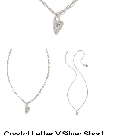
Crystal Letter V Silver Short