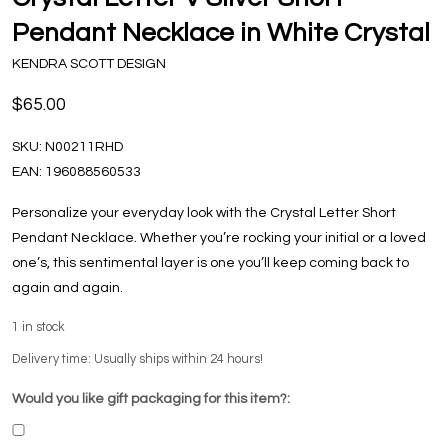
Pendant Necklace in White Crystal
KENDRA SCOTT DESIGN
$65.00
SKU:
N00211RHD
EAN:
196088560533
Personalize your everyday look with the Crystal Letter Short
Pendant Necklace. Whether you’re rocking your initial or a loved
one’s, this sentimental layer is one you’ll keep coming back to
again and again.
1
in stock
Delivery time: Usually ships within 24 hours!
Would you like gift packaging for this item?: