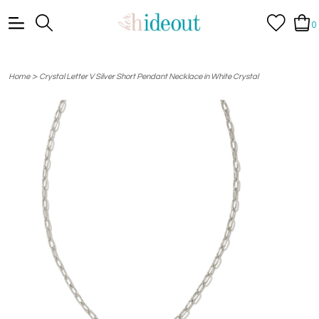
0
>
Home
Crystal Letter V Silver Short Pendant Necklace in White Crystal