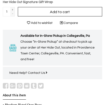
Her Hide Out Signature Gift Wrap
+
Add to cart
-
Add to wishlist
Compare
Available for In-Store Pickup in Collegeville, Pa
Choose “In-Store Pickup” at checkout to pick up
your order at Her Hide Out, located in Providence
Town Center, Collegeville, PA. Convenient, fast,
and free!
Need Help?
Contact Us
About this item
• Rhodium Plated Over Brass