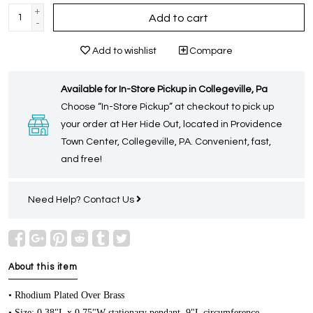
+
Add to cart
-
Add to wishlist
Compare
Available for In-Store Pickup in Collegeville, Pa
Choose “In-Store Pickup” at checkout to pick up
your order at Her Hide Out, located in Providence
Town Center, Collegeville, PA. Convenient, fast,
and free!
Need Help?
Contact Us
About this item
• Rhodium Plated Over Brass
• Size: 0.38"L x 0.75"W stationary pendant, 9"L circumference