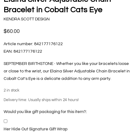
Bracelet in Cobalt Cats Eye
KENDRA SCOTT DESIGN
$60.00
Article number:
842177176122
EAN:
842177176122
SEPTEMBER BIRTHSTONE ∙ Whether you like your bracelets loose
or close to the wrist, our Elaina Silver Adjustable Chain Bracelet in
Cobalt Cat's Eye is a delicate addition to any arm party.
2
in stock
Delivery time: Usually ships within 24 hours!
Would you like gift packaging for this item?:
Her Hide Out Signature Gift Wrap