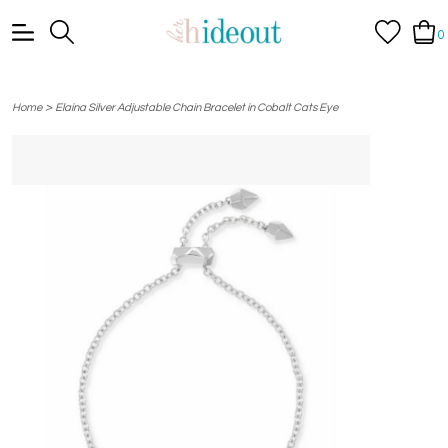
0
>
Home
Elaina Silver Adjustable Chain Bracelet in Cobalt Cats Eye