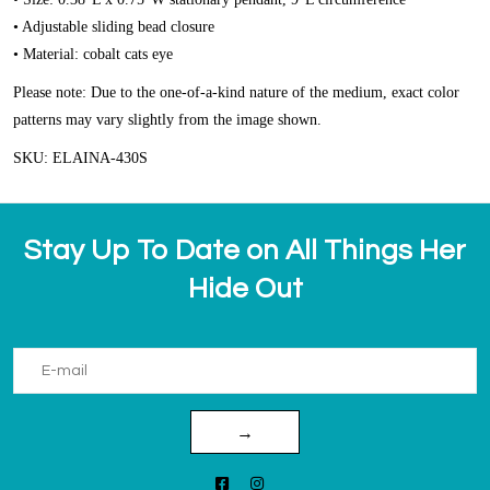
• Adjustable sliding bead closure
• Material: cobalt cats eye
Please note: Due to the one-of-a-kind nature of the medium, exact color
patterns may vary slightly from the image shown.
SKU: ELAINA-430S
Stay Up To Date on All Things Her
Hide Out
→