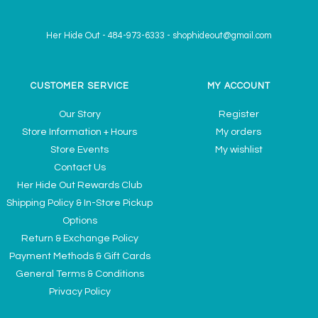
Her Hide Out
-
484-973-6333
-
shophideout@gmail.com
CUSTOMER SERVICE
MY ACCOUNT
Our Story
Register
Store Information + Hours
My orders
Store Events
My wishlist
Contact Us
Her Hide Out Rewards Club
Shipping Policy & In-Store Pickup
Options
Return & Exchange Policy
Payment Methods & Gift Cards
General Terms & Conditions
Privacy Policy