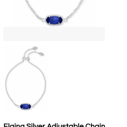
Elaina Silver Adjustable Chain