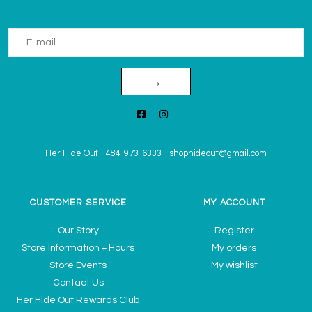
→
Her Hide Out
-
484-973-6333
-
shophideout@gmail.com
CUSTOMER SERVICE
MY ACCOUNT
Our Story
Register
Store Information + Hours
My orders
Store Events
My wishlist
Contact Us
Her Hide Out Rewards Club