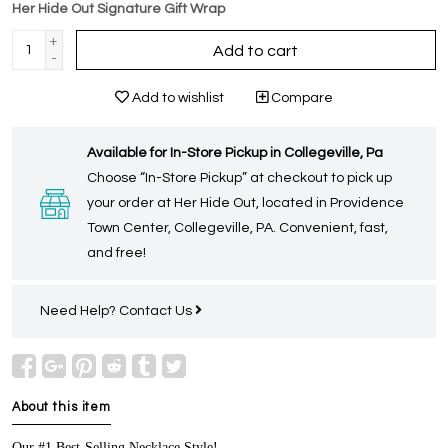
Her Hide Out Signature Gift Wrap
+
Add to cart
-
Add to wishlist
Compare
Available for In-Store Pickup in Collegeville, Pa
Choose “In-Store Pickup” at checkout to pick up
your order at Her Hide Out, located in Providence
Town Center, Collegeville, PA. Convenient, fast,
and free!
Need Help?
Contact Us
About this item
Our #1 Best-Selling Necklace Style!