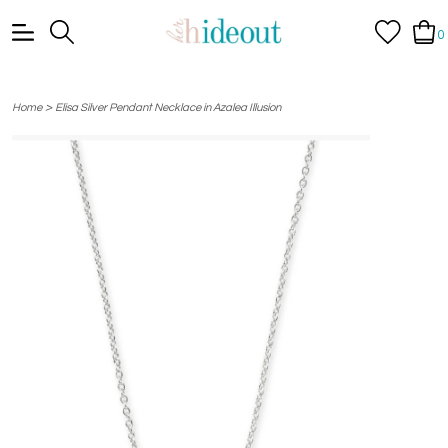
0
>
Home
Elisa Silver Pendant Necklace in Azalea Illusion