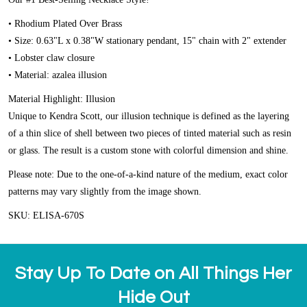
• Rhodium Plated Over Brass
• Size: 0.63"L x 0.38"W stationary pendant, 15" chain with 2" extender
• Lobster claw closure
• Material: azalea illusion
Material Highlight: Illusion
Unique to Kendra Scott, our illusion technique is defined as the layering
of a thin slice of shell between two pieces of tinted material such as resin
or glass. The result is a custom stone with colorful dimension and shine.
Please note: Due to the one-of-a-kind nature of the medium, exact color
patterns may vary slightly from the image shown.
SKU: ELISA-670S
Stay Up To Date on All Things Her
Hide Out