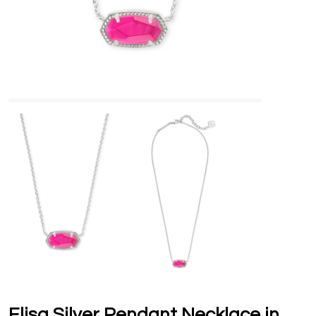
Elisa Silver Pendant Necklace in