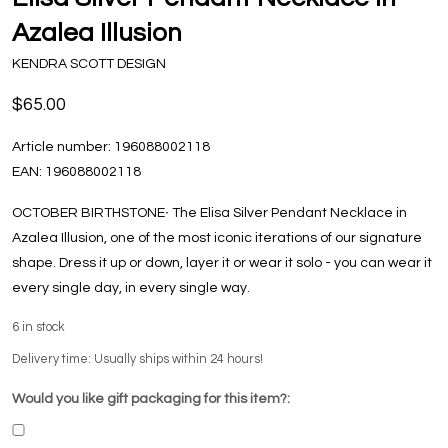
Azalea Illusion
KENDRA SCOTT DESIGN
$65.00
Article number:
196088002118
EAN:
196088002118
OCTOBER BIRTHSTONE∙ The Elisa Silver Pendant Necklace in
Azalea Illusion, one of the most iconic iterations of our signature
shape. Dress it up or down, layer it or wear it solo - you can wear it
every single day, in every single way.
6
in stock
Delivery time: Usually ships within 24 hours!
Would you like gift packaging for this item?: