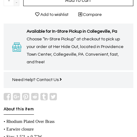
Add to cart
-
Add to wishlist
Compare
Available for In-Store Pickup in Collegeville, Pa
Choose “In-Store Pickup” at checkout to pick up
your order at Her Hide Out, located in Providence
Town Center, Collegeville, PA. Convenient, fast,
and free!
Need Help?
Contact Us
About this item
• Rhodium Plated Over Brass
• Earwire closure
• Size: 1.5"L x 0.7"W