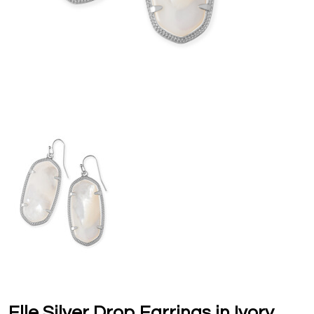
Elle Silver Drop Earrings in Ivory