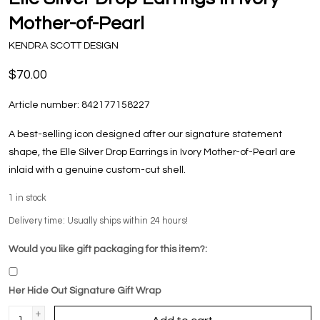
Mother-of-Pearl
KENDRA SCOTT DESIGN
$70.00
Article number:
842177158227
A best-selling icon designed after our signature statement
shape, the Elle Silver Drop Earrings in Ivory Mother-of-Pearl are
inlaid with a genuine custom-cut shell.
1
in stock
Delivery time: Usually ships within 24 hours!
Would you like gift packaging for this item?:
Her Hide Out Signature Gift Wrap
+