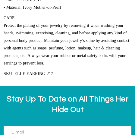
• Material: Ivory Mother-of-Pearl
CARE
Protect the plating of your jewelry by removing it when washing your
hands, swimming, exercising, cleaning, and before applying any kind of
personal body product. Maintain your jewelry’s shine by avoiding contact
with agents such as soaps, perfume, lotion, makeup, hair & cleaning
products, etc. Always wear your rubber or metal safety backs with your
earrings to prevent loss.
SKU: ELLE EARRING-217
Stay Up To Date on All Things Her
Hide Out