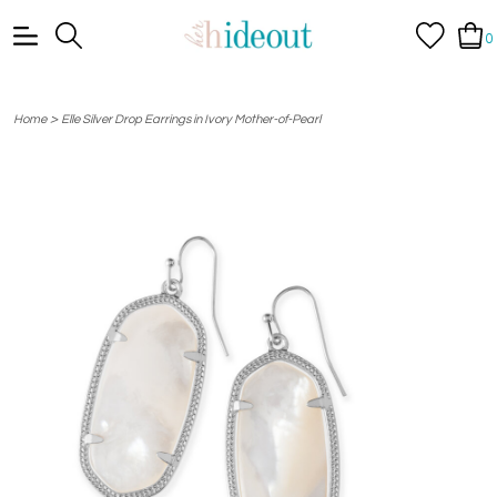
0
>
Home
Elle Silver Drop Earrings in Ivory Mother-of-Pearl