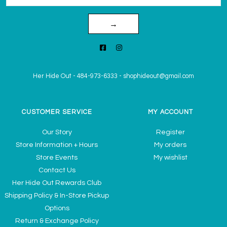
→
Her Hide Out
-
484-973-6333
-
shophideout@gmail.com
CUSTOMER SERVICE
MY ACCOUNT
Our Story
Register
Store Information + Hours
My orders
Store Events
My wishlist
Contact Us
Her Hide Out Rewards Club
Shipping Policy & In-Store Pickup
Options
Return & Exchange Policy