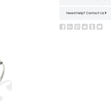
Need Help?
Contact Us