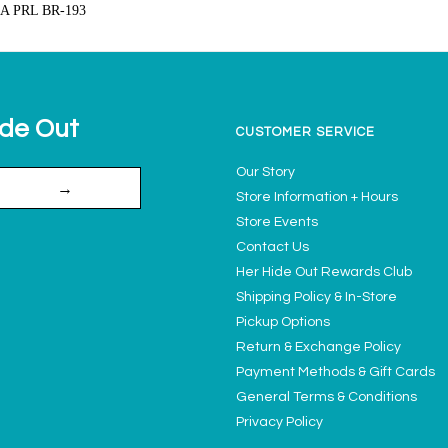
A PRL BR-193
ide Out
CUSTOMER SERVICE
Our Story
→
Store Information + Hours
Store Events
Contact Us
Her Hide Out Rewards Club
Shipping Policy & In-Store
Pickup Options
Return & Exchange Policy
Payment Methods & Gift Cards
General Terms & Conditions
Privacy Policy