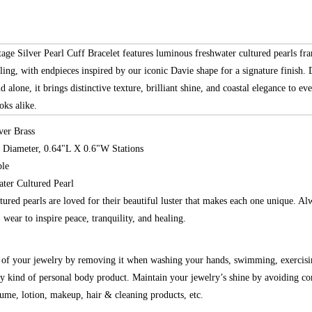
age Silver Pearl Cuff Bracelet features luminous freshwater cultured pearls fr
iling, with endpieces inspired by our iconic Davie shape for a signature finish. 
nd alone, it brings distinctive texture, brilliant shine, and coastal elegance to e
oks alike.
ver Brass
r Diameter, 0.64"L X 0.6"W Stations
ble
ater Cultured Pearl
tured pearls are loved for their beautiful luster that makes each one unique. A
h, wear to inspire peace, tranquility, and healing.
g of your jewelry by removing it when washing your hands, swimming, exercisi
y kind of personal body product. Maintain your jewelry’s shine by avoiding co
fume, lotion, makeup, hair & cleaning products, etc.