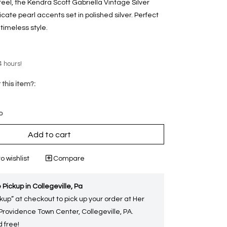
feel, the Kendra Scott Gabriella Vintage Silver
cate pearl accents set in polished silver. Perfect
 timeless style.
4 hours!
 this item?:
p
Add to cart
o wishlist
Compare
 Pickup in Collegeville, Pa
kup” at checkout to pick up your order at Her
 Providence Town Center, Collegeville, PA.
 free!