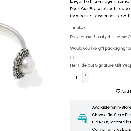
Elegant with a vintage-inspired 
Pearl Cuff Bracelet features deli
for stacking or wearing solo with
1
in stock
Delivery time: Usually ships within 2
Would you like gift packaging for
Her Hide Out Signature Gift Wra
+
-
Add t
Available for In-Store
Choose “In-Store Pic
Hide Out, located in
Convenient, fast, and