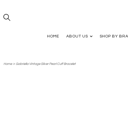
HOME
ABOUT US
SHOP BY BR
>
Home
Gabriella Vintage Silver Pearl Cuff Bracelet