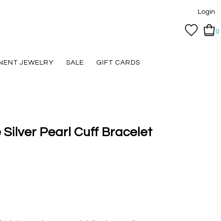
Login
0
NENT JEWELRY
SALE
GIFT CARDS
 Silver Pearl Cuff Bracelet