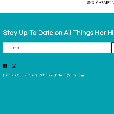
SKU: GABRIELL
Stay Up To Date on All Things Her H
Her Hide Out
-
484-973-6333
-
shophideout@gmail.com