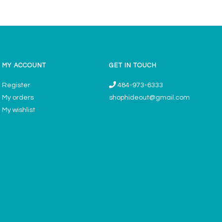
MY ACCOUNT
GET IN TOUCH
Register
484-973-6333
My orders
shophideout@gmail.com
My wishlist