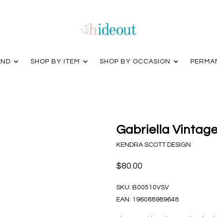
AND
SHOP BY ITEM
SHOP BY OCCASION
PERMA
Gabriella Vintage
KENDRA SCOTT DESIGN
$80.00
SKU:
B00510VSV
EAN:
196088989648