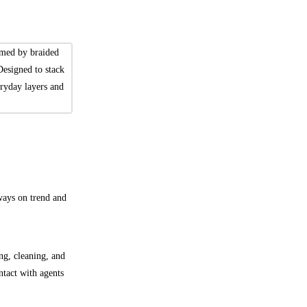
amed by braided
Designed to stack
veryday layers and
lways on trend and
ng, cleaning, and
ntact with agents