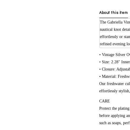
About this item
The Gabriella Vint
nautical knot deta
effortlessly or sta
refined evening lo
• Vintage Silver O
• Size: 2.28" Inne
• Closure: Adjusta
• Material: Freshw
Our freshwater cul
effortlessly stylis
CARE
Protect the platin
before applying an
such as soaps, per