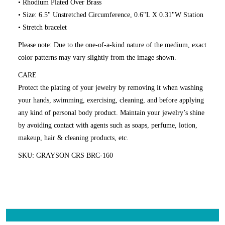
• Rhodium Plated Over Brass
• Size: 6.5" Unstretched Circumference, 0.6"L X 0.31"W Station
• Stretch bracelet
Please note: Due to the one-of-a-kind nature of the medium, exact
color patterns may vary slightly from the image shown.
CARE
Protect the plating of your jewelry by removing it when washing
your hands, swimming, exercising, cleaning, and before applying
any kind of personal body product. Maintain your jewelry’s shine
by avoiding contact with agents such as soaps, perfume, lotion,
makeup, hair & cleaning products, etc.
SKU: GRAYSON CRS BRC-160