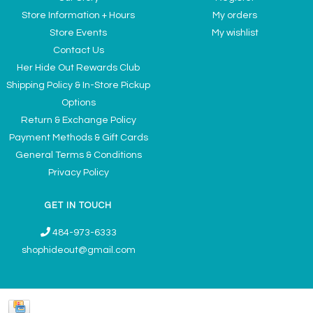
Store Information + Hours
My orders
Store Events
My wishlist
Contact Us
Her Hide Out Rewards Club
Shipping Policy & In-Store Pickup
Options
Return & Exchange Policy
Payment Methods & Gift Cards
General Terms & Conditions
Privacy Policy
GET IN TOUCH
484-973-6333
shophideout@gmail.com