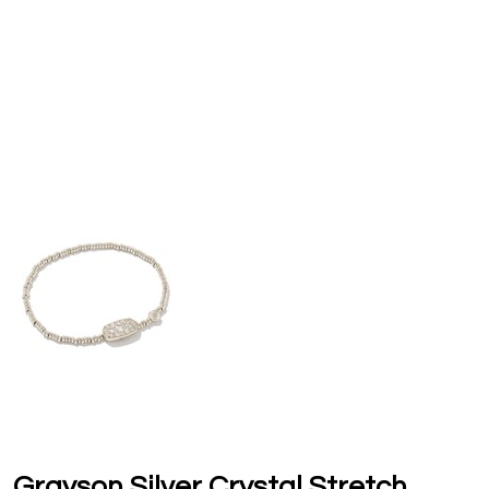
Grayson Silver Crystal Stretch