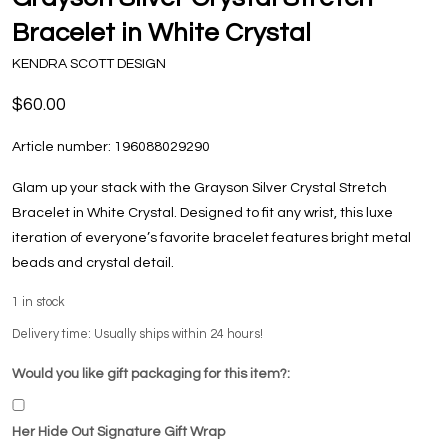
Bracelet in White Crystal
KENDRA SCOTT DESIGN
$60.00
Article number:
196088029290
Glam up your stack with the Grayson Silver Crystal Stretch
Bracelet in White Crystal. Designed to fit any wrist, this luxe
iteration of everyone’s favorite bracelet features bright metal
beads and crystal detail.
1
in stock
Delivery time: Usually ships within 24 hours!
Would you like gift packaging for this item?:
Her Hide Out Signature Gift Wrap