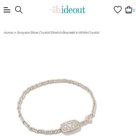
0
>
Home
Grayson Silver Crystal Stretch Bracelet in White Crystal