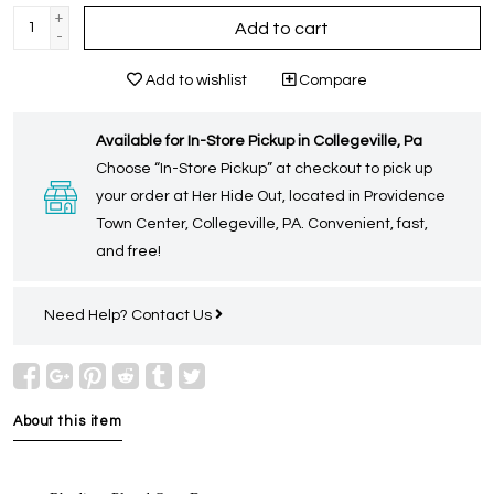
+
Add to cart
-
Add to wishlist
Compare
Available for In-Store Pickup in Collegeville, Pa
Choose “In-Store Pickup” at checkout to pick up
your order at Her Hide Out, located in Providence
Town Center, Collegeville, PA. Convenient, fast,
and free!
Need Help?
Contact Us
About this item