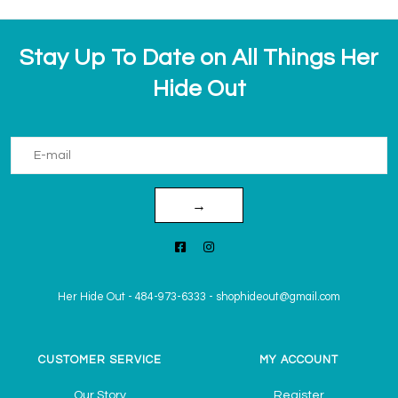
Stay Up To Date on All Things Her
Hide Out
→
Her Hide Out
-
484-973-6333
-
shophideout@gmail.com
CUSTOMER SERVICE
MY ACCOUNT
Our Story
Register