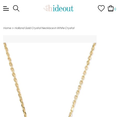
0
>
Home
Holland Gold Crystal Necklace in White Crystal