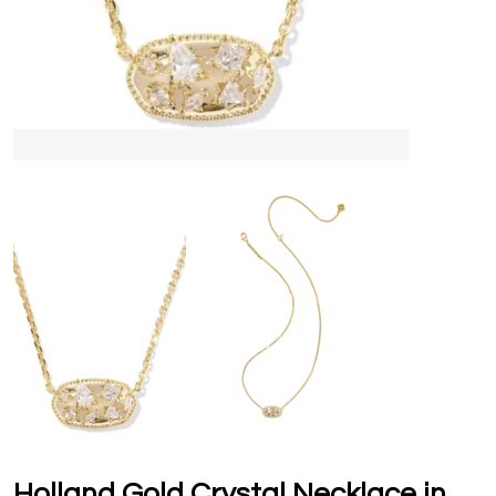
Holland Gold Crystal Necklace in