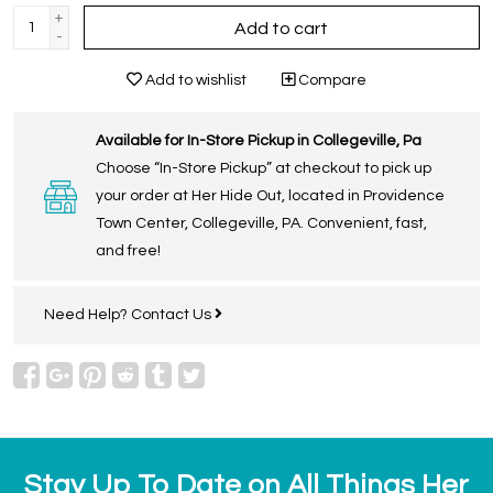
+
Add to cart
-
Add to wishlist
Compare
Available for In-Store Pickup in Collegeville, Pa
Choose “In-Store Pickup” at checkout to pick up
your order at Her Hide Out, located in Providence
Town Center, Collegeville, PA. Convenient, fast,
and free!
Need Help?
Contact Us
Stay Up To Date on All Things Her