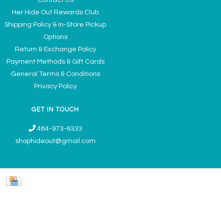
Her Hide Out Rewards Club
Shipping Policy & In-Store Pickup
Options
Return & Exchange Policy
Payment Methods & Gift Cards
General Terms & Conditions
Privacy Policy
GET IN TOUCH
484-973-6333
shophideout@gmail.com
Ladies' Accessories & Gifts Boutique - Now Offering Permanent Jewelry
Appointments © 2026
Denver Theme
- Powered by
Lightspeed