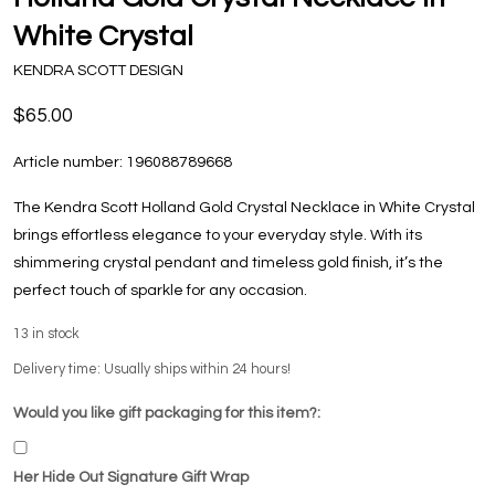
White Crystal
KENDRA SCOTT DESIGN
$65.00
Article number:
196088789668
The Kendra Scott Holland Gold Crystal Necklace in White Crystal
brings effortless elegance to your everyday style. With its
shimmering crystal pendant and timeless gold finish, it’s the
perfect touch of sparkle for any occasion.
13
in stock
Delivery time: Usually ships within 24 hours!
Would you like gift packaging for this item?:
Her Hide Out Signature Gift Wrap