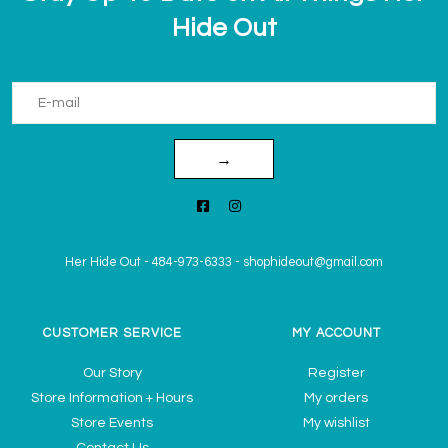
Hide Out
→
Her Hide Out
-
484-973-6333
-
shophideout@gmail.com
CUSTOMER SERVICE
MY ACCOUNT
Our Story
Register
Store Information + Hours
My orders
Store Events
My wishlist
Contact Us