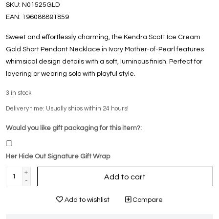
SKU:
N01525GLD
EAN:
196088891859
Sweet and effortlessly charming, the Kendra Scott Ice Cream
Gold Short Pendant Necklace in Ivory Mother-of-Pearl features
whimsical design details with a soft, luminous finish. Perfect for
layering or wearing solo with playful style.
3
in stock
Delivery time: Usually ships within 24 hours!
Would you like gift packaging for this item?:
Her Hide Out Signature Gift Wrap
+
Add to cart
-
Add to wishlist
Compare