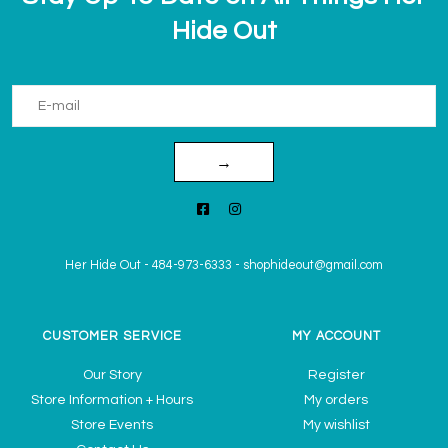
Hide Out
→
Her Hide Out
-
484-973-6333
-
shophideout@gmail.com
CUSTOMER SERVICE
MY ACCOUNT
Our Story
Register
Store Information + Hours
My orders
Store Events
My wishlist