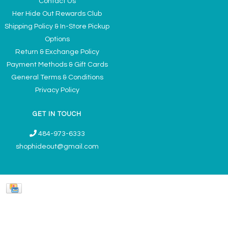
Contact Us
Her Hide Out Rewards Club
Shipping Policy & In-Store Pickup
Options
Return & Exchange Policy
Payment Methods & Gift Cards
General Terms & Conditions
Privacy Policy
GET IN TOUCH
484-973-6333
shophideout@gmail.com
Ladies' Accessories & Gifts Boutique - Now Offering Permanent Jewelry
Appointments © 2026
Denver Theme
- Powered by
Lightspeed