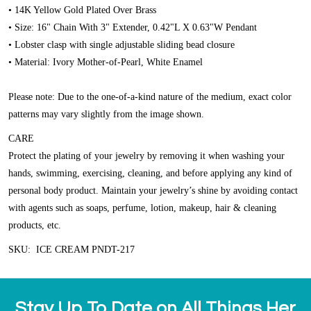
• 14K Yellow Gold Plated Over Brass
• Size: 16" Chain With 3" Extender, 0.42"L X 0.63"W Pendant
• Lobster clasp with single adjustable sliding bead closure
• Material: Ivory Mother-of-Pearl, White Enamel
Please note: Due to the one-of-a-kind nature of the medium, exact color
patterns may vary slightly from the image shown.
CARE
Protect the plating of your jewelry by removing it when washing your
hands, swimming, exercising, cleaning, and before applying any kind of
personal body product. Maintain your jewelry’s shine by avoiding contact
with agents such as soaps, perfume, lotion, makeup, hair & cleaning
products, etc.
SKU: ICE CREAM PNDT-217
Stay Up To Date on All Things Her