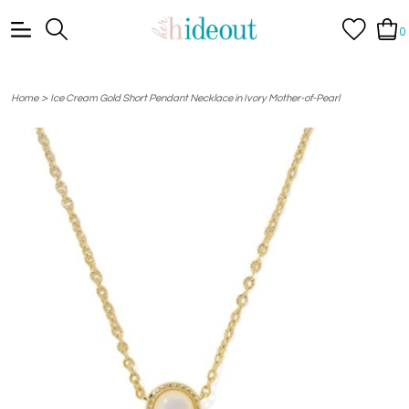
0
>
Home
Ice Cream Gold Short Pendant Necklace in Ivory Mother-of-Pearl