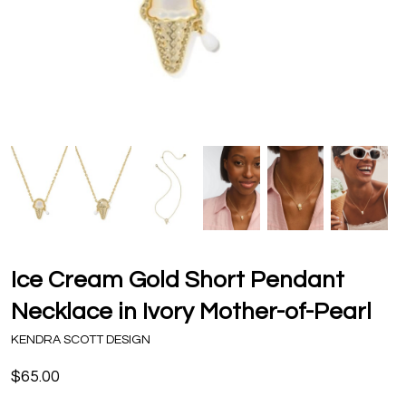
Ice Cream Gold Short Pendant
Necklace in Ivory Mother-of-Pearl
KENDRA SCOTT DESIGN
$65.00