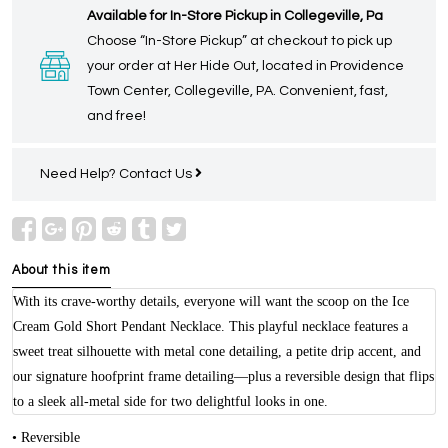
Available for In-Store Pickup in Collegeville, Pa
Choose “In-Store Pickup” at checkout to pick up
your order at Her Hide Out, located in Providence
Town Center, Collegeville, PA. Convenient, fast,
and free!
Need Help?
Contact Us
About this item
With its crave-worthy details, everyone will want the scoop on the Ice
Cream Gold Short Pendant Necklace. This playful necklace features a
sweet treat silhouette with metal cone detailing, a petite drip accent, and
our signature hoofprint frame detailing—plus a reversible design that flips
to a sleek all-metal side for two delightful looks in one.
• Reversible