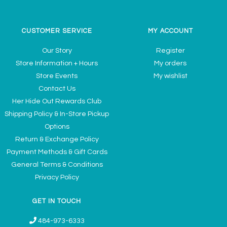
CUSTOMER SERVICE
MY ACCOUNT
Our Story
Register
Store Information + Hours
My orders
Store Events
My wishlist
Contact Us
Her Hide Out Rewards Club
Shipping Policy & In-Store Pickup
Options
Return & Exchange Policy
Payment Methods & Gift Cards
General Terms & Conditions
Privacy Policy
GET IN TOUCH
484-973-6333