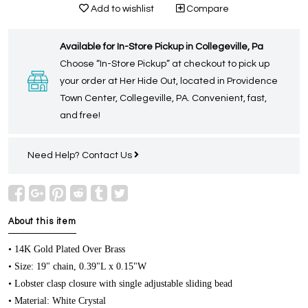
Add to wishlist
Compare
Available for In-Store Pickup in Collegeville, Pa
Choose “In-Store Pickup” at checkout to pick up
your order at Her Hide Out, located in Providence
Town Center, Collegeville, PA. Convenient, fast,
and free!
Need Help?
Contact Us
About this item
• 14K Gold Plated Over Brass
• Size: 19" chain, 0.39"L x 0.15"W
• Lobster clasp closure with single adjustable sliding bead
• Material: White Crystal