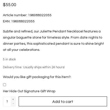
$55.00
Article number:
196088022055
EAN:
196088022055
Subtle and refined, our Juliette Pendant Necklacel features a
singular baguette stone for timeless style. From date nights to
dinner parties, this sophisticated pendant is sure to shine bright
at all your celebrations.
5
in stock
Delivery time: Usually ships within 24 hours!
Would you like gift packaging for this item?:
Her Hide Out Signature Gift Wrap
+
Add to cart
-