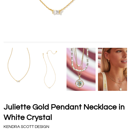
Juliette Gold Pendant Necklace in
White Crystal
KENDRA SCOTT DESIGN