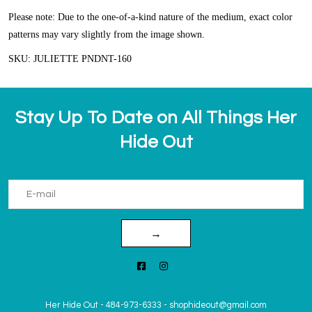
Please note: Due to the one-of-a-kind nature of the medium, exact color
patterns may vary slightly from the image shown.
SKU: JULIETTE PNDNT-160
Stay Up To Date on All Things Her
Hide Out
→
Her Hide Out
-
484-973-6333
-
shophideout@gmail.com