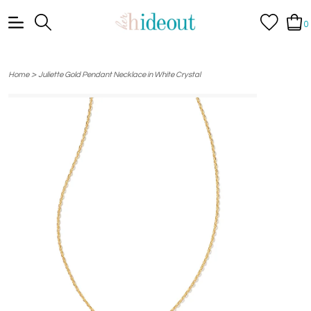
0
>
Home
Juliette Gold Pendant Necklace in White Crystal