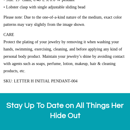
• Lobster clasp with single adjustable sliding bead
Please note: Due to the one-of-a-kind nature of the medium, exact color
patterns may vary slightly from the image shown.
CARE
Protect the plating of your jewelry by removing it when washing your
hands, swimming, exercising, cleaning, and before applying any kind of
personal body product. Maintain your jewelry’s shine by avoiding contact
with agents such as soaps, perfume, lotion, makeup, hair & cleaning
products, etc.
SKU: LETTER H INITIAL PENDANT-004
Stay Up To Date on All Things Her
Hide Out