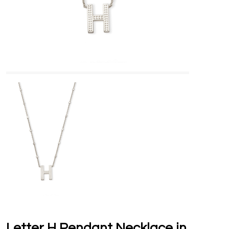
Letter H Pendant Necklace in