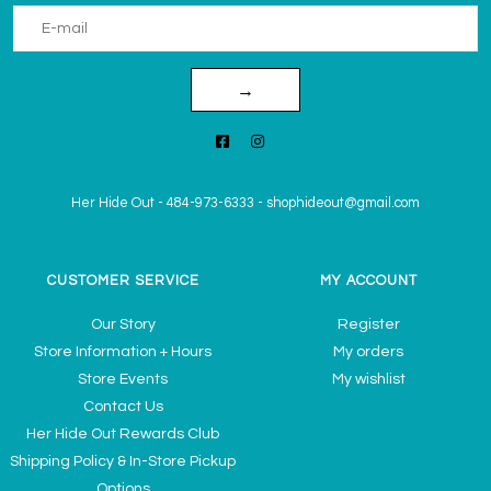
→
Her Hide Out
-
484-973-6333
-
shophideout@gmail.com
CUSTOMER SERVICE
MY ACCOUNT
Our Story
Register
Store Information + Hours
My orders
Store Events
My wishlist
Contact Us
Her Hide Out Rewards Club
Shipping Policy & In-Store Pickup
Options