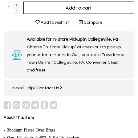
+
Add to cart
-
Add to wishlist
Compare
Available for In-Store Pickup in Collegeville, Pa
Choose “In-Store Pickup” at checkout to pick up
your order at Her Hide Out, located in Providence
Town Center, Collegeville, PA. Convenient, fast,
and free!
Need Help?
Contact Us
About this item
• Rhodium Plated Over Brass
• Size: 19" chain, 0.48"L X 0.6"W pendant