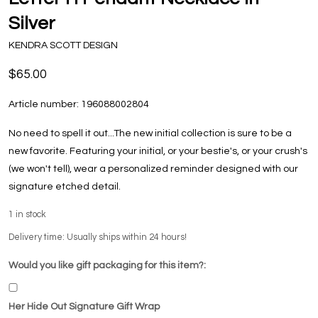
Silver
KENDRA SCOTT DESIGN
$65.00
Article number:
196088002804
No need to spell it out...The new initial collection is sure to be a
new favorite. Featuring your initial, or your bestie's, or your crush's
(we won't tell), wear a personalized reminder designed with our
signature etched detail.
1
in stock
Delivery time: Usually ships within 24 hours!
Would you like gift packaging for this item?:
Her Hide Out Signature Gift Wrap