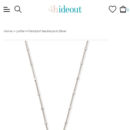
0
>
Home
Letter H Pendant Necklace in Silver