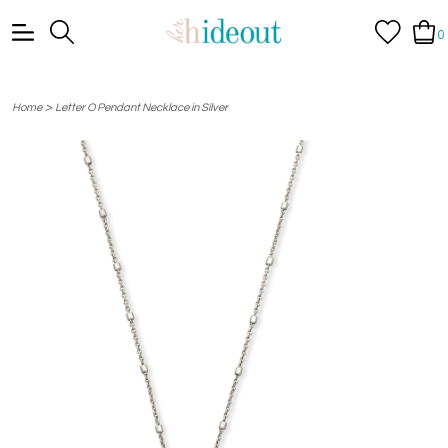
0
>
Home
Letter O Pendant Necklace in Silver