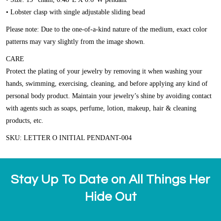
• Lobster clasp with single adjustable sliding bead
Please note: Due to the one-of-a-kind nature of the medium, exact color
patterns may vary slightly from the image shown.
CARE
Protect the plating of your jewelry by removing it when washing your
hands, swimming, exercising, cleaning, and before applying any kind of
personal body product. Maintain your jewelry’s shine by avoiding contact
with agents such as soaps, perfume, lotion, makeup, hair & cleaning
products, etc.
SKU: LETTER O INITIAL PENDANT-004
Stay Up To Date on All Things Her
Hide Out