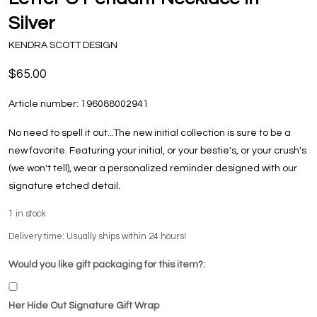
Silver
KENDRA SCOTT DESIGN
$65.00
Article number:
196088002941
No need to spell it out...The new initial collection is sure to be a
new favorite. Featuring your initial, or your bestie's, or your crush's
(we won't tell), wear a personalized reminder designed with our
signature etched detail.
1
in stock
Delivery time: Usually ships within 24 hours!
Would you like gift packaging for this item?:
Her Hide Out Signature Gift Wrap