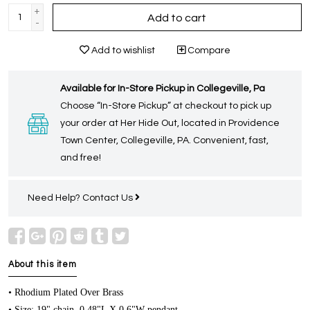
+
Add to cart
-
Add to wishlist
Compare
Available for In-Store Pickup in Collegeville, Pa
Choose “In-Store Pickup” at checkout to pick up
your order at Her Hide Out, located in Providence
Town Center, Collegeville, PA. Convenient, fast,
and free!
Need Help?
Contact Us
About this item
• Rhodium Plated Over Brass
• Size: 19" chain, 0.48"L X 0.6"W pendant