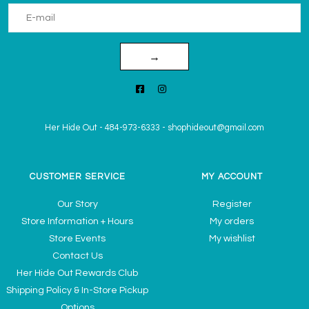
→
Her Hide Out
-
484-973-6333
-
shophideout@gmail.com
CUSTOMER SERVICE
MY ACCOUNT
Our Story
Register
Store Information + Hours
My orders
Store Events
My wishlist
Contact Us
Her Hide Out Rewards Club
Shipping Policy & In-Store Pickup
Options