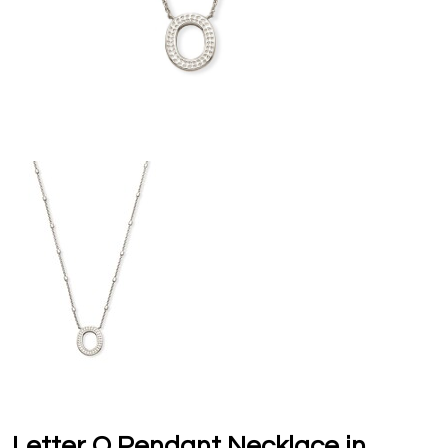
Letter O Pendant Necklace in