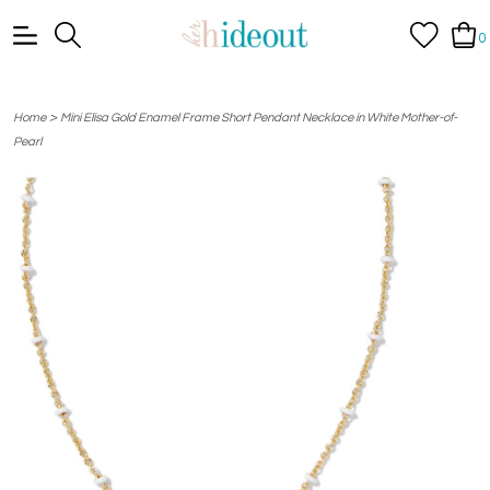
0
>
Home
Mini Elisa Gold Enamel Frame Short Pendant Necklace in White Mother-of-
Pearl