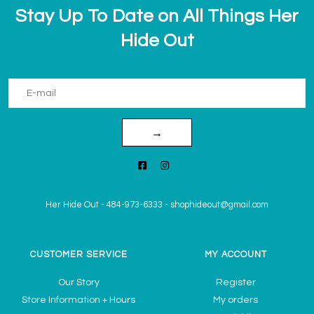
Stay Up To Date on All Things Her
Hide Out
→
Her Hide Out
-
484-973-6333
-
shophideout@gmail.com
CUSTOMER SERVICE
MY ACCOUNT
Our Story
Register
Store Information + Hours
My orders