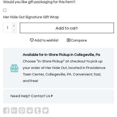
Would you like gift packaging for this item?:
Her Hide Out Signature Gift Wrap
+
Add to cart
-
Add to wishlist
Compare
Available for In-Store Pickup in Collegeville, Pa
Choose “In-Store Pickup” at checkout to pick up
your order at Her Hide Out, located in Providence
Town Center, Collegeville, PA. Convenient, fast,
and free!
Need Help?
Contact Us