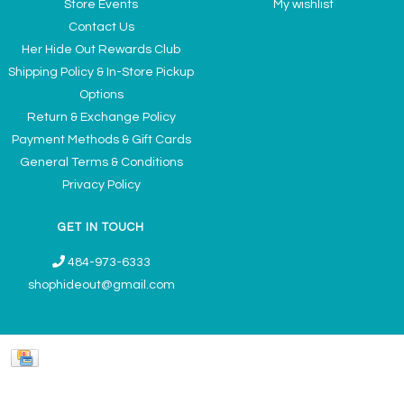
Store Events
My wishlist
Contact Us
Her Hide Out Rewards Club
Shipping Policy & In-Store Pickup
Options
Return & Exchange Policy
Payment Methods & Gift Cards
General Terms & Conditions
Privacy Policy
GET IN TOUCH
484-973-6333
shophideout@gmail.com
Ladies' Accessories & Gifts Boutique - Now Offering Permanent Jewelry
Appointments © 2026