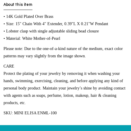
About this item
• 14K Gold Plated Over Brass
• Size: 15" Chain With 4" Extender, 0.39"L X 0.21"W Pendant
• Lobster clasp with single adjustable sliding bead closure
• Material: White Mother-of-Pearl
Please note: Due to the one-of-a-kind nature of the medium, exact color
patterns may vary slightly from the image shown.
CARE
Protect the plating of your jewelry by removing it when washing your
hands, swimming, exercising, cleaning, and before applying any kind of
personal body product. Maintain your jewelry’s shine by avoiding contact
with agents such as soaps, perfume, lotion, makeup, hair & cleaning
products, etc.
SKU: MINI ELISA ENML-100