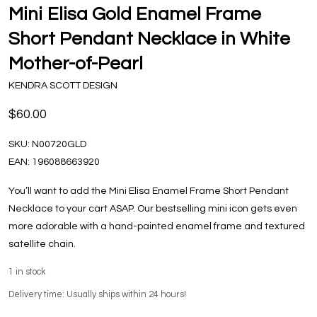
Mini Elisa Gold Enamel Frame
Short Pendant Necklace in White
Mother-of-Pearl
KENDRA SCOTT DESIGN
$60.00
SKU:
N00720GLD
EAN:
196088663920
You’ll want to add the Mini Elisa Enamel Frame Short Pendant
Necklace to your cart ASAP. Our bestselling mini icon gets even
more adorable with a hand-painted enamel frame and textured
satellite chain.
1
in stock
Delivery time: Usually ships within 24 hours!