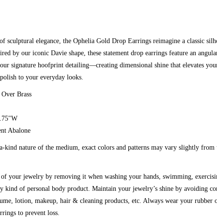
of sculptural elegance, the Ophelia Gold Drop Earrings reimagine a classic silh
pired by our iconic Davie shape, these statement drop earrings feature an angular
our signature hoofprint detailing—creating dimensional shine that elevates you
polish to your everyday looks.
 Over Brass
0.75"W
cent Abalone
a-kind nature of the medium, exact colors and patterns may vary slightly from
g of your jewelry by removing it when washing your hands, swimming, exercisi
y kind of personal body product. Maintain your jewelry’s shine by avoiding co
fume, lotion, makeup, hair & cleaning products, etc. Always wear your rubber o
rrings to prevent loss.