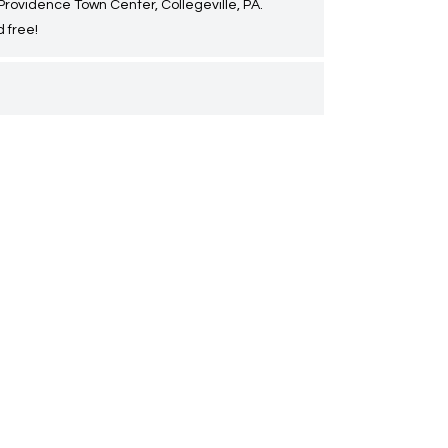
 Providence Town Center, Collegeville, PA.
 free!