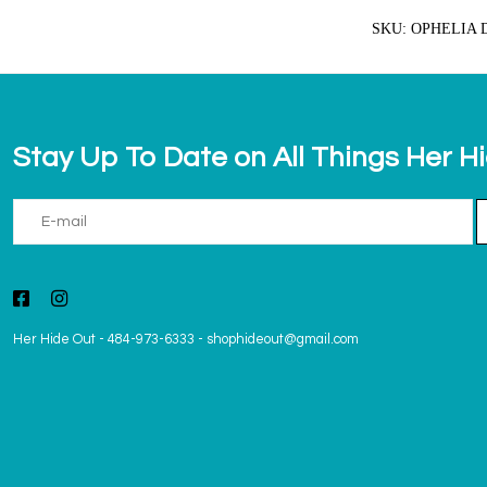
SKU: OPHELIA 
Stay Up To Date on All Things Her H
Her Hide Out
-
484-973-6333
-
shophideout@gmail.com