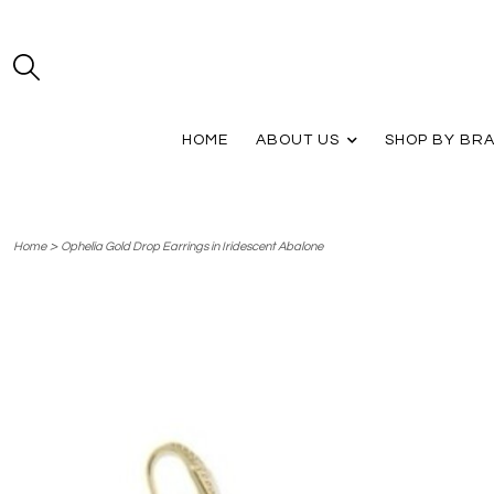
HOME
ABOUT US
SHOP BY BR
>
Home
Ophelia Gold Drop Earrings in Iridescent Abalone