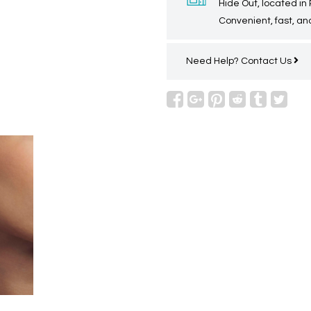
Hide Out, located in
Convenient, fast, and
Need Help?
Contact Us