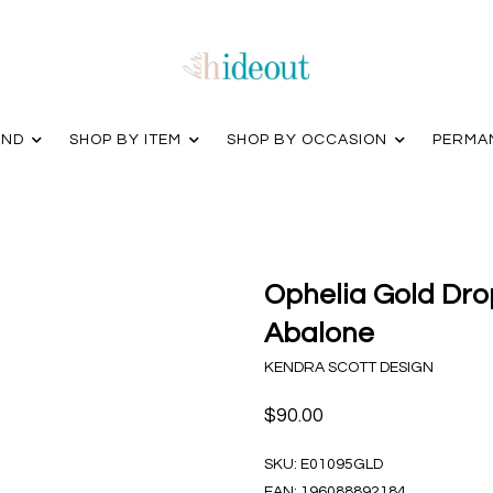
AND
SHOP BY ITEM
SHOP BY OCCASION
PERMA
Ophelia Gold Drop
Abalone
KENDRA SCOTT DESIGN
$90.00
SKU:
E01095GLD
EAN:
196088892184