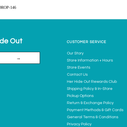
DROP-146
ide Out
CUSTOMER SERVICE
Our Story
→
Store Information + Hours
Store Events
Contact Us
Her Hide Out Rewards Club
Shipping Policy & In-Store
Pickup Options
Return & Exchange Policy
Payment Methods & Gift Cards
General Terms & Conditions
Privacy Policy