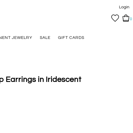
Login
0
NENT JEWELRY
SALE
GIFT CARDS
 Earrings in Iridescent