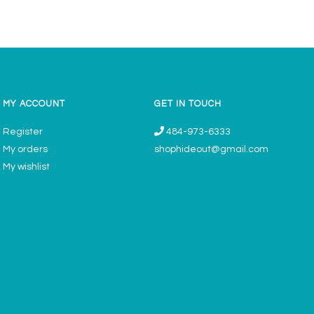
MY ACCOUNT
GET IN TOUCH
Register
484-973-6333
My orders
shophideout@gmail.com
My wishlist