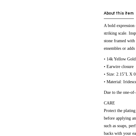
About this item
A bold expression 
striking scale. Ins
stone framed with 
ensembles or adds 
• 14k Yellow Gold
• Earwire closure
• Size: 2.15"L X 
• Material: Irides
Due to the one-of-
CARE
Protect the platin
before applying an
such as soaps, per
backs with your ea