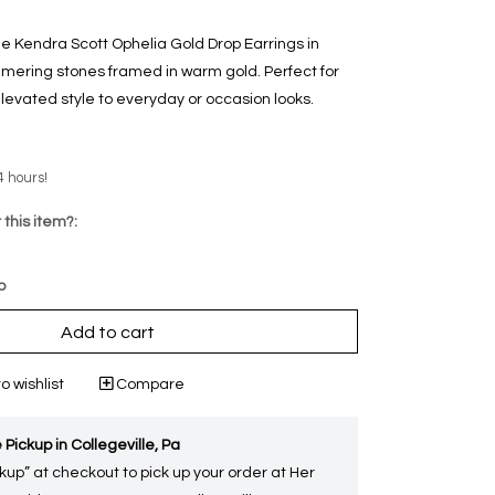
he Kendra Scott Ophelia Gold Drop Earrings in
mering stones framed in warm gold. Perfect for
levated style to everyday or occasion looks.
4 hours!
 this item?:
p
Add to cart
o wishlist
Compare
 Pickup in Collegeville, Pa
kup” at checkout to pick up your order at Her