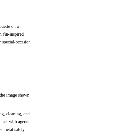
ouette on a
, fin-inspired
r special-occasion
 the image shown.
ng, cleaning, and
ntact with agents
r metal safety