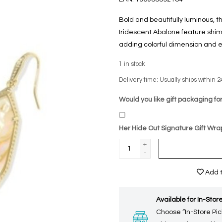
Bold and beautifully luminous, t
Iridescent Abalone feature shim
adding colorful dimension and e
1
in stock
Delivery time: Usually ships within 2
Would you like gift packaging for
Her Hide Out Signature Gift Wra
+
-
Add t
Available for In-Store
Choose “In-Store Pic