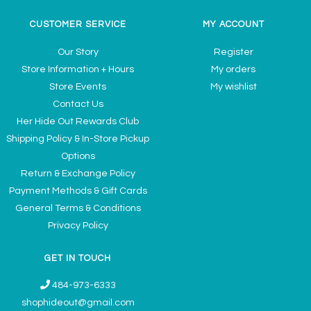
CUSTOMER SERVICE
MY ACCOUNT
Our Story
Register
Store Information + Hours
My orders
Store Events
My wishlist
Contact Us
Her Hide Out Rewards Club
Shipping Policy & In-Store Pickup
Options
Return & Exchange Policy
Payment Methods & Gift Cards
General Terms & Conditions
Privacy Policy
GET IN TOUCH
484-973-6333
shophideout@gmail.com