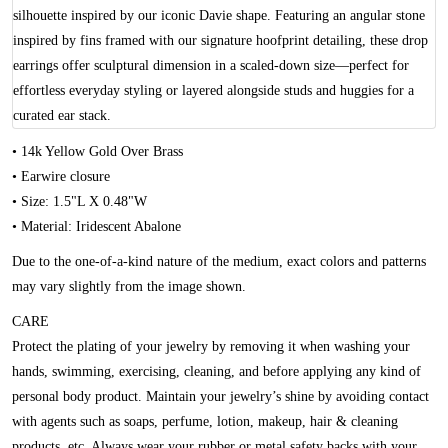
silhouette inspired by our iconic Davie shape. Featuring an angular stone
inspired by fins framed with our signature hoofprint detailing, these drop
earrings offer sculptural dimension in a scaled-down size—perfect for
effortless everyday styling or layered alongside studs and huggies for a
curated ear stack.
• 14k Yellow Gold Over Brass
• Earwire closure
• Size: 1.5"L X 0.48"W
• Material: Iridescent Abalone
Due to the one-of-a-kind nature of the medium, exact colors and patterns
may vary slightly from the image shown.
CARE
Protect the plating of your jewelry by removing it when washing your
hands, swimming, exercising, cleaning, and before applying any kind of
personal body product. Maintain your jewelry’s shine by avoiding contact
with agents such as soaps, perfume, lotion, makeup, hair & cleaning
products, etc. Always wear your rubber or metal safety backs with your