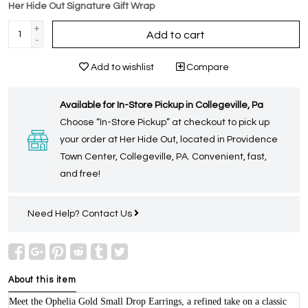
Her Hide Out Signature Gift Wrap
+
Add to cart
-
Add to wishlist
Compare
Available for In-Store Pickup in Collegeville, Pa
Choose “In-Store Pickup” at checkout to pick up
your order at Her Hide Out, located in Providence
Town Center, Collegeville, PA. Convenient, fast,
and free!
Need Help?
Contact Us
About this item
Meet the Ophelia Gold Small Drop Earrings, a refined take on a classic