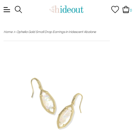
0
>
Home
Ophelia Gold Small Drop Earrings in Iridescent Abalone