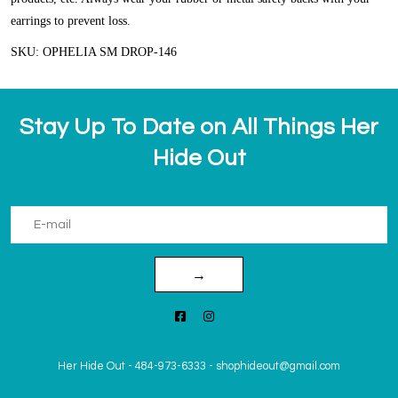
earrings to prevent loss.
SKU: OPHELIA SM DROP-146
Stay Up To Date on All Things Her
Hide Out
→
Her Hide Out
-
484-973-6333
-
shophideout@gmail.com