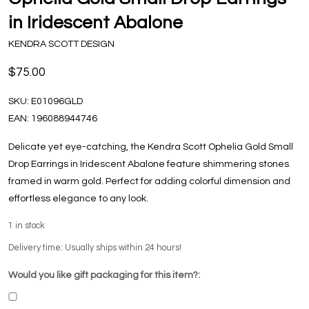
in Iridescent Abalone
KENDRA SCOTT DESIGN
$75.00
SKU:
E01096GLD
EAN:
196088944746
Delicate yet eye-catching, the Kendra Scott Ophelia Gold Small
Drop Earrings in Iridescent Abalone feature shimmering stones
framed in warm gold. Perfect for adding colorful dimension and
effortless elegance to any look.
1
in stock
Delivery time: Usually ships within 24 hours!
Would you like gift packaging for this item?: