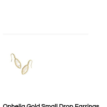
Ophelia Gold Small Drop Earrings